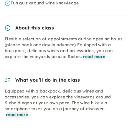
Fun quiz around wine knowledge
About this class
Flexible selection of appointments during opening hours
(please book one day in advance) Equipped with a
backpack, delicious wines and accessories, you can
explore the vineyards around Siebe…
read more
What you’ll do in the class
Equipped with a backpack, delicious wines and
accessories, you can explore the vineyards around
Siebeldingen at your own pace. The wine hike via
smartphone takes you on a journey of discover…
read more