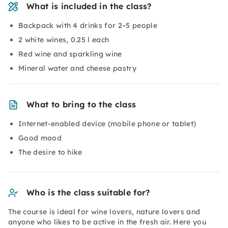
What is included in the class?
Backpack with 4 drinks for 2–5 people
2 white wines, 0.25 l each
Red wine and sparkling wine
Mineral water and cheese pastry
What to bring to the class
Internet-enabled device (mobile phone or tablet)
Good mood
The desire to hike
Who is the class suitable for?
The course is ideal for wine lovers, nature lovers and
anyone who likes to be active in the fresh air. Here you