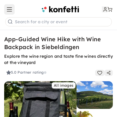
Open main menu
Search for a city or event
App-Guided Wine Hike with Wine
Backpack in Siebeldingen
Explore the wine region and taste fine wines directly
at the vineyard
5.0
Partner rating
All images