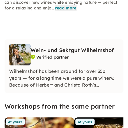
can discover new wines while enjoying nature — perfect
for a relaxing and enjo…
read more
Wein- und Sektgut Wilhelmshof
Verified partner
Wilhelmshof has been around for over 350
years — for a long time we were a pure winery.
Because of Herbert and Christa Roth's
fascination for sparkling wine, we have also
been a renowned sparkling wine company since
Workshops from the same partner
the 1970s and produce distinctive sparkling
wines using the champenoise method.
At yours
At yours