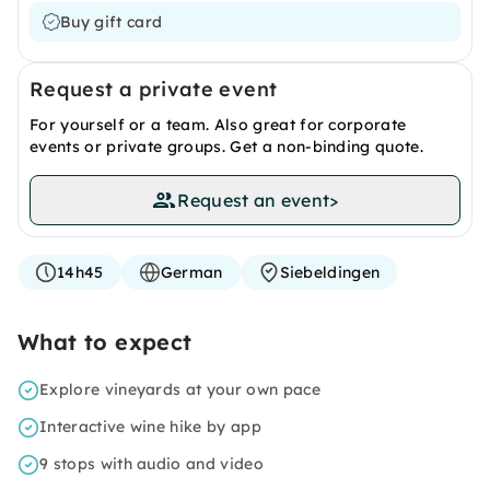
Buy gift card
Request a private event
For yourself or a team. Also great for corporate
events or private groups. Get a non-binding quote.
Request an event
>
14h45
German
Siebeldingen
What to expect
Explore vineyards at your own pace
Interactive wine hike by app
9 stops with audio and video