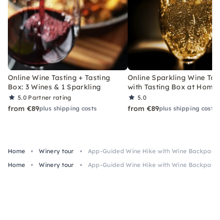
Online Wine Tasting + Tasting
Online Sparkling Wine Tas
Box: 3 Wines & 1 Sparkling
with Tasting Box at Home
5.0
Partner rating
5.0
from €89
from €89
plus shipping costs
plus shipping costs
Home
Winery tour
App-Guided Wine Hike with Wine Backpack 
Home
Winery tour
App-Guided Wine Hike with Wine Backpack 