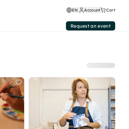
EN
Account
Cart
Request an event