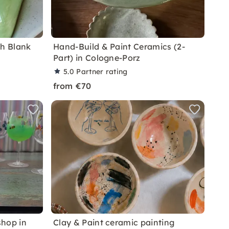
th Blank
Hand-Build & Paint Ceramics (2-
Part) in Cologne-Porz
5.0
Partner rating
from €70
shop in
Clay & Paint ceramic painting