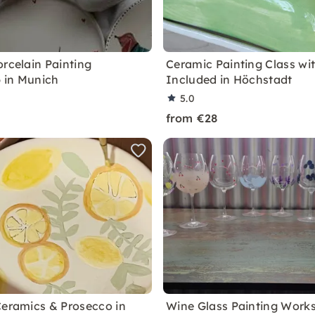
orcelain Painting
Ceramic Painting Class wi
 in Munich
Included in Höchstadt
5.0
from €28
Ceramics & Prosecco in
Wine Glass Painting Work