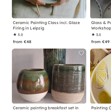
Ceramic Painting Class incl. Glaze
Glass & P
Firing in Leipzig
Workshop
5.0
3.0
from €48
from €49
Ceramic painting breakfast set in
Painting 