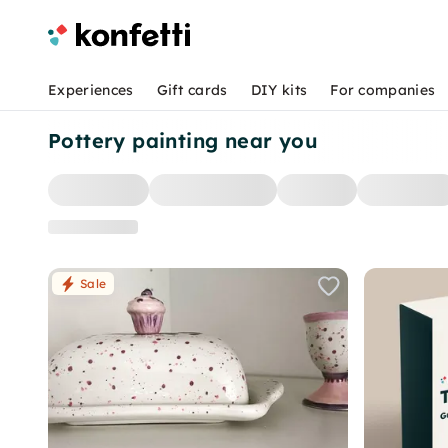
Experiences
Gift cards
DIY kits
For companies
Pottery painting near you
Sale