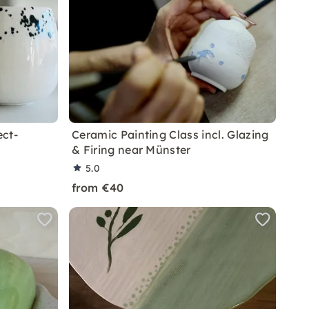
ect-
Ceramic Painting Class incl. Glazing
& Firing near Münster
5.0
from €40