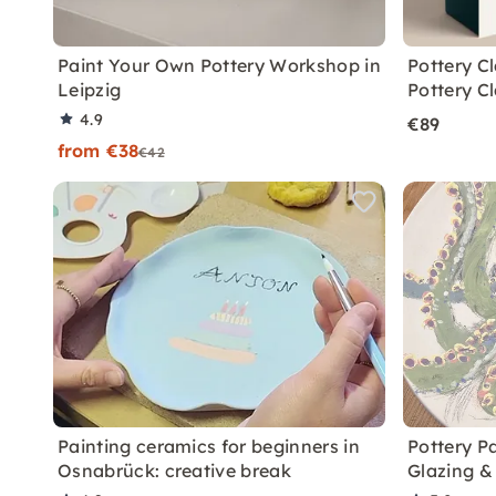
Paint Your Own Pottery Workshop in
Pottery C
Leipzig
Pottery C
4.9
€89
from €38
€42
Painting ceramics for beginners in
Pottery P
Osnabrück: creative break
Glazing & 