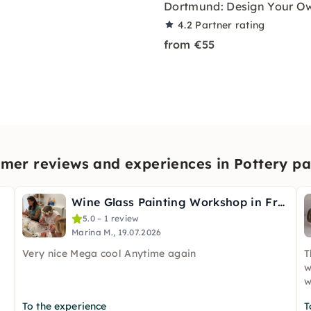
Dortmund: Design Your O
4.2
Partner rating
from €55
mer reviews and experiences in Pottery pa
g
Wine Glass Painting Workshop in Frankfurt
5.0 – 1 review
Marina M., 19.07.2026
Very nice Mega cool Anytime again
T
w
w
To the experience
T