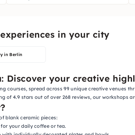
experiences in your city
y in Berlin
: Discover your creative highl
inting courses, spread across 99 unique creative venues 
ng of 4.9 stars out of over 268 reviews, our workshops
t?
of blank ceramic pieces:
or your daily coffee or tea.
e with individually decorated plates and bowls.