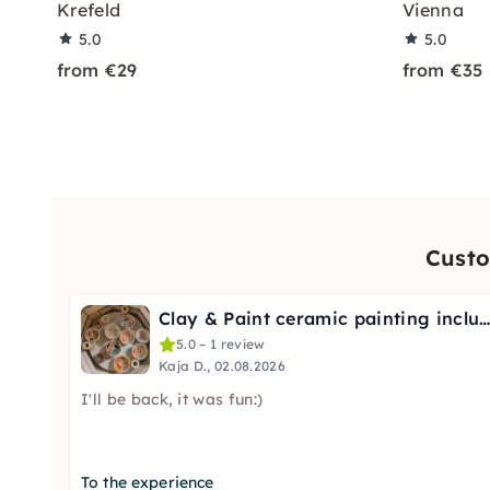
Krefeld
Vienna
5.0
5.0
from €29
from €35
Custo
Clay & Paint ceramic painting including firin
5.0 – 1 review
Kaja D., 02.08.2026
I'll be back, it was fun:)
To the experience