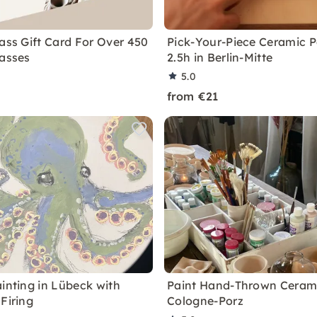
lass Gift Card For Over 450
Pick-Your-Piece Ceramic P
lasses
2.5h in Berlin-Mitte
5.0
from €21
ainting in Lübeck with
Paint Hand-Thrown Cerami
Firing
Cologne-Porz