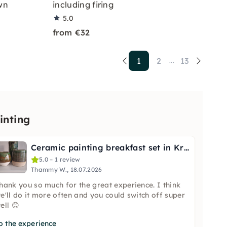
wn
including firing
5.0
from €32
1
2
13
...
inting
Ceramic painting breakfast set in Krefeld
5.0 – 1 review
Thammy W., 18.07.2026
hank you so much for the great experience. I think
e'll do it more often and you could switch off super
ell 😊
o the experience