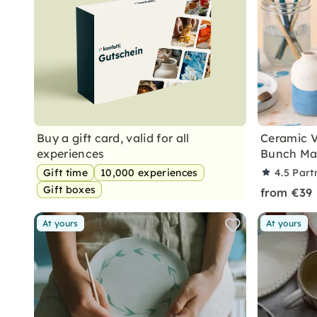
Buy a gift card, valid for all
Ceramic V
experiences
Bunch Mak
Gift time
10,000 experiences
4.5
Part
Gift boxes
from €39
At yours
At yours