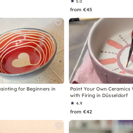
5.0
from €45
ainting for Beginners in
Paint Your Own Ceramics
with Firing in Düsseldorf
4.9
from €42