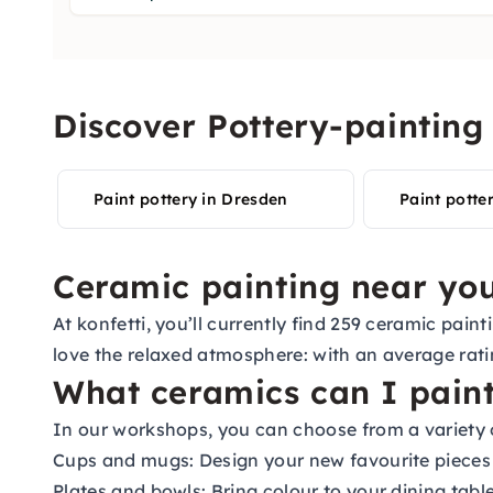
Discover Pottery-painting 
Paint pottery in Dresden
Paint potter
Ceramic painting near you
At konfetti, you’ll currently find 259 ceramic pa
love the relaxed atmosphere: with an average rati
What ceramics can I pain
In our workshops, you can choose from a variety 
Cups and mugs: Design your new favourite pieces f
Plates and bowls: Bring colour to your dining tabl