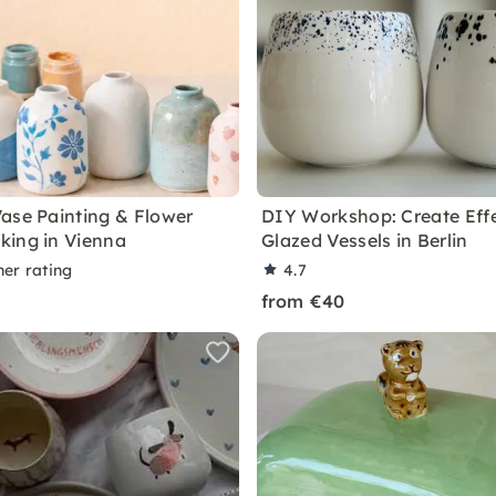
ase Painting & Flower
DIY Workshop: Create Eff
ing in Vienna
Glazed Vessels in Berlin
ner rating
4.7
from €40