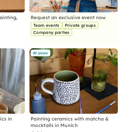
ainting,
Request an exclusive event now
Team events
Private groups
Company parties
At yours
cs in
Painting ceramics with matcha &
mocktails in Munich