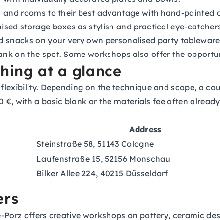
s and rooms to their best advantage with hand-painted d
sed storage boxes as stylish and practical eye-catchers
d snacks on your very own personalised party tableware
nk on the spot. Some workshops also offer the opportuni
thing at a glance
lexibility. Depending on the technique and scope, a cour
 €, with a basic blank or the materials fee often already
Address
Steinstraße 58, 51143 Cologne
Laufenstraße 15, 52156 Monschau
Bilker Allee 224, 40215 Düsseldorf
ers
Porz offers creative workshops on pottery, ceramic des