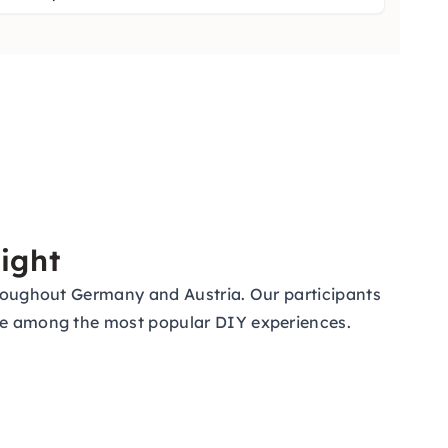
ight
throughout Germany and Austria. Our participants
 are among the most popular DIY experiences.