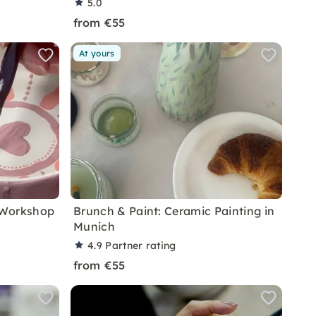
5.0
from €55
At yours
 Workshop
Brunch & Paint: Ceramic Painting in
Munich
4.9
Partner rating
from €55