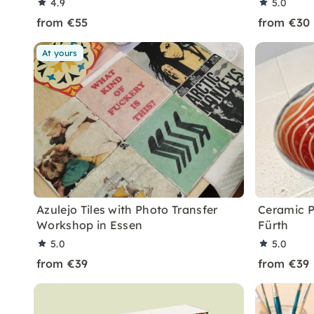
4.9
5.0
from €55
from €30
At yours
Azulejo Tiles with Photo Transfer
Ceramic P
Workshop in Essen
Fürth
5.0
5.0
from €39
from €39