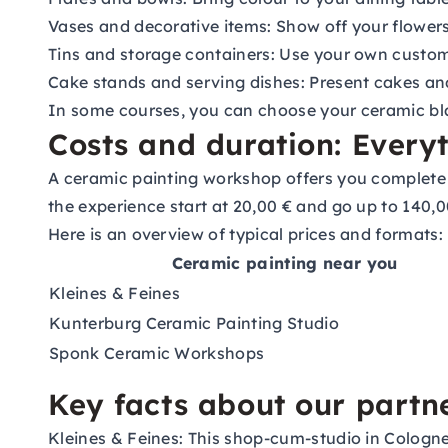
Vases and decorative items: Show off your flower
Tins and storage containers: Use your own customi
Cake stands and serving dishes: Present cakes an
In some courses, you can choose your ceramic bla
Costs and duration: Every
A ceramic painting workshop offers you complete f
the experience start at 20,00 € and go up to 140,00
Here is an overview of typical prices and formats:
Ceramic painting near you
Kleines & Feines
Kunterburg Ceramic Painting Studio
Sponk Ceramic Workshops
Key facts about our partn
Kleines & Feines:
This shop-cum-studio in Cologne-