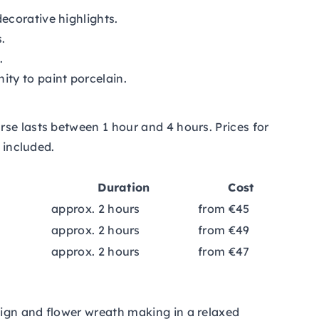
ecorative highlights.
.
.
ty to paint porcelain.
se lasts between 1 hour and 4 hours. Prices for
 included.
Duration
Cost
approx. 2 hours
from €45
approx. 2 hours
from €49
approx. 2 hours
from €47
ign and flower wreath making in a relaxed