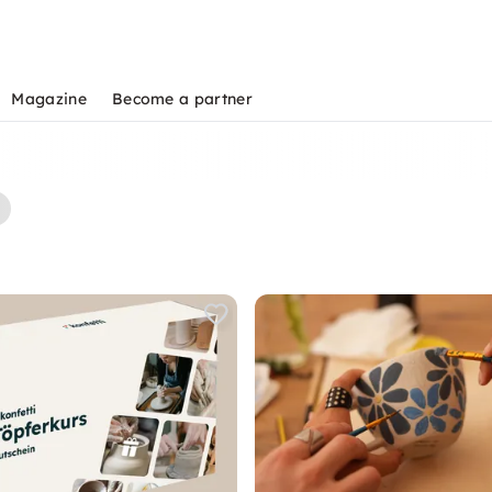
Magazine
Become a partner