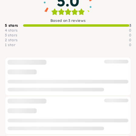
5.0
Based on 3 reviews
5 stars
3
4 stars
0
3 stars
0
2 stars
0
1 star
0