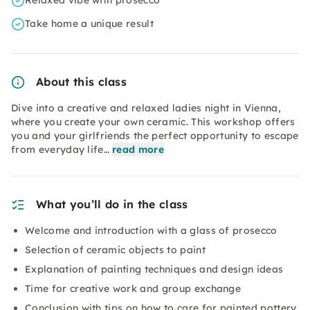
Relaxed vibe with prosecco
Take home a unique result
About this class
Dive into a creative and relaxed ladies night in Vienna,
where you create your own ceramic. This workshop offers
you and your girlfriends the perfect opportunity to escape
from everyday life…
read more
What you’ll do in the class
Welcome and introduction with a glass of prosecco
Selection of ceramic objects to paint
Explanation of painting techniques and design ideas
Time for creative work and group exchange
Conclusion with tips on how to care for painted pottery