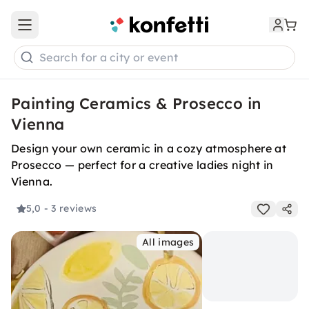
Open main menu
Search for a city or event
Painting Ceramics & Prosecco in
Vienna
Design your own ceramic in a cozy atmosphere at
Prosecco — perfect for a creative ladies night in
Vienna.
5,0
- 3 reviews
All images