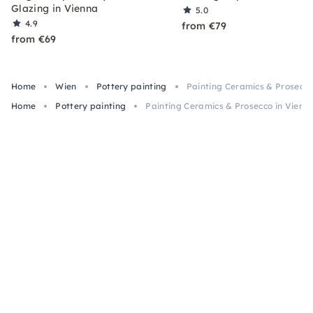
Glazing in Vienna
5.0
4.9
from €79
from €69
Home
Wien
Pottery painting
Painting Ceramics & Prosecco
Home
Pottery painting
Painting Ceramics & Prosecco in Vienn