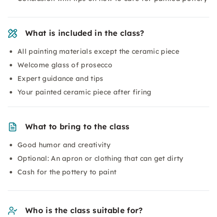
What is included in the class?
All painting materials except the ceramic piece
Welcome glass of prosecco
Expert guidance and tips
Your painted ceramic piece after firing
What to bring to the class
Good humor and creativity
Optional: An apron or clothing that can get dirty
Cash for the pottery to paint
Who is the class suitable for?