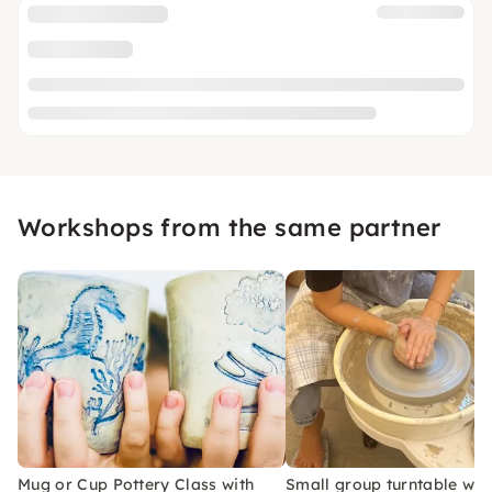
Workshops from the same partner
Mug or Cup Pottery Class with
Small group turntable wo