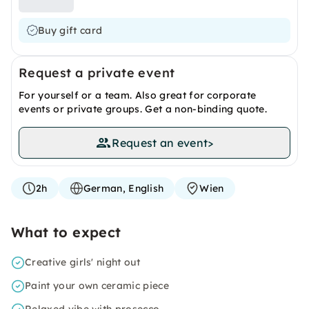
Buy gift card
Request a private event
For yourself or a team. Also great for corporate
events or private groups. Get a non-binding quote.
Request an event
>
2h
German, English
Wien
What to expect
Creative girls' night out
Paint your own ceramic piece