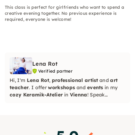
This class is perfect for girlfriends who want to spend a
creative evening together. No previous experience is
required, everyone is welcome!
Lena Rot
Verified partner
Hi, I'm
Lena Rot
,
professional artist
and
art
teacher
. I offer
workshops
and
events
in my
cozy Keramik-Atelier
in
Vienna
! Speak
RU/EN/DE