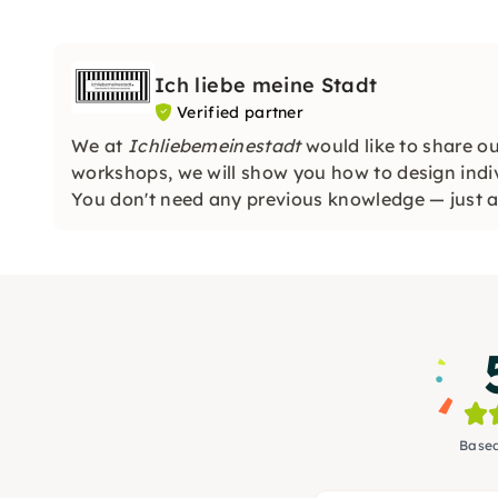
Ich liebe meine Stadt
Verified partner
We at
Ichliebemeinestadt
would like to share ou
workshops, we will show you how to design indi
You don't need any previous knowledge — just a 
looking forward to you!
Based