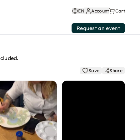
EN
Account
Cart
Request an event
ncluded.
Save
Share