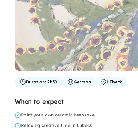
Duration:
2h30
German
Lübeck
What to expect
Paint your own ceramic keepsake
Relaxing creative time in Lübeck