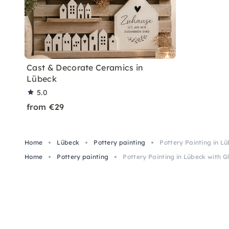
Cast & Decorate Ceramics in
Lübeck
5.0
from €29
Home
Lübeck
Pottery painting
Pottery Painting in Lü
Home
Pottery painting
Pottery Painting in Lübeck with Gl