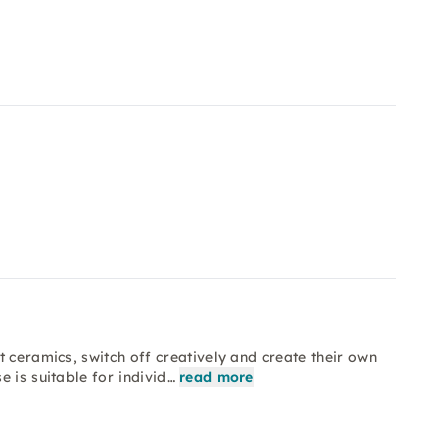
 ceramics, switch off creatively and create their own
 is suitable for individ…
read more