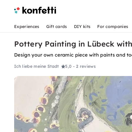
Experiences
Gift cards
DIY kits
For companies
Pottery Painting in Lübeck with
Design your own ceramic piece with paints and tool
Ich liebe meine Stadt
5,0
- 2 reviews