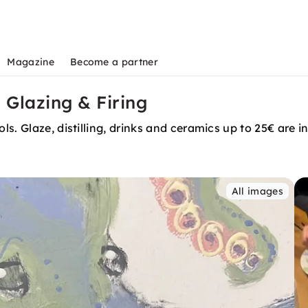
Magazine
Become a partner
 Glazing & Firing
s. Glaze, distilling, drinks and ceramics up to 25€ are i
All images