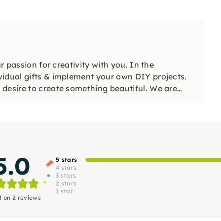
r passion for creativity with you. In the
vidual gifts & implement your own DIY projects.
desire to create something beautiful. We are
5.0
5 stars
4 stars
3 stars
2 stars
1 star
 on 2 reviews