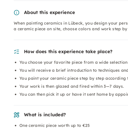
About this experience
When painting ceramics in Lübeck, you design your pers
a ceramic piece on site, choose colors and work step by
How does this experience take place?
You choose your favorite piece from a wide selection
You will receive a brief introduction to techniques and
You paint your ceramic piece step by step according 
Your work is then glazed and fired within 3—7 days.
You can then pick it up or have it sent home by appoi
What is included?
One ceramic piece worth up to €25