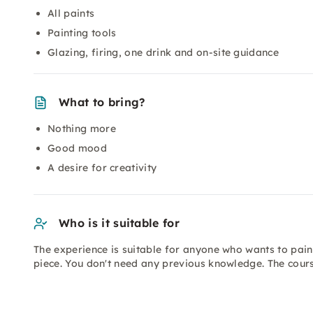
All paints
Painting tools
Glazing, firing, one drink and on-site guidance
What to bring?
Nothing more
Good mood
A desire for creativity
Who is it suitable for
The experience is suitable for anyone who wants to paint
piece. You don't need any previous knowledge. The course