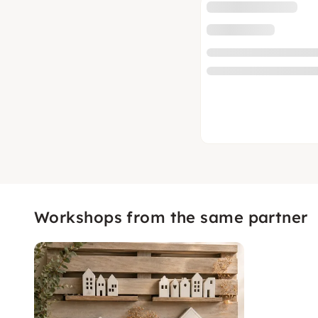
Workshops from the same partner