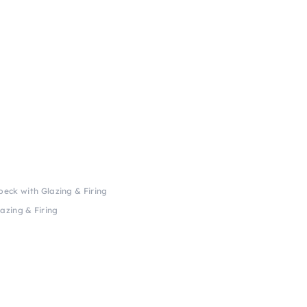
beck with Glazing & Firing
azing & Firing