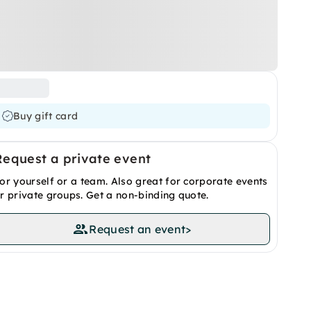
Buy gift card
Request a private event
or yourself or a team. Also great for corporate events
r private groups. Get a non-binding quote.
Request an event
>