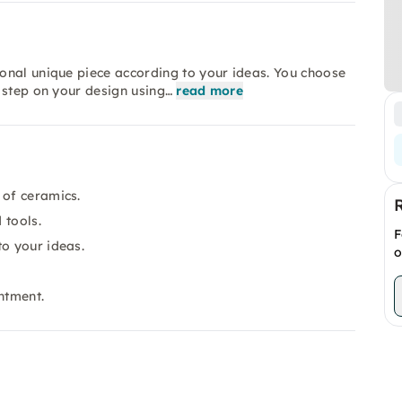
onal unique piece according to your ideas. You choose
 step on your design using…
read more
 of ceramics.
 tools.
F
to your ideas.
o
ntment.