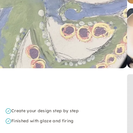
Create your design step by step
Finished with glaze and firing