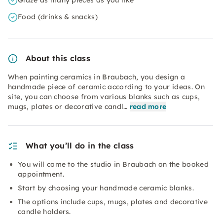
Glaze as many pieces as you like
Food (drinks & snacks)
About this class
When painting ceramics in Braubach, you design a
handmade piece of ceramic according to your ideas. On
site, you can choose from various blanks such as cups,
mugs, plates or decorative candl…
read more
What you’ll do in the class
You will come to the studio in Braubach on the booked
appointment.
Start by choosing your handmade ceramic blanks.
The options include cups, mugs, plates and decorative
candle holders.