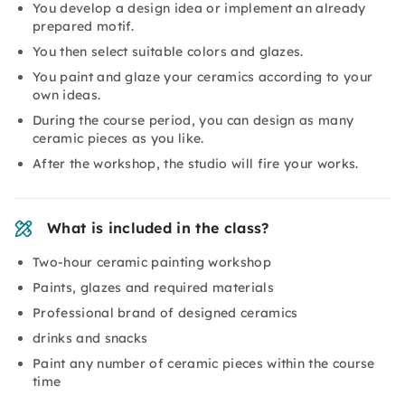
You develop a design idea or implement an already
prepared motif.
You then select suitable colors and glazes.
You paint and glaze your ceramics according to your
own ideas.
During the course period, you can design as many
ceramic pieces as you like.
After the workshop, the studio will fire your works.
What is included in the class?
Two-hour ceramic painting workshop
Paints, glazes and required materials
Professional brand of designed ceramics
drinks and snacks
Paint any number of ceramic pieces within the course
time