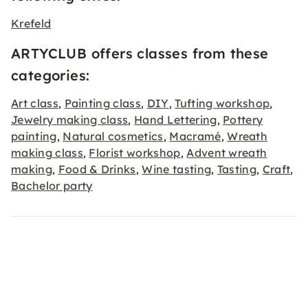
Krefeld
ARTYCLUB offers classes from these
categories:
Art class
Painting class
DIY
Tufting workshop
,
,
,
,
Jewelry making class
Hand Lettering
Pottery
,
,
painting
Natural cosmetics
Macramé
Wreath
,
,
,
making class
Florist workshop
Advent wreath
,
,
making
Food & Drinks
Wine tasting
Tasting
Craft
,
,
,
,
,
Bachelor party