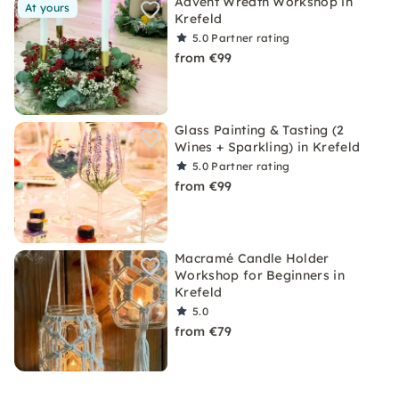
Advent Wreath Workshop in
At yours
Krefeld
5.0
Partner rating
from €99
Glass Painting & Tasting (2
Wines + Sparkling) in Krefeld
5.0
Partner rating
from €99
Macramé Candle Holder
Workshop for Beginners in
Krefeld
5.0
from €79