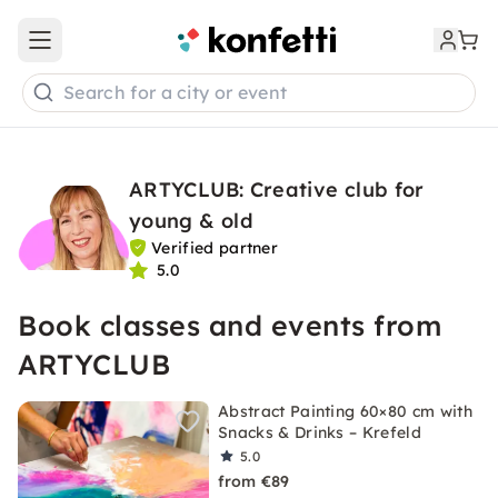
Open main menu
Search for a city or event
ARTYCLUB: Creative club for
young & old
Verified partner
5.0
Book classes and events from
ARTYCLUB
Abstract Painting 60×80 cm with
Snacks & Drinks – Krefeld
5.0
from €89