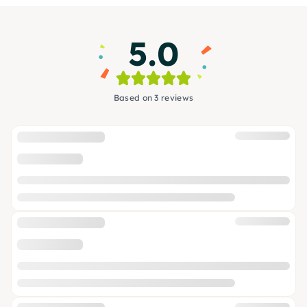
5.0
Based on 3 reviews