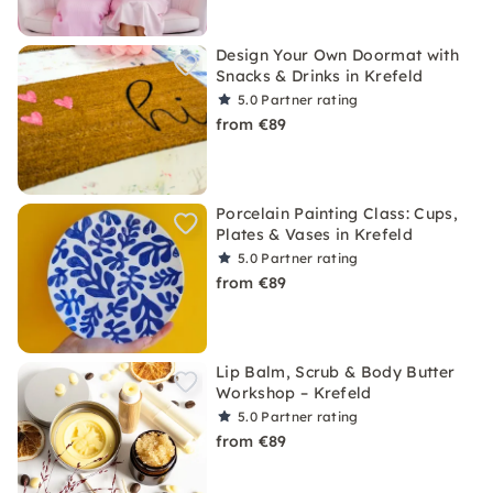
Design Your Own Doormat with
Snacks & Drinks in Krefeld
5.0
Partner rating
from €89
Porcelain Painting Class: Cups,
Plates & Vases in Krefeld
5.0
Partner rating
from €89
Lip Balm, Scrub & Body Butter
Workshop – Krefeld
5.0
Partner rating
from €89