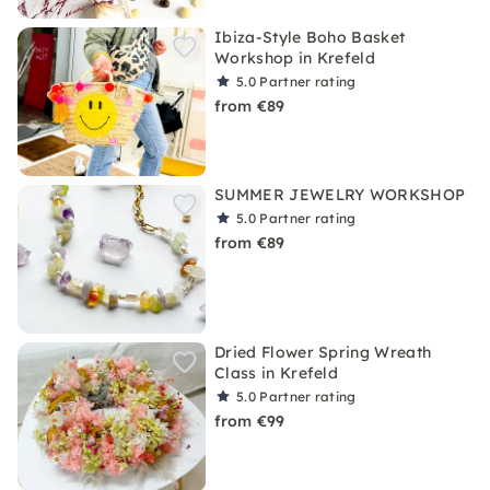
Ibiza-Style Boho Basket
Workshop in Krefeld
5.0
Partner rating
from €89
SUMMER JEWELRY WORKSHOP
5.0
Partner rating
from €89
Dried Flower Spring Wreath
Class in Krefeld
5.0
Partner rating
from €99