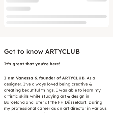
Get to know ARTYCLUB
It's great that you're here!
I am Vanessa & founder of
ARTYCLUB.
As a
designer, I've always loved being creative &
creating beautiful things. I was able to learn my
artistic skills while studying art & design in
Barcelona and later at the FH Düsseldorf. During
my professional career as an art director in various