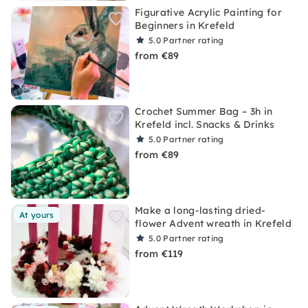
Figurative Acrylic Painting for
Beginners in Krefeld
5.0
Partner rating
from €89
Crochet Summer Bag – 3h in
Krefeld incl. Snacks & Drinks
5.0
Partner rating
from €89
Make a long-lasting dried-
At yours
flower Advent wreath in Krefeld
5.0
Partner rating
from €119