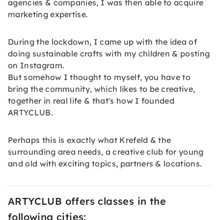
agencies & companies, I was then able to acquire
marketing expertise.
During the lockdown, I came up with the idea of
doing sustainable crafts with my children & posting
on Instagram.
But somehow I thought to myself, you have to
bring the community, which likes to be creative,
together in real life & that's how I founded
ARTYCLUB.
Perhaps this is exactly what Krefeld & the
surrounding area needs, a creative club for young
and old with exciting topics, partners & locations.
ARTYCLUB offers classes in the
following cities: