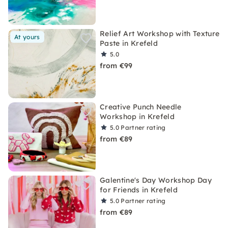
Relief Art Workshop with Texture
At yours
Paste in Krefeld
5.0
from €99
Creative Punch Needle
Workshop in Krefeld
5.0
Partner rating
from €89
Galentine's Day Workshop Day
for Friends in Krefeld
5.0
Partner rating
from €89