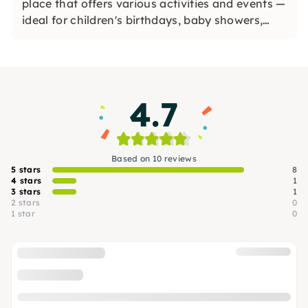
place that offers various activities and events —
ideal for children's birthdays, baby showers,
workshops and painting ceramics.
4.7
Based on 10 reviews
5 stars
8
4 stars
1
3 stars
1
2 stars
0
1 star
0