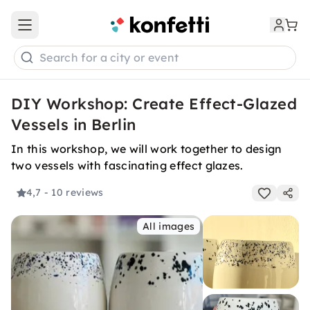
Open main menu
Search for a city or event
DIY Workshop: Create Effect-Glazed
Vessels in Berlin
In this workshop, we will work together to design
two vessels with fascinating effect glazes.
4,7
- 10 reviews
All images