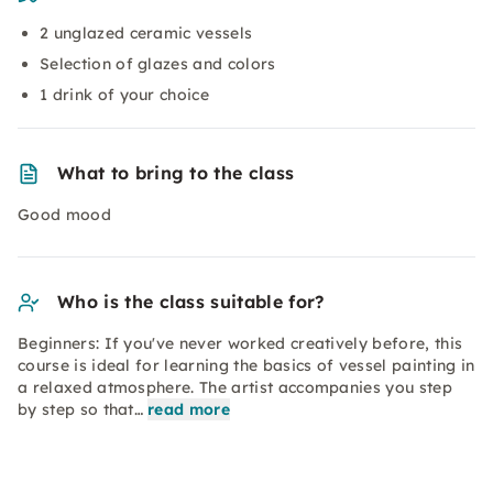
2 unglazed ceramic vessels
Selection of glazes and colors
1 drink of your choice
What to bring to the class
Good mood
Who is the class suitable for?
Beginners: If you've never worked creatively before, this
course is ideal for learning the basics of vessel painting in
a relaxed atmosphere. The artist accompanies you step
by step so that…
read more