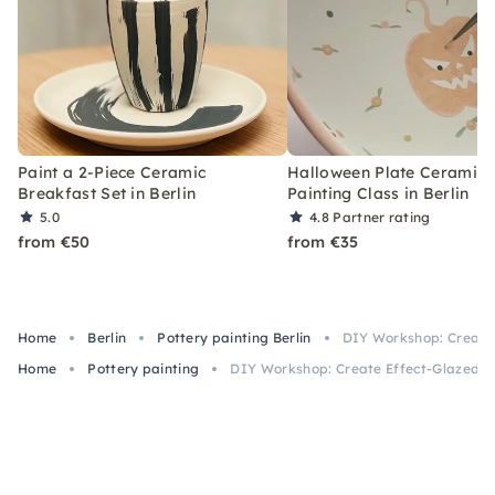
Paint a 2-Piece Ceramic
Halloween Plate Ceramic
Breakfast Set in Berlin
Painting Class in Berlin
5.0
4.8
Partner rating
from €50
from €35
Home
Berlin
Pottery painting Berlin
DIY Workshop: Create E
Home
Pottery painting
DIY Workshop: Create Effect-Glazed Ves