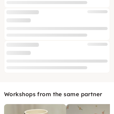
Workshops from the same partner