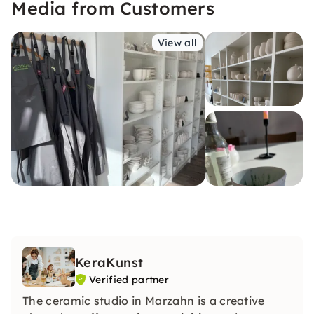
Media from Customers
View all
KeraKunst
Verified partner
The ceramic studio in Marzahn is a creative