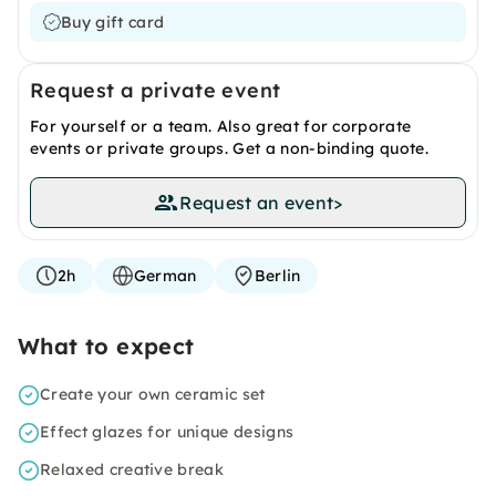
Buy gift card
Request a private event
For yourself or a team. Also great for corporate
events or private groups. Get a non-binding quote.
Request an event
>
2h
German
Berlin
What to expect
Create your own ceramic set
Effect glazes for unique designs
Relaxed creative break