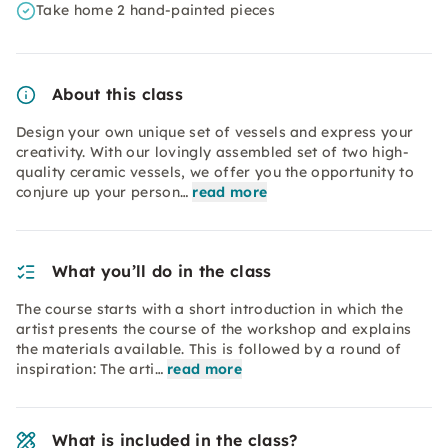
Take home 2 hand-painted pieces
About this class
Design your own unique set of vessels and express your
creativity. With our lovingly assembled set of two high-
quality ceramic vessels, we offer you the opportunity to
conjure up your person…
read more
What you’ll do in the class
The course starts with a short introduction in which the
artist presents the course of the workshop and explains
the materials available. This is followed by a round of
inspiration: The arti…
read more
What is included in the class?