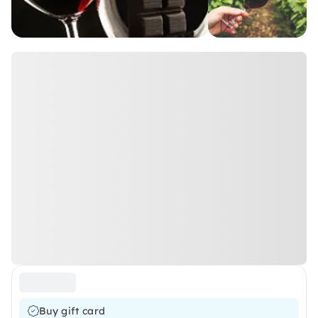
Buy gift card