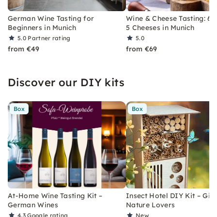
German Wine Tasting for
Wine & Cheese Tasting: 6 
Beginners in Munich
5 Cheeses in Munich
5.0
Partner rating
5.0
from €49
from €69
Discover our DIY kits
Box
Box
At-Home Wine Tasting Kit –
Insect Hotel DIY Kit – Gift
German Wines
Nature Lovers
4.3
Google rating
New