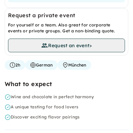
Request a private event
For yourself or a team. Also great for corporate
events or private groups. Get a non-binding quote.
Request an event
>
2h
German
München
What to expect
Wine and chocolate in perfect harmony
A unique tasting for food lovers
Discover exciting flavor pairings