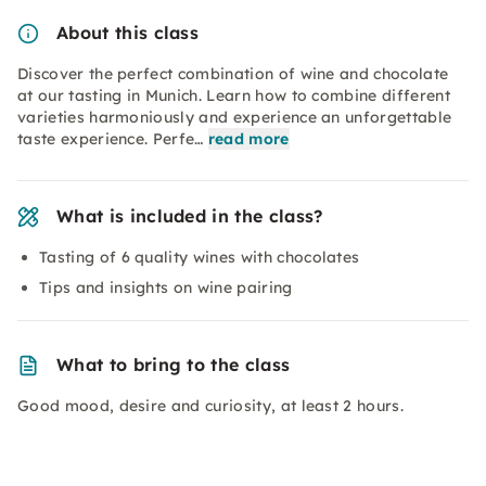
About this class
Discover the perfect combination of wine and chocolate
at our tasting in Munich. Learn how to combine different
varieties harmoniously and experience an unforgettable
taste experience. Perfe…
read more
What is included in the class?
Tasting of 6 quality wines with chocolates
Tips and insights on wine pairing
What to bring to the class
Good mood, desire and curiosity, at least 2 hours.