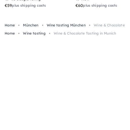
€59
€60
plus shipping costs
plus shipping costs
Home
München
Wine tasting München
Wine & Chocolate Ta
Home
Wine tasting
Wine & Chocolate Tasting in Munich