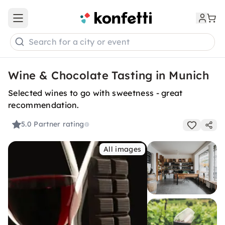
Open main menu
Search for a city or event
Wine & Chocolate Tasting in Munich
Selected wines to go with sweetness - great
recommendation.
5.0
Partner rating
All images