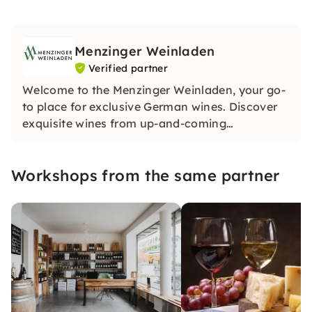
Menzinger Weinladen
Verified partner
Welcome to the Menzinger Weinladen, your go-
to place for exclusive German wines. Discover
exquisite wines from up-and-coming
winemakers and experience unique tastings.
Our treasure trove contains special treasures.
Workshops from the same partner
Be inspired by our passion for wine!