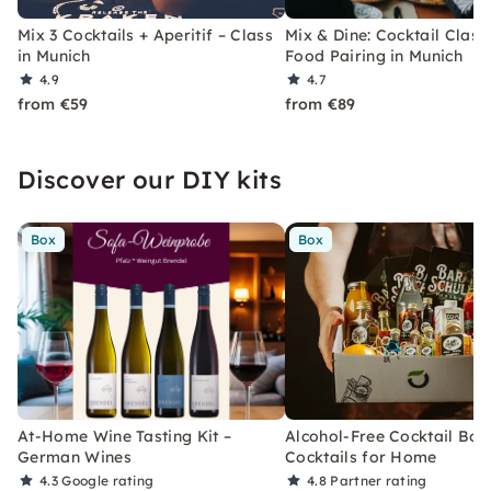
Mix 3 Cocktails + Aperitif – Class
Mix & Dine: Cocktail Class
in Munich
Food Pairing in Munich
4.9
4.7
from €59
from €89
Discover our DIY kits
Box
Box
At-Home Wine Tasting Kit –
Alcohol-Free Cocktail Box
German Wines
Cocktails for Home
4.3
Google rating
4.8
Partner rating