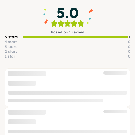
5.0
Based on 1 review
5 stars
1
4 stars
0
3 stars
0
2 stars
0
1 star
0