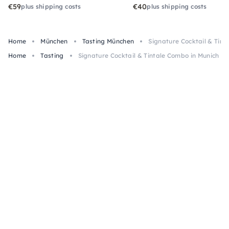
€59
€40
plus shipping costs
plus shipping costs
Home
München
Tasting München
Signature Cocktail & Tint
Home
Tasting
Signature Cocktail & Tintale Combo in Munich