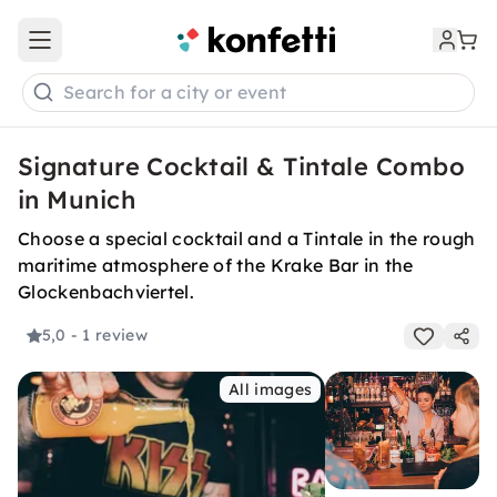
Open main menu
Search for a city or event
Signature Cocktail & Tintale Combo
in Munich
Choose a special cocktail and a Tintale in the rough
maritime atmosphere of the Krake Bar in the
Glockenbachviertel.
5,0
- 1 review
All images