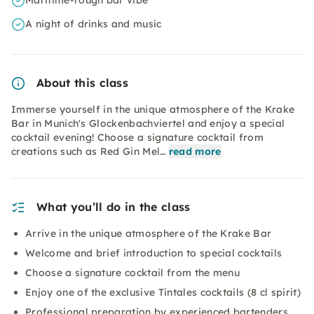
Maritime-rough bar vibe
A night of drinks and music
About this class
Immerse yourself in the unique atmosphere of the Krake
Bar in Munich's Glockenbachviertel and enjoy a special
cocktail evening! Choose a signature cocktail from
creations such as Red Gin Mel…
read more
What you’ll do in the class
Arrive in the unique atmosphere of the Krake Bar
Welcome and brief introduction to special cocktails
Choose a signature cocktail from the menu
Enjoy one of the exclusive Tintales cocktails (8 cl spirit)
Professional preparation by experienced bartenders