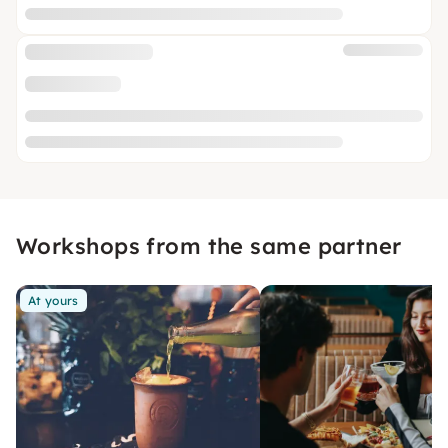
Workshops from the same partner
At yours