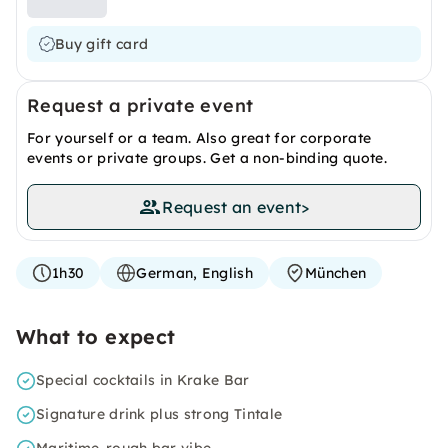
Buy gift card
Request a private event
For yourself or a team. Also great for corporate
events or private groups. Get a non-binding quote.
Request an event
>
1h30
German, English
München
What to expect
Special cocktails in Krake Bar
Signature drink plus strong Tintale