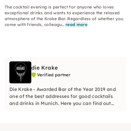
The cocktail evening is perfect for anyone who loves
exceptional drinks and wants to experience the relaxed
atmosphere of the Krake Bar. Regardless of whether you
come with friends, colleagu…
read more
die Krake
Verified partner
Die Krake - Awarded Bar of the Year 2019 and
one of the best addresses for good cocktails
and drinks in Munich. Here you can find out
what a good cocktail needs and much more.
Also as an exclusive event location for team
events of all kinds.