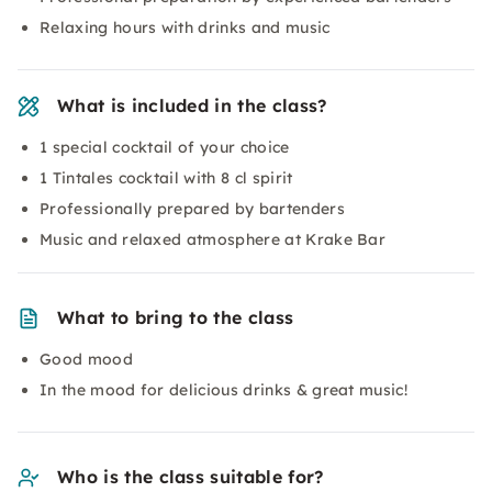
Relaxing hours with drinks and music
What is included in the class?
1 special cocktail of your choice
1 Tintales cocktail with 8 cl spirit
Professionally prepared by bartenders
Music and relaxed atmosphere at Krake Bar
What to bring to the class
Good mood
In the mood for delicious drinks & great music!
Who is the class suitable for?