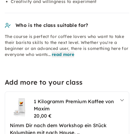
Creativity and willingness to experiment
Who is the class suitable for?
The course is perfect for coffee lovers who want to take
their barista skills to the next level. Whether you're a
beginner or an advanced user, there is something here for
everyone who wants…
read more
Add more to your class
1 Kilogramm Premium Kaffee von
Maxim
20,00 €
Nimm Dir nach dem Workshop ein Stück
Kolumbien mit nach Hause.