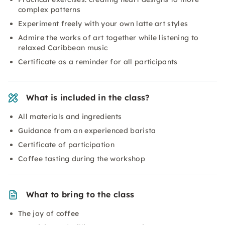
complex patterns
Experiment freely with your own latte art styles
Admire the works of art together while listening to
relaxed Caribbean music
Certificate as a reminder for all participants
What is included in the class?
All materials and ingredients
Guidance from an experienced barista
Certificate of participation
Coffee tasting during the workshop
What to bring to the class
The joy of coffee