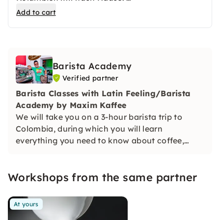
Zum Sonderpreis erhältst Du 1 Kilogramm
Add to cart
kolumbianischen Premium Kaffee von Maxim.
Gleichzeitig wird für jedes Kilogramm ein USD
gespendet. Mit den Spenden bekommen
kolumbianische Kinder aus benachteiligten
Barista Academy
Familien die Chance, sich durch Schulbildung
Verified partner
eine Zukunft fernab von Drogen und Gewalt
aufzubauen. Mit einer fundierten Ausbildung
Barista Classes with Latin Feeling/Barista
wird bei den Kindern der Samen für eine
Academy by Maxim Kaffee
bessere Zukunft gesetzt.
We will take you on a 3-hour barista trip to
Colombia, during which you will learn
everything you need to know about coffee,
preparation and the basis for latte art from
actual professionals.
Workshops from the same partner
At yours