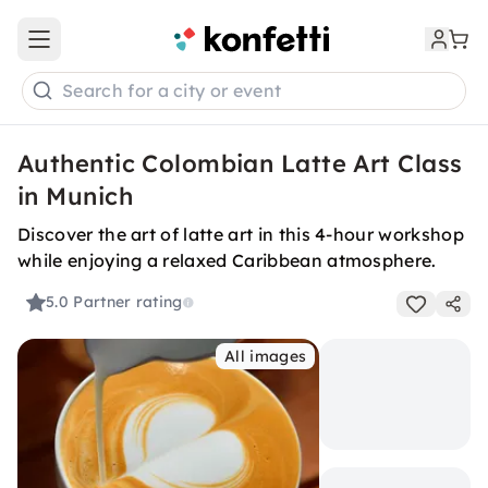
Open main menu
Search for a city or event
Authentic Colombian Latte Art Class
in Munich
Discover the art of latte art in this 4-hour workshop
while enjoying a relaxed Caribbean atmosphere.
5.0
Partner rating
All images