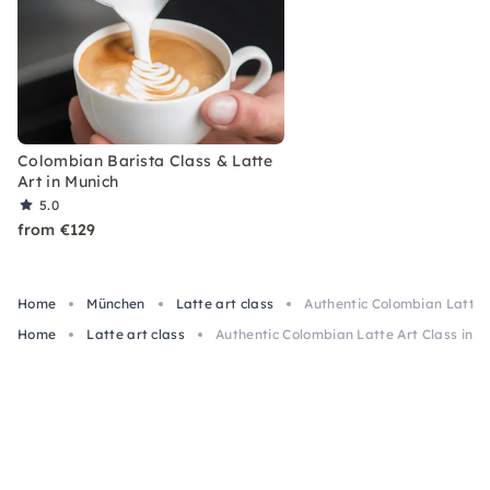
Colombian Barista Class & Latte
Art in Munich
5.0
from €129
Home
München
Latte art class
Authentic Colombian Latte A
Home
Latte art class
Authentic Colombian Latte Art Class in M