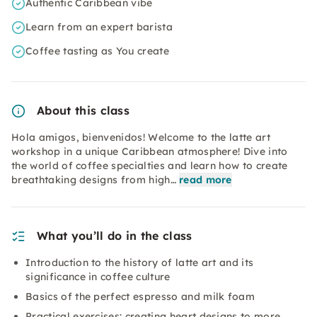
Authentic Caribbean vibe
Learn from an expert barista
Coffee tasting as You create
About this class
Hola amigos, bienvenidos! Welcome to the latte art
workshop in a unique Caribbean atmosphere! Dive into
the world of coffee specialties and learn how to create
breathtaking designs from high…
read more
What you’ll do in the class
Introduction to the history of latte art and its
significance in coffee culture
Basics of the perfect espresso and milk foam
Practical exercises: creating heart designs to more