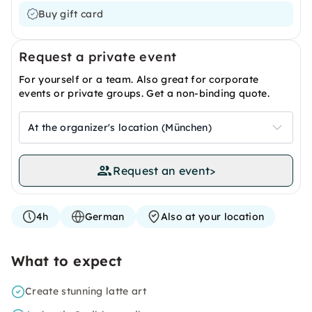
Buy gift card
Request a private event
For yourself or a team. Also great for corporate
events or private groups. Get a non-binding quote.
At the organizer's location (München)
Request an event
>
4h
German
Also at your location
What to expect
Create stunning latte art