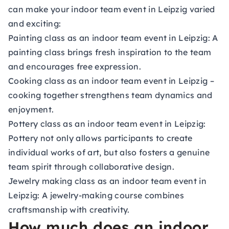
can make your indoor team event in Leipzig varied
and exciting:
Painting class as an indoor team event in Leipzig:
A
painting class brings fresh inspiration to the team
and encourages free expression.
Cooking class as an indoor team event in Leipzig
–
cooking together strengthens team dynamics and
enjoyment.
Pottery class as an indoor team event in Leipzig:
Pottery not only allows participants to create
individual works of art, but also fosters a genuine
team spirit through collaborative design.
Jewelry making class as an indoor team event in
Leipzig:
A jewelry-making course combines
craftsmanship with creativity.
How much does an indoor