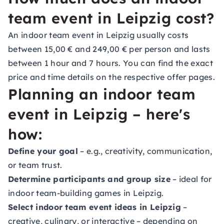
team event in Leipzig cost?
An indoor team event in Leipzig usually costs
between 15,00 € and 249,00 € per person and lasts
between 1 hour and 7 hours. You can find the exact
price and time details on the respective offer pages.
Planning an indoor team
event in Leipzig – here's
how:
Define your goal
– e.g., creativity, communication,
or team trust.
Determine participants and group size
– ideal for
indoor team-building games in Leipzig.
Select indoor team event ideas in Leipzig
–
creative, culinary, or interactive – depending on