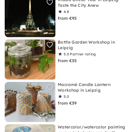
Taste the City Anew
4.8
from €95
Bottle Garden Workshop in
Leipzig
5.0
Partner rating
from €35
Macramé Candle Lantern
Workshop in Leipzig
5.0
from €39
Watercolor/watercolor painting