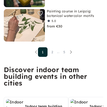
Painting course in Leipzig:
botanical watercolor motifs
5.0
from €30
1
2
5
...
Discover indoor team
building events in other
cities
Indoor team building
Indoor te