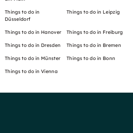
Things to do in
Things to do in Leipzig
Düsseldorf
Things to do in Hanover
Things to do in Freiburg
Things to do in Dresden
Things to do in Bremen
Things to do in Münster
Things to do in Bonn
Things to do in Vienna