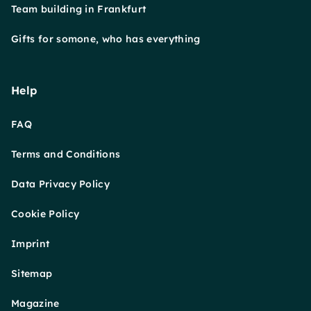
Team building in Frankfurt
Gifts for somone, who has everything
Help
FAQ
Terms and Conditions
Data Privacy Policy
Cookie Policy
Imprint
Sitemap
Magazine