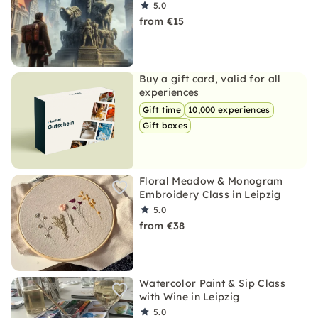
5.0
from €15
Buy a gift card, valid for all
experiences
Gift time
10,000 experiences
Gift boxes
Floral Meadow & Monogram
Embroidery Class in Leipzig
5.0
from €38
Watercolor Paint & Sip Class
with Wine in Leipzig
5.0