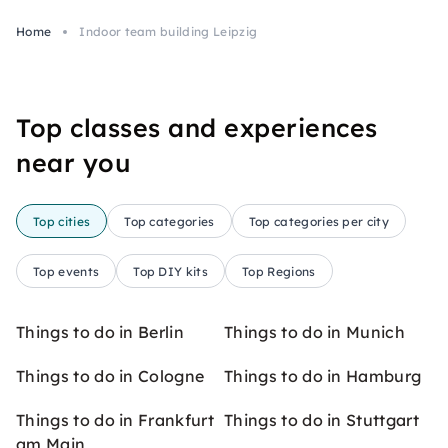
Home
Indoor team building Leipzig
Top classes and experiences
near you
Top cities
Top categories
Top categories per city
Top events
Top DIY kits
Top Regions
Things to do in Berlin
Things to do in Munich
Things to do in Cologne
Things to do in Hamburg
Things to do in Frankfurt
Things to do in Stuttgart
am Main