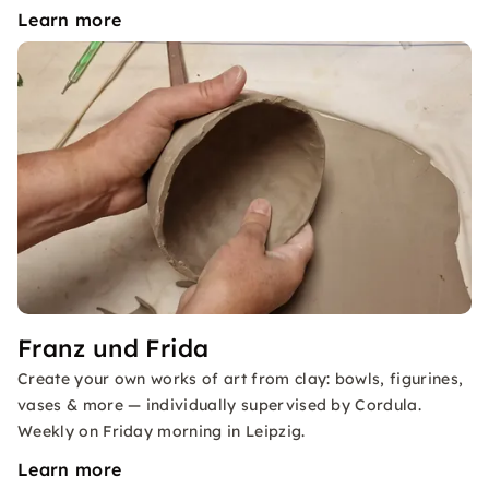
Learn more
Franz und Frida
Create your own works of art from clay: bowls, figurines,
vases & more — individually supervised by Cordula.
Weekly on Friday morning in Leipzig.
Learn more