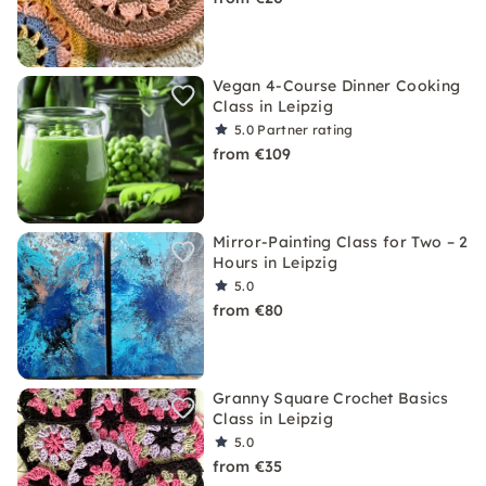
Vegan 4-Course Dinner Cooking
Class in Leipzig
5.0
Partner rating
from €109
Mirror-Painting Class for Two – 2
Hours in Leipzig
5.0
from €80
Granny Square Crochet Basics
Class in Leipzig
5.0
from €35