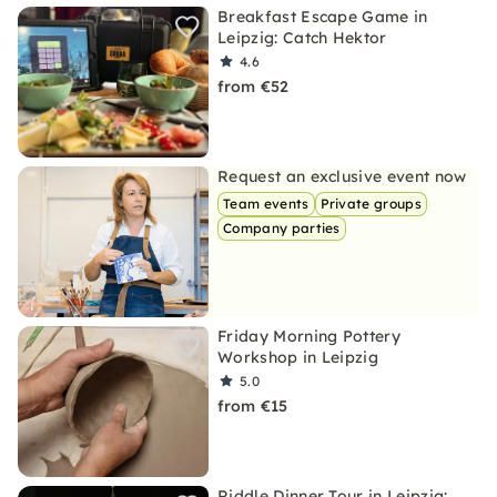
Breakfast Escape Game in
Leipzig: Catch Hektor
4.6
from €52
Request an exclusive event now
Team events
Private groups
Company parties
Friday Morning Pottery
Workshop in Leipzig
5.0
from €15
Riddle Dinner Tour in Leipzig: