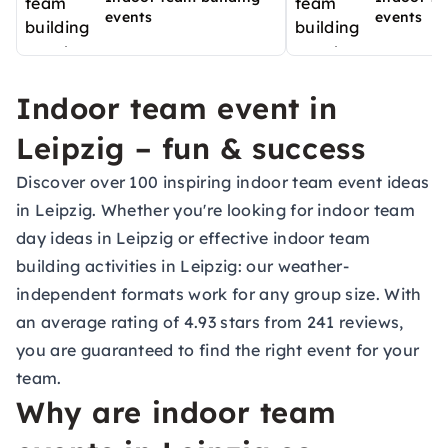
events
events
Indoor team event in
Leipzig – fun & success
Discover over 100 inspiring indoor team event ideas
in Leipzig. Whether you're looking for indoor team
day ideas in Leipzig or effective indoor team
building activities in Leipzig: our weather-
independent formats work for any group size. With
an average rating of 4.93 stars from 241 reviews,
you are guaranteed to find the right event for your
team.
Why are indoor team