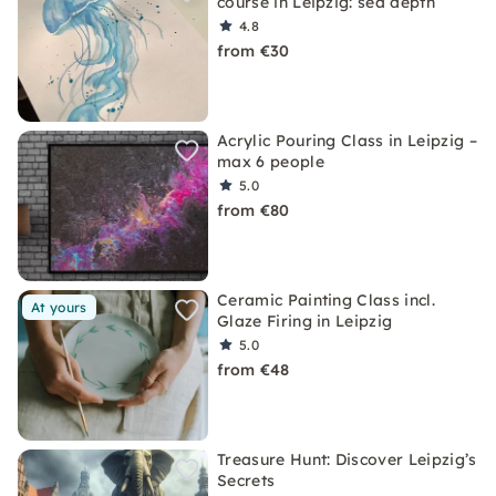
course in Leipzig: sea depth
4.8
from €30
Acrylic Pouring Class in Leipzig –
max 6 people
5.0
from €80
Ceramic Painting Class incl.
At yours
Glaze Firing in Leipzig
5.0
from €48
Treasure Hunt: Discover Leipzig’s
Secrets