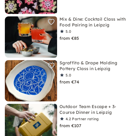
Mix & Dine: Cocktail Class with
Food Pairing in Leipzig
5.0
from €85
Sgraffito & Drape Molding
Pottery Class in Leipzig
5.0
from €74
Outdoor Team Escape + 3-
Course Dinner in Leipzig
4.2
Partner rating
from €107