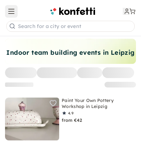
Open main menu
Search for a city or event
Indoor team building events in Leipzig
Paint Your Own Pottery
Workshop in Leipzig
4.9
from €42