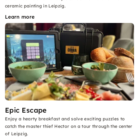
ceramic painting in Leipzig.
Learn more
Epic Escape
Enjoy a hearty breakfast and solve exciting puzzles to
catch the master thief Hector on a tour through the center
of Leipzig.