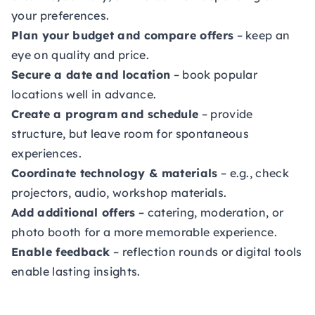
your preferences.
Plan your budget and compare offers
– keep an
eye on quality and price.
Secure a date and location
– book popular
locations well in advance.
Create a program and schedule
– provide
structure, but leave room for spontaneous
experiences.
Coordinate technology & materials
– e.g., check
projectors, audio, workshop materials.
Add additional offers
– catering, moderation, or
photo booth for a more memorable experience.
Enable feedback
– reflection rounds or digital tools
enable lasting insights.