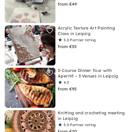
from €49
Acrylic Texture Art Painting
Class in Leipzig
5.0
Partner rating
from €55
3-Course Dinner Tour with
Aperitif – 3 Venues in Leipzig
4.0
from €95
Knitting and crocheting meeting
in Leipzig
5.0
Partner rating
from €20