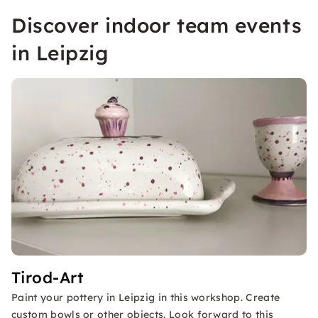
Discover indoor team events
in Leipzig
Tirod-Art
Paint your pottery in Leipzig in this workshop. Create
custom bowls or other objects. Look forward to this