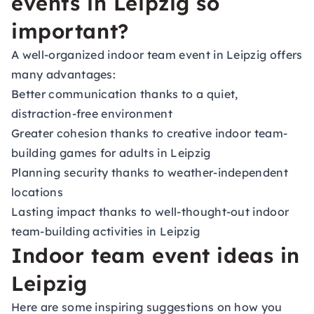
events in Leipzig so
important?
A well-organized indoor team event in Leipzig offers
many advantages:
Better communication thanks to a quiet,
distraction-free environment
Greater cohesion thanks to creative indoor team-
building games for adults in Leipzig
Planning security thanks to weather-independent
locations
Lasting impact thanks to well-thought-out indoor
team-building activities in Leipzig
Indoor team event ideas in
Leipzig
Here are some inspiring suggestions on how you