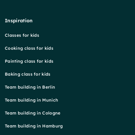
Inspiration
Classes for kids
Cooking class for kids
Painting class for kids
Baking class for kids
Team building in Berlin
Team building in Munich
Team building in Cologne
Team building in Hamburg