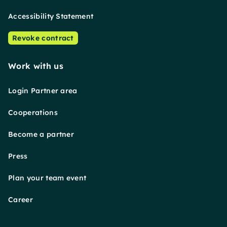
Accessibility Statement
Revoke contract
Work with us
Login Partner area
Cooperations
Become a partner
Press
Plan your team event
Career