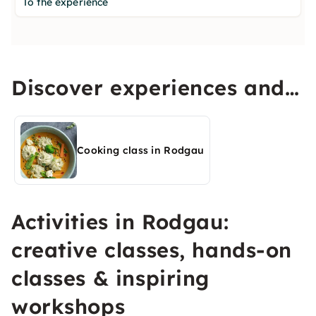
To the experience
Discover experiences and
activities in Rodgau
Cooking class in Rodgau
Activities in Rodgau:
creative classes, hands-on
classes & inspiring
workshops