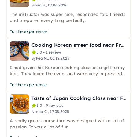
Silvia S., 07.06.2026
The instructor was super nice, responded to all needs
and prepared everything perfectly.
To the experience
Cooking Korean street food near Frankfurt
5.0 – 1 review
Sylvia M., 06.12.2025
I had given this Korean cooking class as a gift to my
kids. They loved the event and were very impressed.
To the experience
Taste of Japan Cooking Class near Frankfurt
5.0 – 9 reviews
Nadja C., 17.08.2025
A really great course that was designed with a lot of
passion. It was a lot of fun