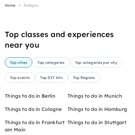
Home
Rodgau
Top classes and experiences
near you
Top cities
Top categories
Top categories per city
Top events
Top DIY kits
Top Regions
Things to do in Berlin
Things to do in Munich
Things to do in Cologne
Things to do in Hamburg
Things to do in Frankfurt
Things to do in Stuttgart
am Main