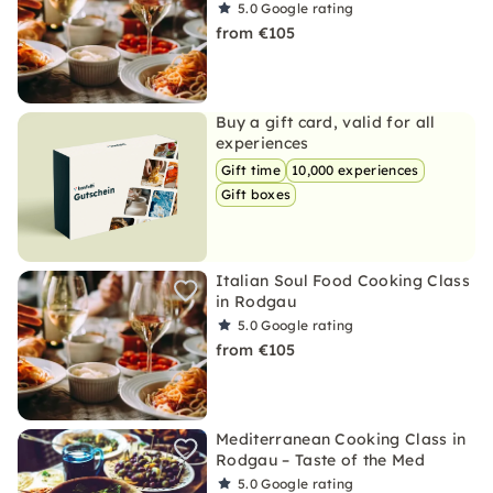
5.0
Google rating
from €105
Buy a gift card, valid for all
experiences
Gift time
10,000 experiences
Gift boxes
Italian Soul Food Cooking Class
in Rodgau
5.0
Google rating
from €105
Mediterranean Cooking Class in
Rodgau – Taste of the Med
5.0
Google rating