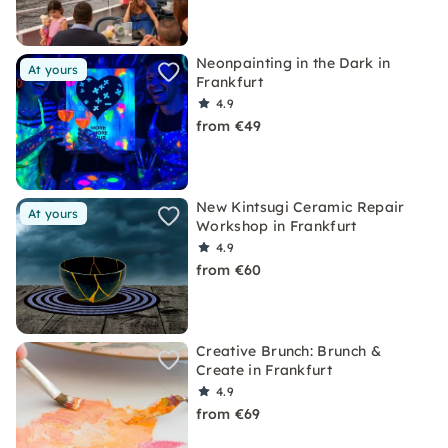
Neonpainting in the Dark in
At yours
Frankfurt
4.9
from €49
New Kintsugi Ceramic Repair
At yours
Workshop in Frankfurt
4.9
from €60
Creative Brunch: Brunch &
Create in Frankfurt
4.9
from €69