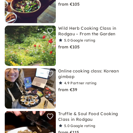
from €105
Wild Herb Cooking Class in
Rodgau – From the Garden
5.0
Google rating
from €105
Online cooking class: Korean
gimbap
4.9
Partner rating
from €39
Truffle & Soul Food Cooking
Class in Rodgau
5.0
Google rating
from €115