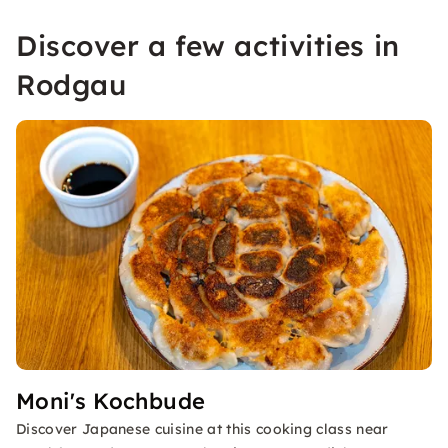
Discover a few activities in
Rodgau
Moni's Kochbude
Discover Japanese cuisine at this cooking class near