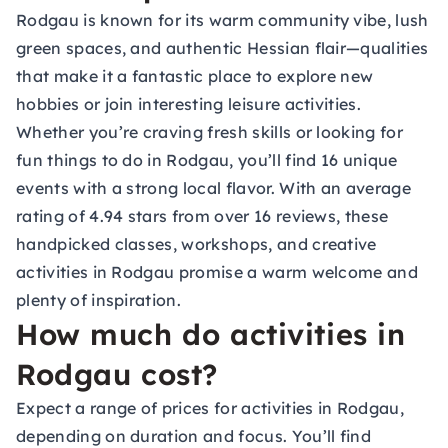
Rodgau is known for its warm community vibe, lush
green spaces, and authentic Hessian flair—qualities
that make it a fantastic place to explore new
hobbies or join interesting leisure activities.
Whether you’re craving fresh skills or looking for
fun things to do in Rodgau, you’ll find 16 unique
events with a strong local flavor. With an average
rating of 4.94 stars from over 16 reviews, these
handpicked classes, workshops, and creative
activities in Rodgau promise a warm welcome and
plenty of inspiration.
How much do activities in
Rodgau cost?
Expect a range of prices for activities in Rodgau,
depending on duration and focus. You’ll find