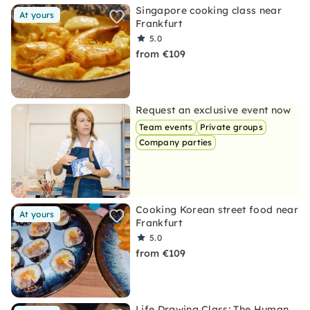
Singapore cooking class near
At yours
Frankfurt
5.0
from €109
Request an exclusive event now
Team events
Private groups
Company parties
Cooking Korean street food near
At yours
Frankfurt
5.0
from €109
Life Drawing Class: The Human