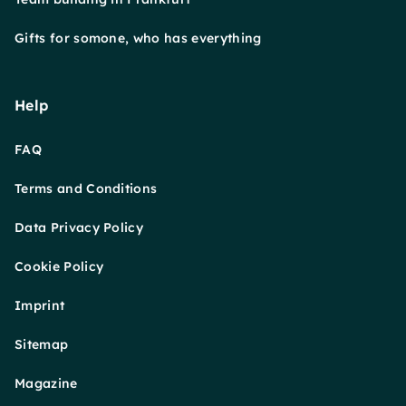
Gifts for somone, who has everything
Help
FAQ
Terms and Conditions
Data Privacy Policy
Cookie Policy
Imprint
Sitemap
Magazine