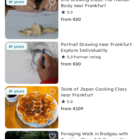
At yours
Body near Frankfurt
5.0
from €60
Portrait Drawing near Frankfurt:
At yours
Explore Individuality
5.0
Partner rating
from €60
Taste of Japan Cooking Class
At yours
near Frankfurt
5.0
from €109
Foraging Walk in Rodgau with