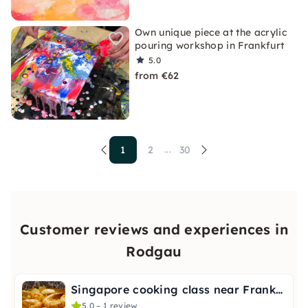
Own unique piece at the acrylic
pouring workshop in Frankfurt
5.0
from €62
1
2
30
...
Customer reviews and experiences in
Rodgau
Singapore cooking class near Frankfurt
5.0 – 1 review