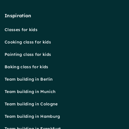
Inspiration
Classes for kids
Cooking class for kids
Painting class for kids
Baking class for kids
Team building in Berlin
Team building in Munich
Team building in Cologne
Team building in Hamburg
Team building in Frankfurt