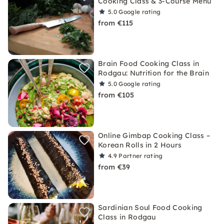
Cooking Class & 3-Course Menu
5.0
Google rating
from €115
Brain Food Cooking Class in
Rodgau: Nutrition for the Brain
5.0
Google rating
from €105
Online Gimbap Cooking Class –
Korean Rolls in 2 Hours
4.9
Partner rating
from €39
Sardinian Soul Food Cooking
Class in Rodgau