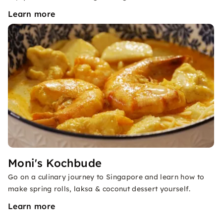
Learn more
Moni's Kochbude
Go on a culinary journey to Singapore and learn how to
make spring rolls, laksa & coconut dessert yourself.
Learn more