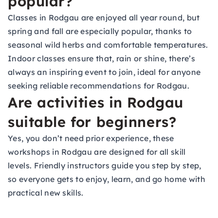
popular?
Classes in Rodgau are enjoyed all year round, but
spring and fall are especially popular, thanks to
seasonal wild herbs and comfortable temperatures.
Indoor classes ensure that, rain or shine, there’s
always an inspiring event to join, ideal for anyone
seeking reliable recommendations for Rodgau.
Are activities in Rodgau
suitable for beginners?
Yes, you don’t need prior experience, these
workshops in Rodgau are designed for all skill
levels. Friendly instructors guide you step by step,
so everyone gets to enjoy, learn, and go home with
practical new skills.