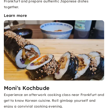
Frankfurt and prepare authentic Japanese dishes
together.
Learn more
Moni's Kochbude
Experience an afterwork cooking class near Frankfurt and
get to know Korean cuisine. Roll gimbap yourself and
enjoy a convivial cooking evening.