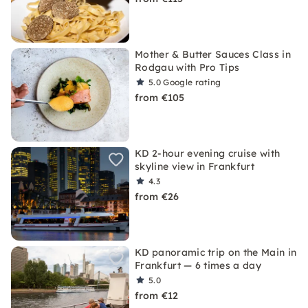
Mother & Butter Sauces Class in
Rodgau with Pro Tips
5.0
Google rating
from €105
KD 2-hour evening cruise with
skyline view in Frankfurt
4.3
from €26
KD panoramic trip on the Main in
Frankfurt — 6 times a day
5.0
from €12