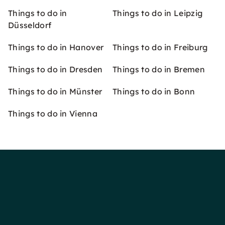
Things to do in
Things to do in Leipzig
Düsseldorf
Things to do in Hanover
Things to do in Freiburg
Things to do in Dresden
Things to do in Bremen
Things to do in Münster
Things to do in Bonn
Things to do in Vienna