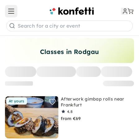
Open main menu
Search for a city or event
Classes in Rodgau
Afterwork gimbap rolls near
At yours
Frankfurt
4.8
from €69