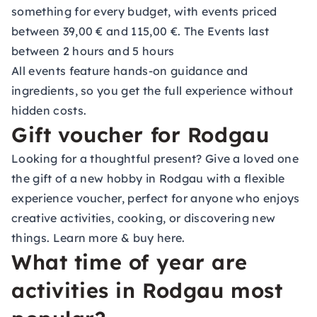
something for every budget, with events priced
between 39,00 € and 115,00 €. The Events last
between 2 hours and 5 hours
All events feature hands-on guidance and
ingredients, so you get the full experience without
hidden costs.
Gift voucher for Rodgau
Looking for a thoughtful present? Give a loved one
the gift of a new hobby in Rodgau with a flexible
experience voucher, perfect for anyone who enjoys
creative activities, cooking, or discovering new
things.
Learn more & buy here.
What time of year are
activities in Rodgau most