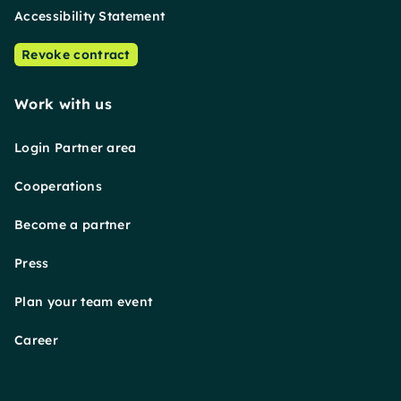
Accessibility Statement
Revoke contract
Work with us
Login Partner area
Cooperations
Become a partner
Press
Plan your team event
Career