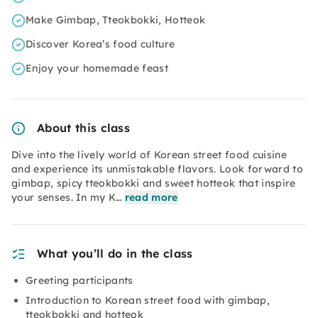
Make Gimbap, Tteokbokki, Hotteok
Discover Korea’s food culture
Enjoy your homemade feast
About this class
Dive into the lively world of Korean street food cuisine
and experience its unmistakable flavors. Look forward to
gimbap, spicy tteokbokki and sweet hotteok that inspire
your senses. In my K…
read more
What you’ll do in the class
Greeting participants
Introduction to Korean street food with gimbap,
tteokbokki and hotteok