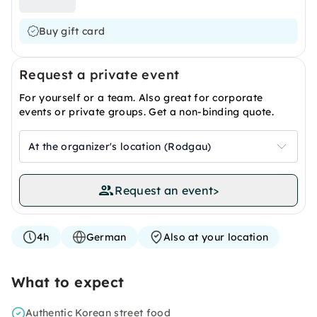
Buy gift card
Request a private event
For yourself or a team. Also great for corporate
events or private groups. Get a non-binding quote.
At the organizer's location (Rodgau)
Request an event
>
4h
German
Also at your location
What to expect
Authentic Korean street food