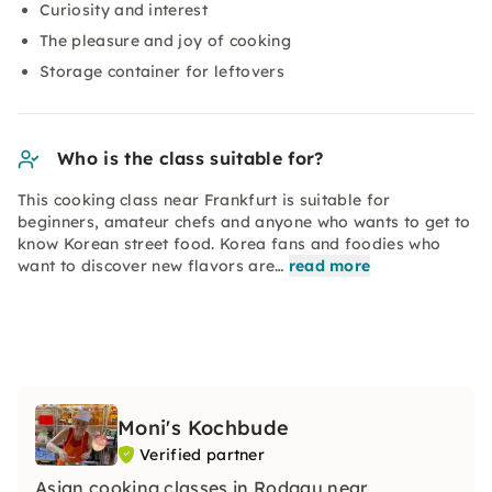
Curiosity and interest
The pleasure and joy of cooking
Storage container for leftovers
Who is the class suitable for?
This cooking class near Frankfurt is suitable for
beginners, amateur chefs and anyone who wants to get to
know Korean street food. Korea fans and foodies who
want to discover new flavors are…
read more
Moni's Kochbude
Verified partner
Asian cooking classes in Rodgau near