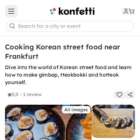
Open main menu
Search for a city or event
Cooking Korean street food near
Frankfurt
Dive into the world of Korean street food and learn
how to make gimbap, tteokbokki and hotteok
yourself.
5,0
- 1 review
All images