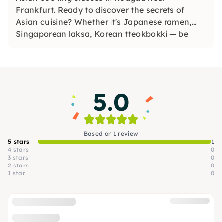
Frankfurt. Ready to discover the secrets of
Asian cuisine? Whether it's Japanese ramen,
Singaporean laksa, Korean tteokbokki — be
enchanted by a new culinary world with
unforgettable flavors & textures!
5.0
Based on 1 review
5 stars
1
4 stars
0
3 stars
0
2 stars
0
1 star
0