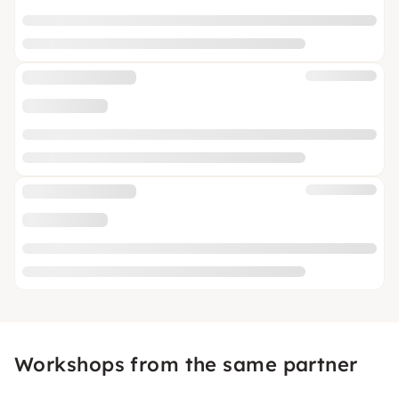
Workshops from the same partner