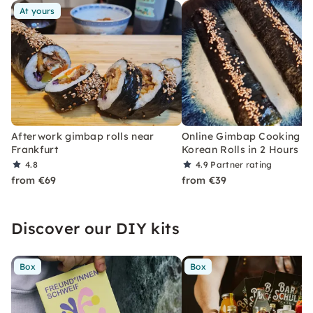
At yours
Afterwork gimbap rolls near
Online Gimbap Cooking Cl
Frankfurt
Korean Rolls in 2 Hours
4.8
4.9
Partner rating
from €69
from €39
Discover our DIY kits
Box
Box