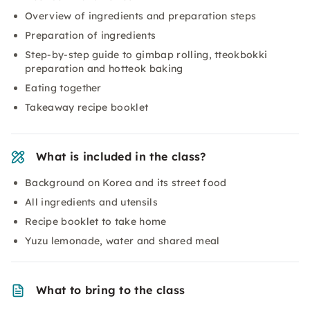
Overview of ingredients and preparation steps
Preparation of ingredients
Step-by-step guide to gimbap rolling, tteokbokki
preparation and hotteok baking
Eating together
Takeaway recipe booklet
What is included in the class?
Background on Korea and its street food
All ingredients and utensils
Recipe booklet to take home
Yuzu lemonade, water and shared meal
What to bring to the class