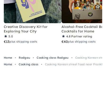
Creative Discovery Kit for
Alcohol-Free Cocktail Box
Exploring Your City
Cocktails for Home
5.0
4.8
Partner rating
€13
€40
plus shipping costs
plus shipping costs
Home
Rodgau
Cooking class Rodgau
Cooking Korean stree
Home
Cooking class
Cooking Korean street food near Frankfur