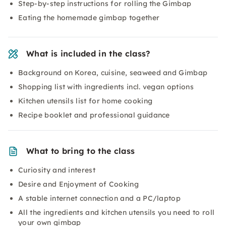
Step-by-step instructions for rolling the Gimbap
Eating the homemade gimbap together
What is included in the class?
Background on Korea, cuisine, seaweed and Gimbap
Shopping list with ingredients incl. vegan options
Kitchen utensils list for home cooking
Recipe booklet and professional guidance
What to bring to the class
Curiosity and interest
Desire and Enjoyment of Cooking
A stable internet connection and a PC/laptop
All the ingredients and kitchen utensils you need to roll
your own gimbap