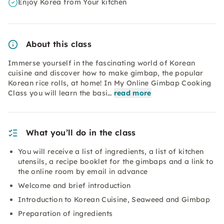
Enjoy Korea from Your kitchen
About this class
Immerse yourself in the fascinating world of Korean
cuisine and discover how to make gimbap, the popular
Korean rice rolls, at home! In My Online Gimbap Cooking
Class you will learn the basi…
read more
What you’ll do in the class
You will receive a list of ingredients, a list of kitchen
utensils, a recipe booklet for the gimbaps and a link to
the online room by email in advance
Welcome and brief introduction
Introduction to Korean Cuisine, Seaweed and Gimbap
Preparation of ingredients