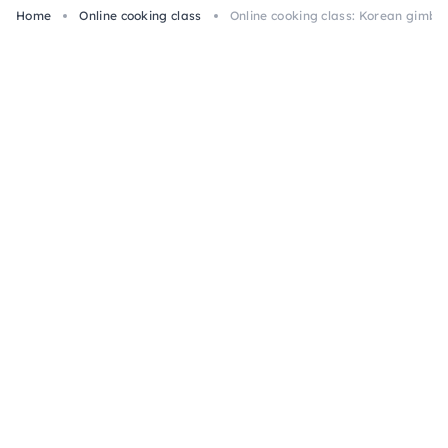
Home
Online cooking class
Online cooking class: Korean gimba