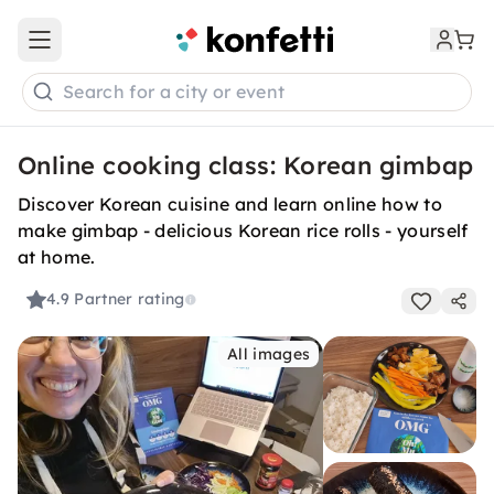
Open main menu
Search for a city or event
Online cooking class: Korean gimbap
Discover Korean cuisine and learn online how to
make gimbap - delicious Korean rice rolls - yourself
at home.
4.9
Partner rating
All images