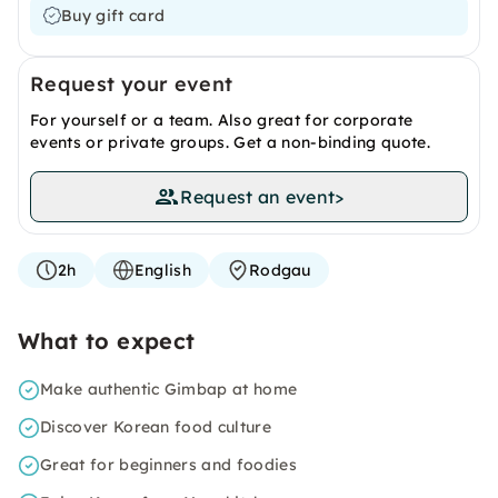
Buy gift card
Request your event
For yourself or a team. Also great for corporate
events or private groups. Get a non-binding quote.
Request an event
>
2h
English
Rodgau
What to expect
Make authentic Gimbap at home
Discover Korean food culture
Great for beginners and foodies