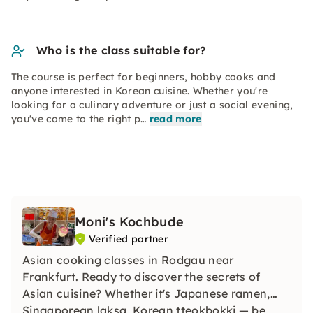
Who is the class suitable for?
The course is perfect for beginners, hobby cooks and
anyone interested in Korean cuisine. Whether you're
looking for a culinary adventure or just a social evening,
you've come to the right p…
read more
Moni's Kochbude
Verified partner
Asian cooking classes in Rodgau near
Frankfurt. Ready to discover the secrets of
Asian cuisine? Whether it's Japanese ramen,
Singaporean laksa, Korean tteokbokki — be