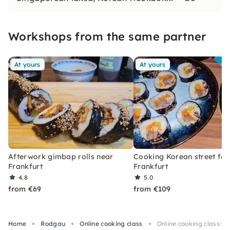
enchanted by a new culinary world with
unforgettable flavors & textures!
Workshops from the same partner
At yours
At yours
Afterwork gimbap rolls near
Cooking Korean street fo
Frankfurt
Frankfurt
4.8
5.0
from €69
from €109
Home
Rodgau
Online cooking class
Online cooking class: 