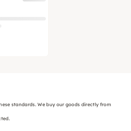
n these standards. We buy our goods directly from
cted.