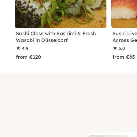
Sushi Class with Sashimi & Fresh
Sushi Liv
Wasabi in Düsseldorf
Across G
4.9
5.0
from €120
from €65