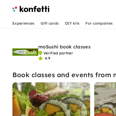
Experiences
Gift cards
DIY kits
For companies
moSushi book classes
Verified partner
4.9
Book classes and events from 