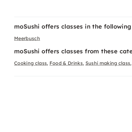
moSushi offers classes in the following 
Meerbusch
moSushi offers classes from these cate
Cooking class
Food & Drinks
Sushi making class
,
,