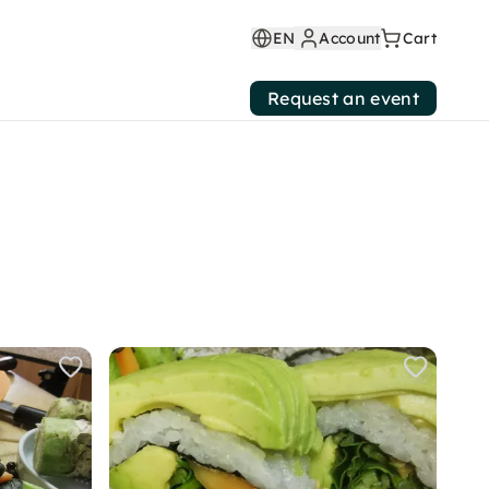
EN
Account
Cart
Request an event