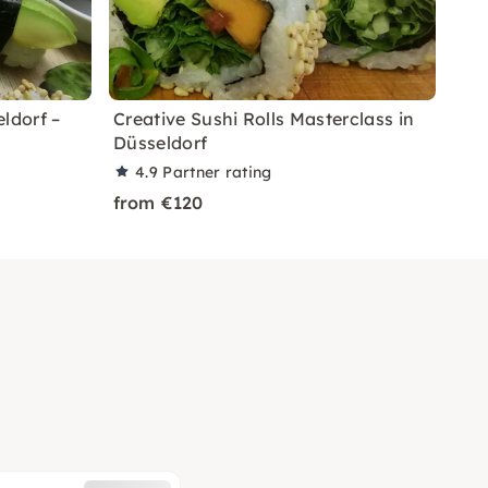
ldorf –
Creative Sushi Rolls Masterclass in
Düsseldorf
4.9
Partner rating
from €120