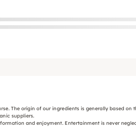
ourse. The origin of our ingredients is generally based o
anic suppliers.
information and enjoyment. Entertainment is never negle