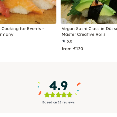
e Cooking for Events –
Vegan Sushi Class in Düsse
ermany
Master Creative Rolls
5.0
from €120
4.9
Based on 18 reviews