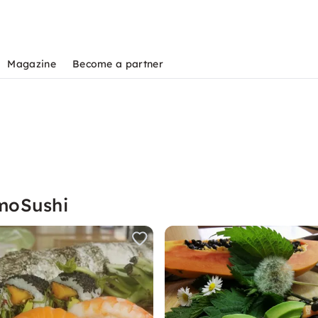
Magazine
Become a partner
moSushi