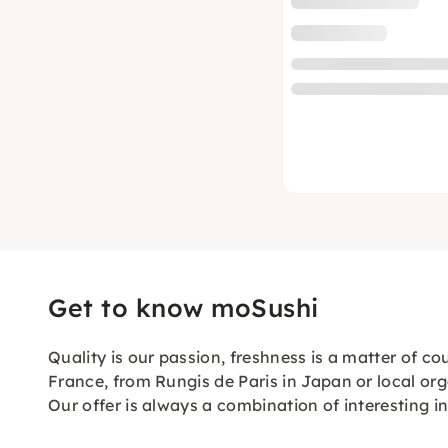
Get to know moSushi
Quality is our passion, freshness is a matter of c
France, from Rungis de Paris in Japan or local org
Our offer is always a combination of interesting 