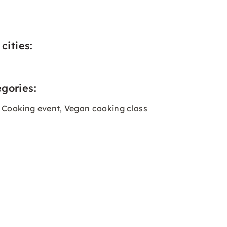
cities:
gories:
Cooking event
Vegan cooking class
,
,