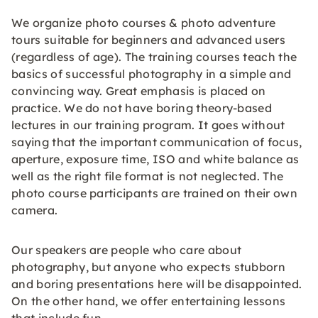
We organize photo courses & photo adventure
tours suitable for beginners and advanced users
(regardless of age). The training courses teach the
basics of successful photography in a simple and
convincing way. Great emphasis is placed on
practice. We do not have boring theory-based
lectures in our training program. It goes without
saying that the important communication of focus,
aperture, exposure time, ISO and white balance as
well as the right file format is not neglected. The
photo course participants are trained on their own
camera.
Our speakers are people who care about
photography, but anyone who expects stubborn
and boring presentations here will be disappointed.
On the other hand, we offer entertaining lessons