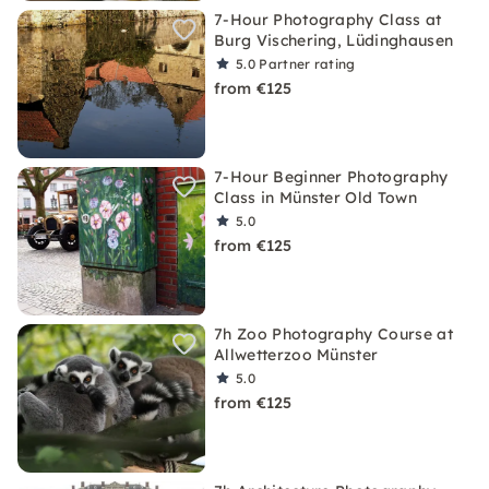
7-Hour Photography Class at
Burg Vischering, Lüdinghausen
5.0
Partner rating
from €125
7-Hour Beginner Photography
Class in Münster Old Town
5.0
from €125
7h Zoo Photography Course at
Allwetterzoo Münster
5.0
from €125