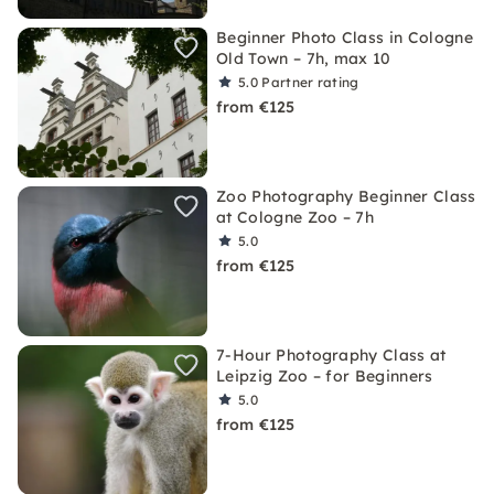
Beginner Photo Class in Cologne
Old Town – 7h, max 10
5.0
Partner rating
from €125
Zoo Photography Beginner Class
at Cologne Zoo – 7h
5.0
from €125
7-Hour Photography Class at
Leipzig Zoo – for Beginners
5.0
from €125