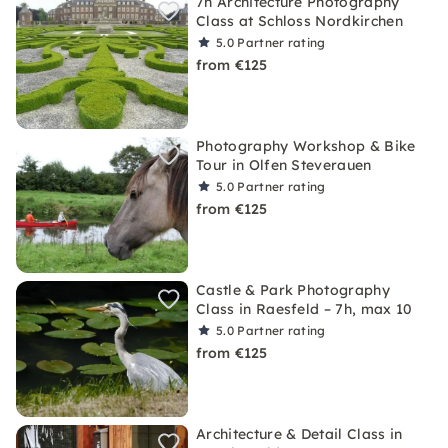
7h Architecture Photography
Class at Schloss Nordkirchen
5.0
Partner rating
from €125
Photography Workshop & Bike
Tour in Olfen Steverauen
5.0
Partner rating
from €125
Castle & Park Photography
Class in Raesfeld – 7h, max 10
5.0
Partner rating
from €125
Architecture & Detail Class in