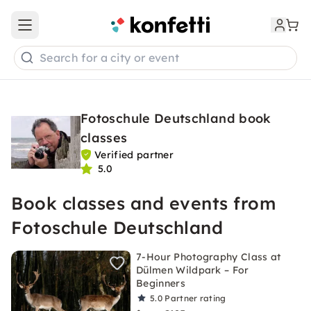
Open main menu
Search for a city or event
Fotoschule Deutschland book
classes
Verified partner
5.0
Book classes and events from
Fotoschule Deutschland
7-Hour Photography Class at
Dülmen Wildpark – For
Beginners
5.0
Partner rating