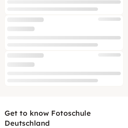
Get to know Fotoschule
Deutschland