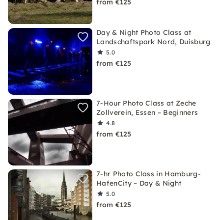
from €125
Day & Night Photo Class at
Landschaftspark Nord, Duisburg
5.0
from €125
7-Hour Photo Class at Zeche
Zollverein, Essen – Beginners
4.8
from €125
7-hr Photo Class in Hamburg-
HafenCity – Day & Night
5.0
from €125