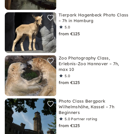
Tierpark Hagenbeck Photo Class
– 7h in Hamburg
5.0
from €125
Zoo Photography Class,
Erlebnis-Zoo Hannover – 7h,
max 10
5.0
from €125
Photo Class Bergpark
Wilhelmshöhe, Kassel – 7h
Beginners
5.0
Partner rating
from €125