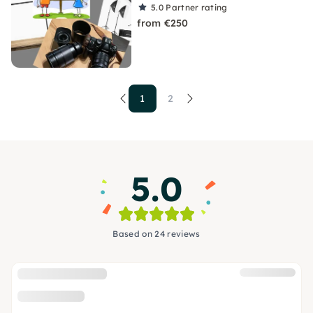
5.0
Partner rating
from €250
1
2
5.0
Based on 24 reviews