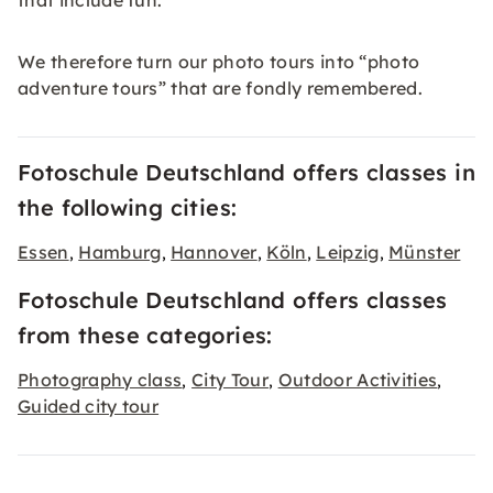
that include fun.
We therefore turn our photo tours into “photo
adventure tours” that are fondly remembered.
Fotoschule Deutschland offers classes in
the following cities:
Essen
Hamburg
Hannover
Köln
Leipzig
Münster
,
,
,
,
,
Fotoschule Deutschland offers classes
from these categories:
Photography class
City Tour
Outdoor Activities
,
,
,
Guided city tour