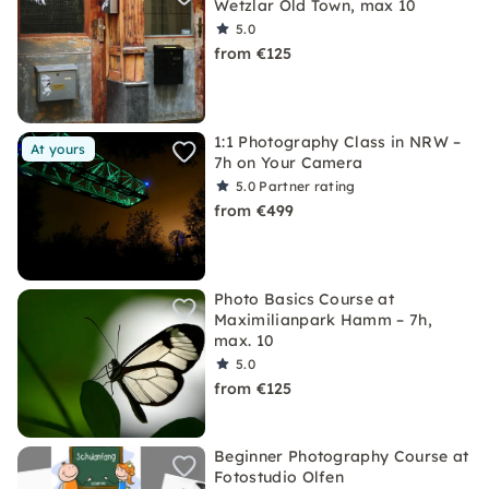
Wetzlar Old Town, max 10
5.0
from €125
1:1 Photography Class in NRW –
At yours
7h on Your Camera
5.0
Partner rating
from €499
Photo Basics Course at
Maximilianpark Hamm – 7h,
max. 10
5.0
from €125
Beginner Photography Course at
Fotostudio Olfen