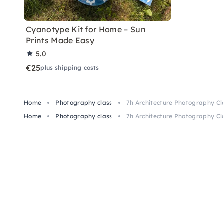
Cyanotype Kit for Home – Sun
Prints Made Easy
5.0
€25
plus shipping costs
Home
Photography class
7h Architecture Photography Cl
Home
Photography class
7h Architecture Photography Cl