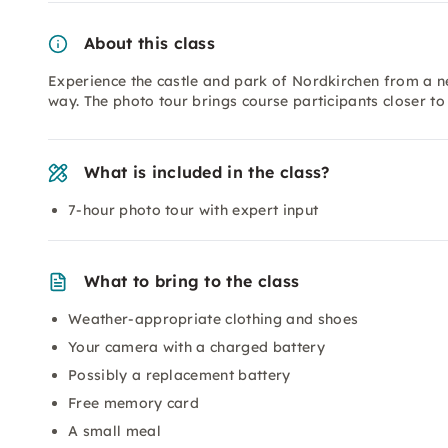
About this class
Experience the castle and park of Nordkirchen from a 
way. The photo tour brings course participants closer to 
What is included in the class?
7-hour photo tour with expert input
What to bring to the class
Weather-appropriate clothing and shoes
Your camera with a charged battery
Possibly a replacement battery
Free memory card
A small meal