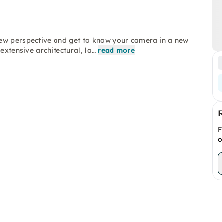
new perspective and get to know your camera in a new
extensive architectural, la…
read more
F
o