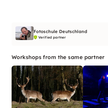
Fotoschule Deutschland
Verified partner
Workshops from the same partner