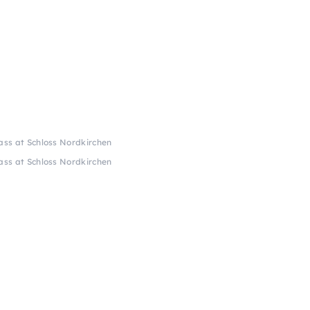
ass at Schloss Nordkirchen
ass at Schloss Nordkirchen