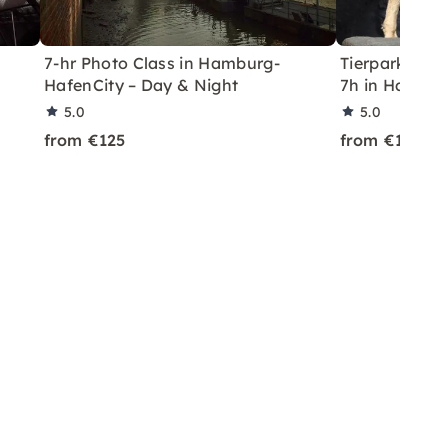
7-hr Photo Class in Hamburg-
Tierpark Hag
HafenCity – Day & Night
7h in Hambu
5.0
5.0
from €125
from €125