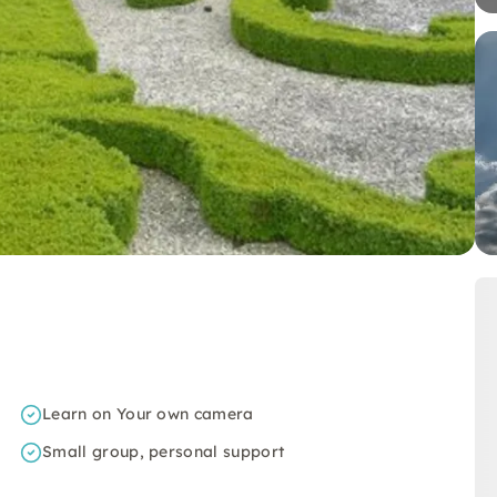
Learn on Your own camera
Small group, personal support