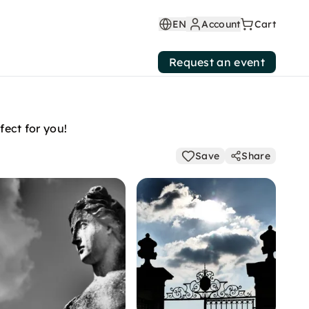
EN
Account
Cart
Request an event
fect for you!
Save
Share