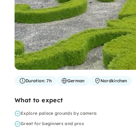
Duration:
7h
German
Nordkirchen
What to expect
Explore palace grounds by camera
Great for beginners and pros