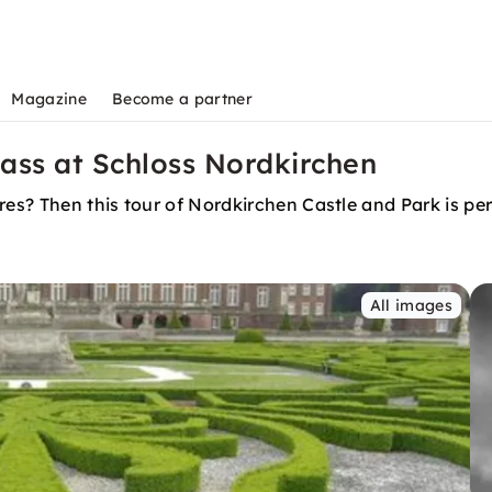
Magazine
Become a partner
ass at Schloss Nordkirchen
res? Then this tour of Nordkirchen Castle and Park is per
All images