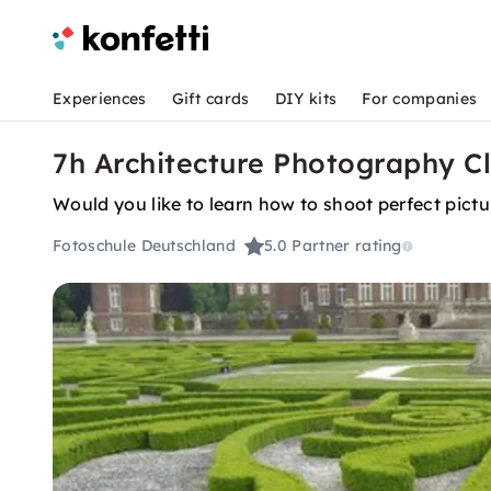
Experiences
Gift cards
DIY kits
For companies
7h Architecture Photography Cl
Would you like to learn how to shoot perfect pictu
Fotoschule Deutschland
5.0
Partner rating