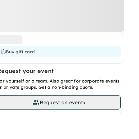
Buy gift card
Request your event
or yourself or a team. Also great for corporate events
r private groups. Get a non-binding quote.
Request an event
>