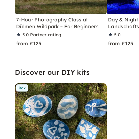
7-Hour Photography Class at
Day & Night
Dülmen Wildpark – For Beginners
Landschafts
5.0
Partner rating
5.0
from €125
from €125
Discover our DIY kits
Box