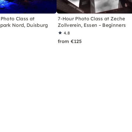
 Photo Class at
7-Hour Photo Class at Zeche
park Nord, Duisburg
Zollverein, Essen – Beginners
4.8
from €125