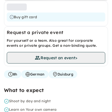
Buy gift card
Request a private event
For yourself or a team. Also great for corporate
events or private groups. Get a non-binding quote.
Request an event
>
8h
German
Duisburg
What to expect
Shoot by day and night
Learn on Your own camera