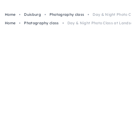
Home
Duisburg
Photography class
Day & Night Photo Cla
Home
Photography class
Day & Night Photo Class at Landsch