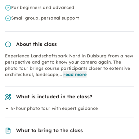
For beginners and advanced
Small group, personal support
About this class
Experience Landschaftspark Nord in Duisburg from a new
perspective and get to know your camera again. The
photo tour brings course participants closer to extensive
architectural, landscape,…
read more
What is included in the class?
8-hour photo tour with expert guidance
What to bring to the class