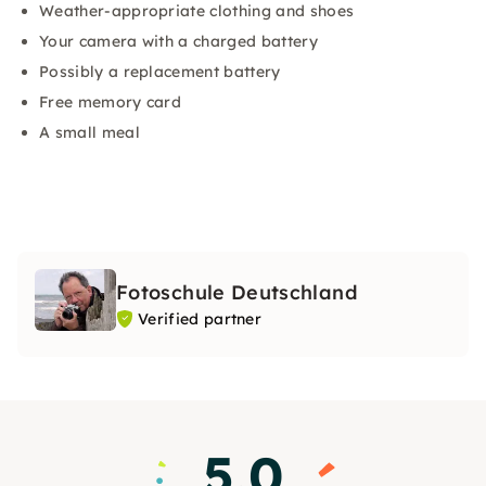
Weather-appropriate clothing and shoes
Your camera with a charged battery
Possibly a replacement battery
Free memory card
A small meal
Fotoschule Deutschland
Verified partner
5.0