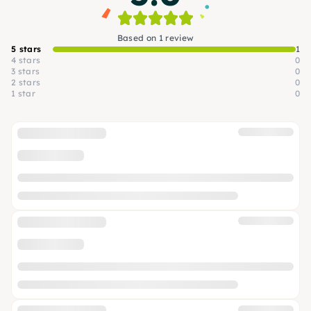
Based on 1 review
5 stars
1
4 stars
0
3 stars
0
2 stars
0
1 star
0