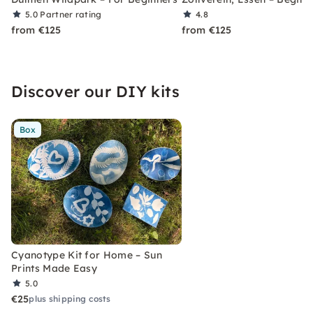
5.0
Partner rating
4.8
from €125
from €125
Discover our DIY kits
Box
Cyanotype Kit for Home – Sun
Prints Made Easy
5.0
€25
plus shipping costs