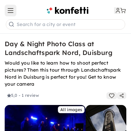
Open main menu
Search for a city or event
Day & Night Photo Class at
Landschaftspark Nord, Duisburg
Would you like to learn how to shoot perfect
pictures? Then this tour through Landschaftspark
Nord in Duisburg is perfect for you! Get to know
your camera
5,0
- 1 review
All images