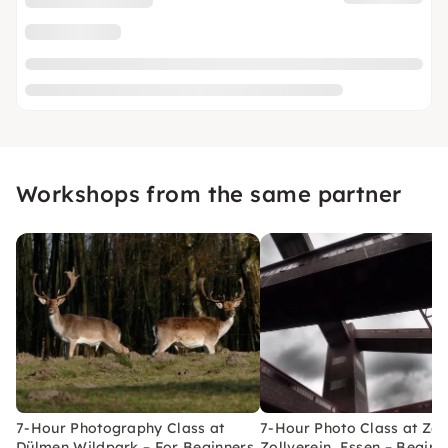
Workshops from the same partner
7-Hour Photography Class at
7-Hour Photo Class at Ze
Dülmen Wildpark – For Beginners
Zollverein, Essen – Beginn