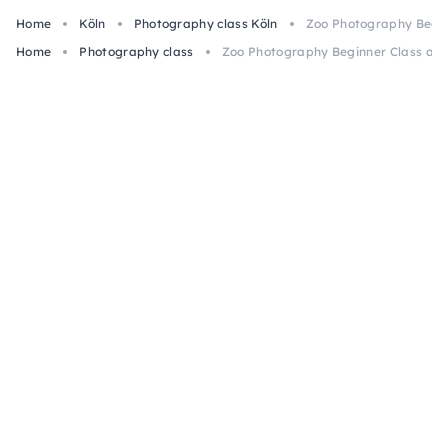
Home
Köln
Photography class Köln
Zoo Photography Begin
Home
Photography class
Zoo Photography Beginner Class at 