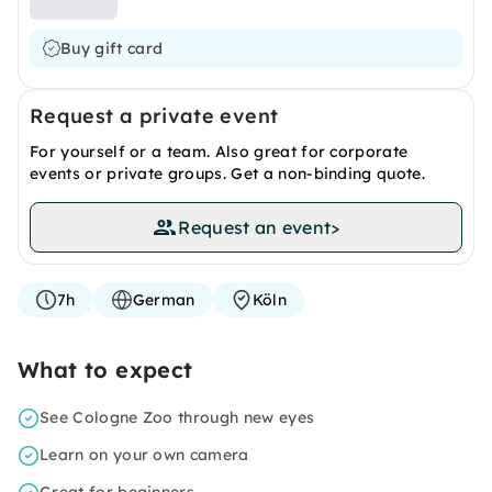
Buy gift card
Request a private event
For yourself or a team. Also great for corporate
events or private groups. Get a non-binding quote.
Request an event
>
7h
German
Köln
What to expect
See Cologne Zoo through new eyes
Learn on your own camera