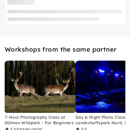
Workshops from the same partner
7-Hour Photography Class at
Day & Night Photo Class a
Dülmen Wildpark – For Beginners
Landschaftspark Nord, Du
5.0
Partner rating
5.0