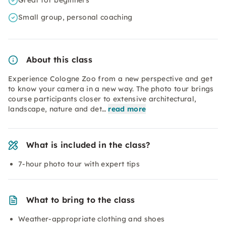
Great for beginners
Small group, personal coaching
About this class
Experience Cologne Zoo from a new perspective and get
to know your camera in a new way. The photo tour brings
course participants closer to extensive architectural,
landscape, nature and det…
read more
What is included in the class?
7-hour photo tour with expert tips
What to bring to the class
Weather-appropriate clothing and shoes