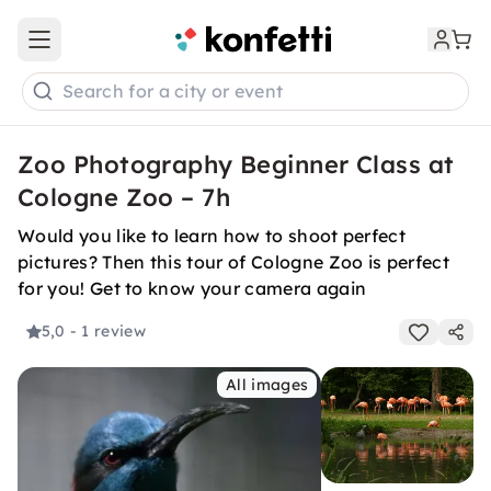
Open main menu
Search for a city or event
Zoo Photography Beginner Class at
Cologne Zoo – 7h
Would you like to learn how to shoot perfect
pictures? Then this tour of Cologne Zoo is perfect
for you! Get to know your camera again
5,0
- 1 review
All images