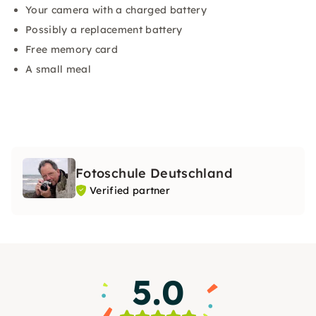
Your camera with a charged battery
Possibly a replacement battery
Free memory card
A small meal
Fotoschule Deutschland
Verified partner
5.0