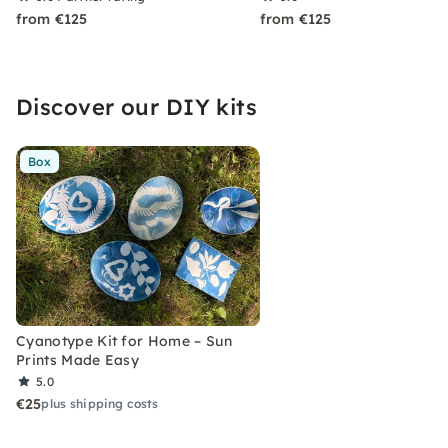
from €125
from €125
Discover our DIY kits
Box
Cyanotype Kit for Home – Sun
Prints Made Easy
5.0
€25
plus shipping costs