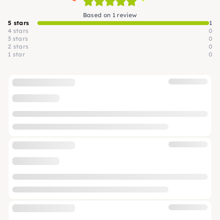
Based on 1 review
5 stars
1
4 stars
0
3 stars
0
2 stars
0
1 star
0