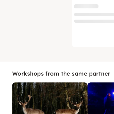
Workshops from the same partner