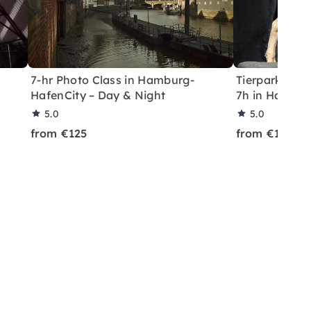
7-hr Photo Class in Hamburg-
Tierpark Hag
HafenCity – Day & Night
7h in Hambu
5.0
5.0
from €125
from €125