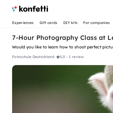
Experiences
Gift cards
DIY kits
For companies
7-Hour Photography Class at Le
Would you like to learn how to shoot perfect pict
Fotoschule Deutschland
5,0
- 1 review