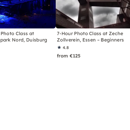
 Photo Class at
7-Hour Photo Class at Zeche
park Nord, Duisburg
Zollverein, Essen – Beginners
4.8
from €125