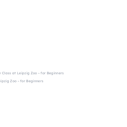
Class at Leipzig Zoo – for Beginners
ipzig Zoo – for Beginners