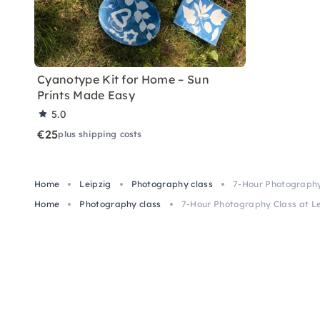
Cyanotype Kit for Home – Sun
Prints Made Easy
5.0
€25
plus shipping costs
Home
Leipzig
Photography class
7-Hour Photography 
Home
Photography class
7-Hour Photography Class at Le