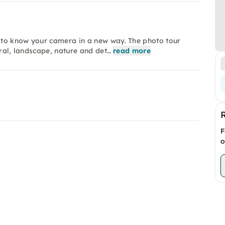
 to know your camera in a new way. The photo tour
ural, landscape, nature and det…
read more
F
o