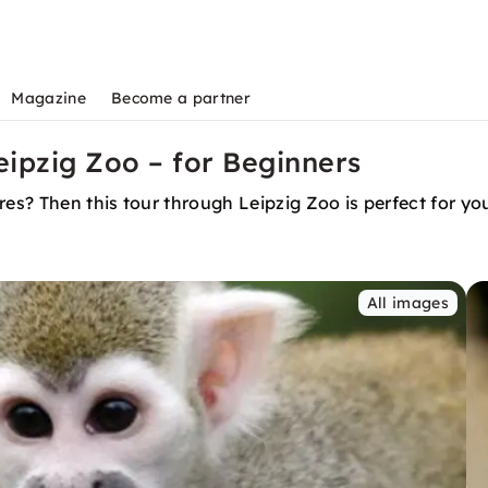
Magazine
Become a partner
ipzig Zoo – for Beginners
ures? Then this tour through Leipzig Zoo is perfect for 
All images