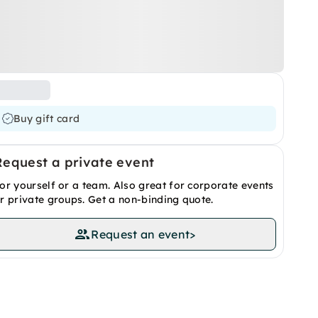
Buy gift card
Request a private event
or yourself or a team. Also great for corporate events
r private groups. Get a non-binding quote.
Request an event
>