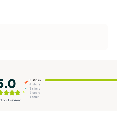
5.0
5 stars
4 stars
3 stars
2 stars
1 star
d on 1 review