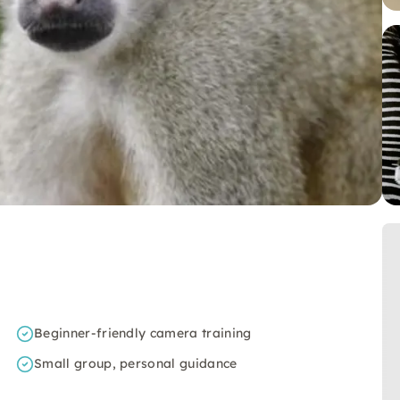
Beginner-friendly camera training
Small group, personal guidance