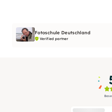
Fotoschule Deutschland
Verified partner
Base