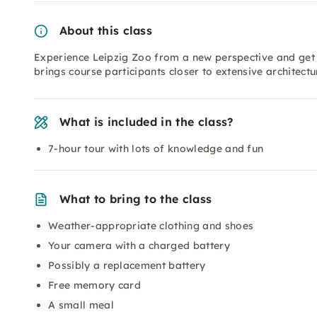
About this class
Experience Leipzig Zoo from a new perspective and get
brings course participants closer to extensive architect
What is included in the class?
7-hour tour with lots of knowledge and fun
What to bring to the class
Weather-appropriate clothing and shoes
Your camera with a charged battery
Possibly a replacement battery
Free memory card
A small meal