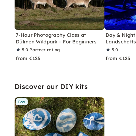
7-Hour Photography Class at
Day & Night
Dülmen Wildpark – For Beginners
Landschafts
5.0
Partner rating
5.0
from €125
from €125
Discover our DIY kits
Box