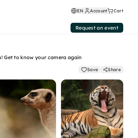
EN
Account
Cart
Request an event
you! Get to know your camera again
Save
Share