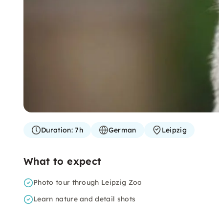
Duration:
7h
German
Leipzig
What to expect
Photo tour through Leipzig Zoo
Learn nature and detail shots