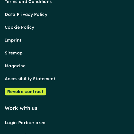
Terms and Conditions
Data Privacy Policy
Cookie Policy
Imprint
Sitemap
Magazine
Accessibility Statement
Revoke contract
Work with us
Login Partner area