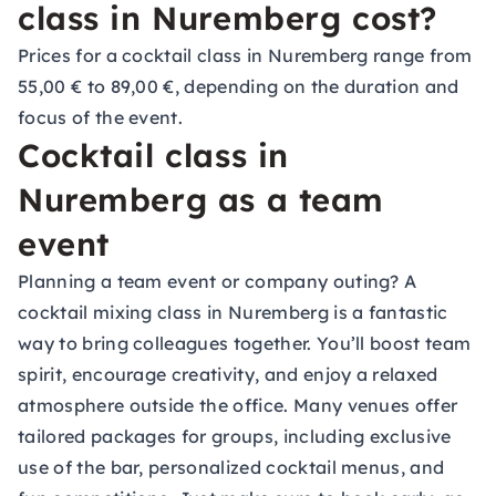
class in Nuremberg cost?
Prices for a cocktail class in Nuremberg range from
55,00 € to 89,00 €, depending on the duration and
focus of the event.
Cocktail class in
Nuremberg as a team
event
Planning a team event or company outing? A
cocktail mixing class in Nuremberg is a fantastic
way to bring colleagues together. You’ll boost team
spirit, encourage creativity, and enjoy a relaxed
atmosphere outside the office. Many venues offer
tailored packages for groups, including exclusive
use of the bar, personalized cocktail menus, and