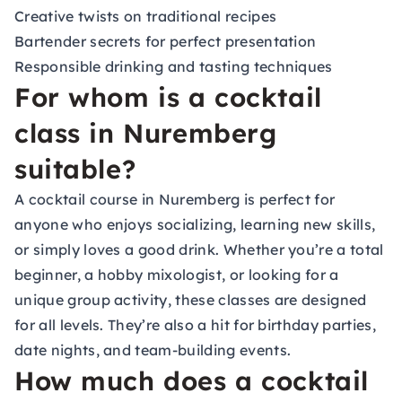
Creative twists on traditional recipes
Bartender secrets for perfect presentation
Responsible drinking and tasting techniques
For whom is a cocktail
class in Nuremberg
suitable?
A cocktail course in Nuremberg is perfect for
anyone who enjoys socializing, learning new skills,
or simply loves a good drink. Whether you’re a total
beginner, a hobby mixologist, or looking for a
unique group activity, these classes are designed
for all levels. They’re also a hit for birthday parties,
date nights, and team-building events.
How much does a cocktail