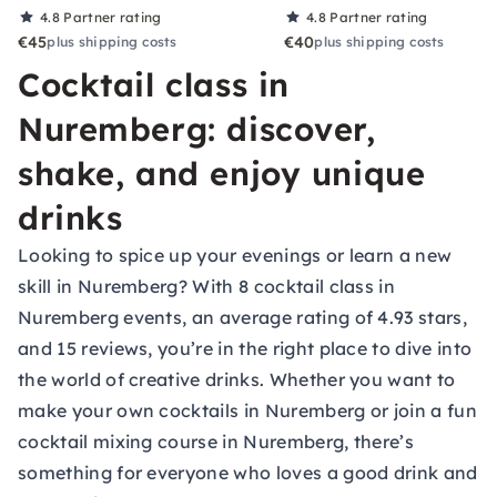
4.8
Partner rating
4.8
Partner rating
€45
€40
plus shipping costs
plus shipping costs
Cocktail class in
Nuremberg: discover,
shake, and enjoy unique
drinks
Looking to spice up your evenings or learn a new
skill in Nuremberg? With 8 cocktail class in
Nuremberg events, an average rating of 4.93 stars,
and 15 reviews, you’re in the right place to dive into
the world of creative drinks. Whether you want to
make your own cocktails in Nuremberg or join a fun
cocktail mixing course in Nuremberg, there’s
something for everyone who loves a good drink and