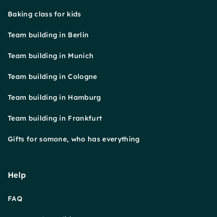
Baking class for kids
Team building in Berlin
Team building in Munich
Team building in Cologne
Team building in Hamburg
Team building in Frankfurt
Gifts for somone, who has everything
Help
FAQ