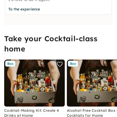
To the experience
Take your Cocktail-class
home
Box
Box
Cocktail-Making Kit: Create 4
Alcohol-Free Cocktail Box 
Drinks at Home
Cocktails for Home