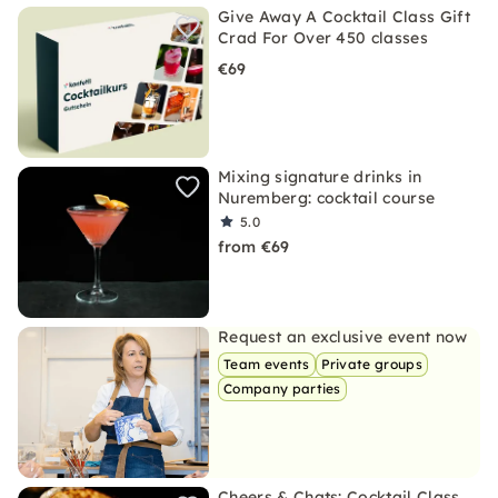
Give Away A Cocktail Class Gift
Crad For Over 450 classes
€69
Mixing signature drinks in
Nuremberg: cocktail course
5.0
from €69
Request an exclusive event now
Team events
Private groups
Company parties
Cheers & Chats: Cocktail Class