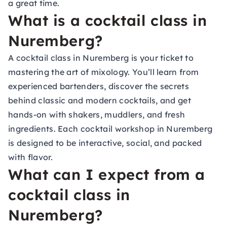
a great time.
What is a cocktail class in
Nuremberg?
A cocktail class in Nuremberg is your ticket to
mastering the art of mixology. You’ll learn from
experienced bartenders, discover the secrets
behind classic and modern cocktails, and get
hands-on with shakers, muddlers, and fresh
ingredients. Each cocktail workshop in Nuremberg
is designed to be interactive, social, and packed
with flavor.
What can I expect from a
cocktail class in
Nuremberg?