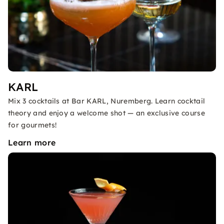
KARL
Mix 3 cocktails at Bar KARL, Nuremberg. Learn cocktail
theory and enjoy a welcome shot — an exclusive course
for gourmets!
Learn more