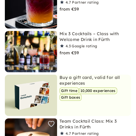
4.7
Partner rating
from €59
Mix 3 Cocktails – Class with
Welcome Drink in Fürth
4.3
Google rating
from €59
Buy a gift card, valid for all
experiences
Gift time
10,000 experiences
Gift boxes
Team Cocktail Class: Mix 3
Drinks in Fürth
4.7
Partner rating