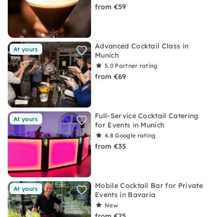
from €59
Advanced Cocktail Class in
At yours
Munich
5.0
Partner rating
from €69
Full-Service Cocktail Catering
At yours
for Events in Munich
4.8
Google rating
from €35
Mobile Cocktail Bar for Private
At yours
Events in Bavaria
New
from €25