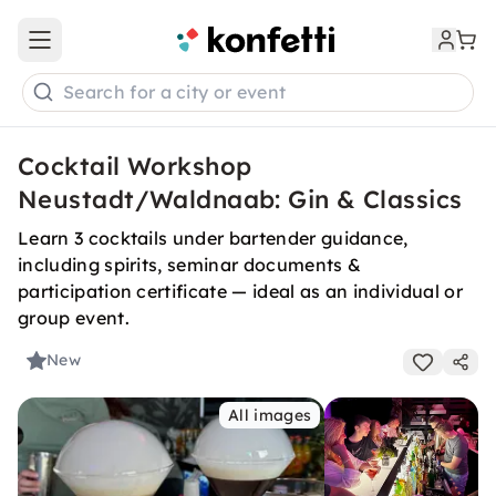
Open main menu
Search for a city or event
Cocktail Workshop
Neustadt/Waldnaab: Gin & Classics
Learn 3 cocktails under bartender guidance,
including spirits, seminar documents &
participation certificate — ideal as an individual or
group event.
New
All images