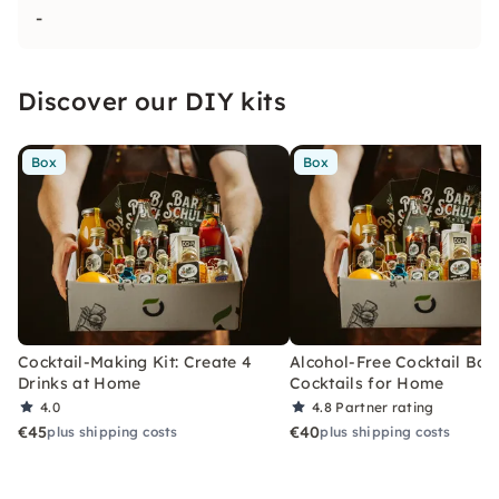
-
Discover our DIY kits
Box
Box
Cocktail-Making Kit: Create 4
Alcohol-Free Cocktail Box
Drinks at Home
Cocktails for Home
4.0
4.8
Partner rating
€45
€40
plus shipping costs
plus shipping costs