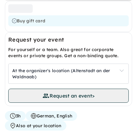
Buy gift card
Request your event
For yourself or a team. Also great for corporate
events or private groups. Get a non-binding quote.
At the organizer's location (Altenstadt an der
Waldnaab)
Request an event
>
3h
German, English
Also at your location