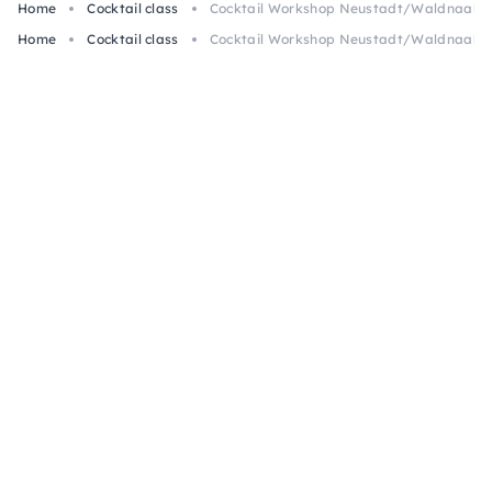
Home
Cocktail class
Cocktail Workshop Neustadt/Waldnaab: G
Home
Cocktail class
Cocktail Workshop Neustadt/Waldnaab: G