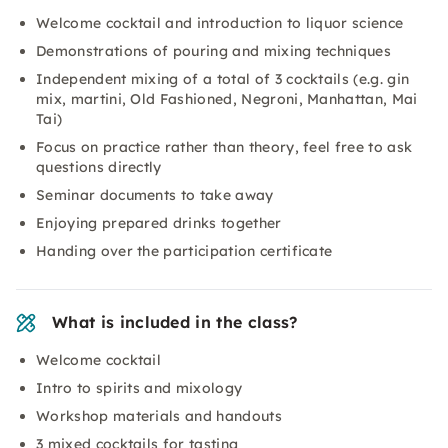
Welcome cocktail and introduction to liquor science
Demonstrations of pouring and mixing techniques
Independent mixing of a total of 3 cocktails (e.g. gin
mix, martini, Old Fashioned, Negroni, Manhattan, Mai
Tai)
Focus on practice rather than theory, feel free to ask
questions directly
Seminar documents to take away
Enjoying prepared drinks together
Handing over the participation certificate
What is included in the class?
Welcome cocktail
Intro to spirits and mixology
Workshop materials and handouts
3 mixed cocktails for tasting