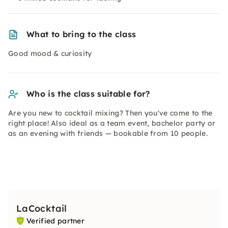
What to bring to the class
Good mood & curiosity
Who is the class suitable for?
Are you new to cocktail mixing? Then you've come to the
right place! Also ideal as a team event, bachelor party or
as an evening with friends — bookable from 10 people.
LaCocktail
Verified partner