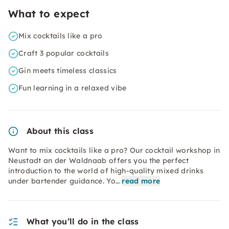
What to expect
Mix cocktails like a pro
Craft 3 popular cocktails
Gin meets timeless classics
Fun learning in a relaxed vibe
About this class
Want to mix cocktails like a pro? Our cocktail workshop in
Neustadt an der Waldnaab offers you the perfect
introduction to the world of high-quality mixed drinks
under bartender guidance. Yo…
read more
What you’ll do in the class