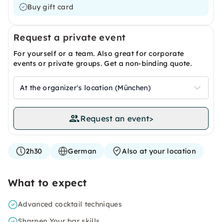
Buy gift card
Request a private event
For yourself or a team. Also great for corporate
events or private groups. Get a non-binding quote.
At the organizer's location (München)
Request an event
>
2h30
German
Also at your location
What to expect
Advanced cocktail techniques
Sharpen Your bar skills