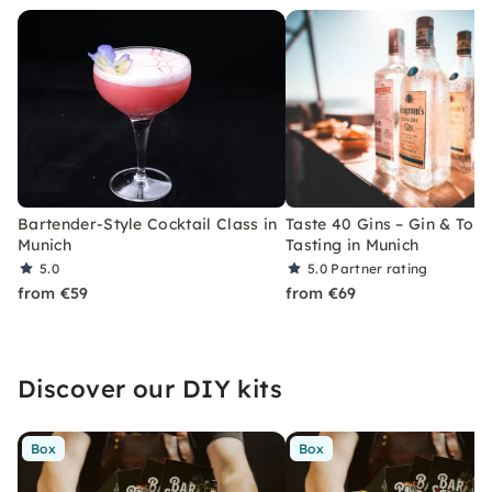
Bartender-Style Cocktail Class in
Taste 40 Gins – Gin & Toni
Munich
Tasting in Munich
5.0
5.0
Partner rating
from €59
from €69
Discover our DIY kits
Box
Box