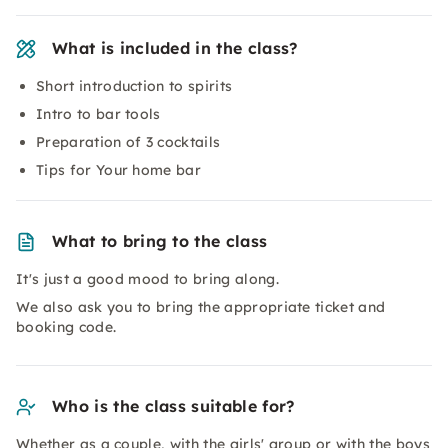
What is included in the class?
Short introduction to spirits
Intro to bar tools
Preparation of 3 cocktails
Tips for Your home bar
What to bring to the class
It's just a good mood to bring along.
We also ask you to bring the appropriate ticket and
booking code.
Who is the class suitable for?
Whether as a couple, with the girls' group or with the boys