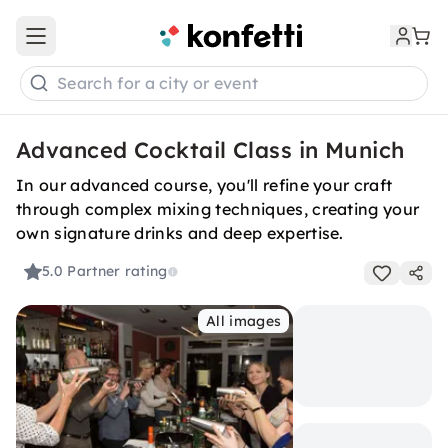
Open main menu
Search for a city or event
Advanced Cocktail Class in Munich
In our advanced course, you'll refine your craft
through complex mixing techniques, creating your
own signature drinks and deep expertise.
5.0
Partner rating
All images