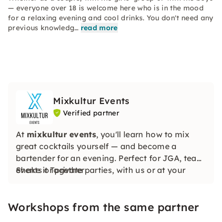
— everyone over 18 is welcome here who is in the mood
for a relaxing evening and cool drinks. You don't need any
previous knowledg…
read more
Mixkultur Events
Verified partner
At
mixkultur events
, you'll learn how to mix
great cocktails yourself — and become a
bartender for an evening. Perfect for JGA, team
events or private parties, with us or at your
Shake it Together
location.
Workshops from the same partner