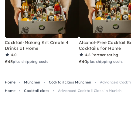
Cocktail-Making Kit: Create 4
Alcohol-Free Cocktail Box
Drinks at Home
Cocktails for Home
4.0
4.8
Partner rating
€45
€40
plus shipping costs
plus shipping costs
Home
München
Cocktail class München
Advanced Cocktail 
Home
Cocktail class
Advanced Cocktail Class in Munich