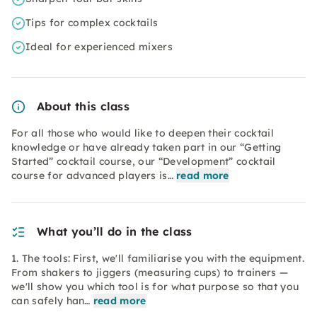
Tips for complex cocktails
Ideal for experienced mixers
About this class
For all those who would like to deepen their cocktail
knowledge or have already taken part in our “Getting
Started” cocktail course, our “Development” cocktail
course for advanced players is…
read more
What you’ll do in the class
1. The tools: First, we'll familiarise you with the equipment.
From shakers to jiggers (measuring cups) to trainers —
we'll show you which tool is for what purpose so that you
can safely han…
read more