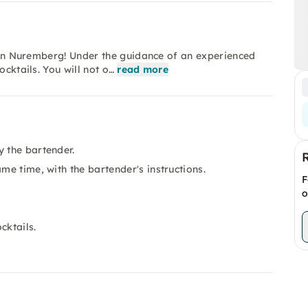
se in Nuremberg! Under the guidance of an experienced
ocktails. You will not o…
read more
y the bartender.
me time, with the bartender's instructions.
F
o
cktails.