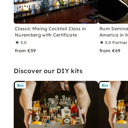
Classic Mixing Cocktail Class in
Rum Seminar
Nuremberg with Certificate
America in 
5.0
5.0
Partner
from €59
from €69
Discover our DIY kits
Box
Box