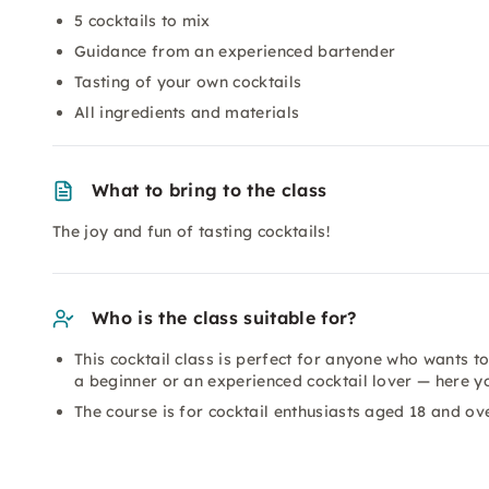
5 cocktails to mix
Guidance from an experienced bartender
Tasting of your own cocktails
All ingredients and materials
What to bring to the class
The joy and fun of tasting cocktails!
Who is the class suitable for?
This cocktail class is perfect for anyone who wants to
a beginner or an experienced cocktail lover — here y
The course is for cocktail enthusiasts aged 18 and ove