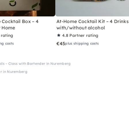
 Cocktail Box – 4
At-Home Cocktail Kit – 4 Drinks
or Home
with/without alcohol
 rating
4.8
Partner rating
€45
ng costs
plus shipping costs
ails – Class with Bartender in Nuremberg
der in Nuremberg