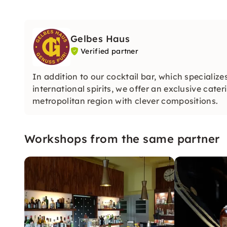
Gelbes Haus
Verified partner
In addition to our cocktail bar, which speciali
international spirits, we offer an exclusive cate
metropolitan region with clever compositions.
Workshops from the same partner