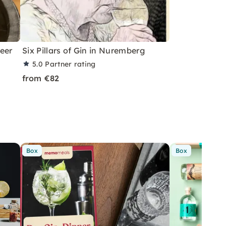
eer
Six Pillars of Gin in Nuremberg
5.0
Partner rating
from €82
Box
Box