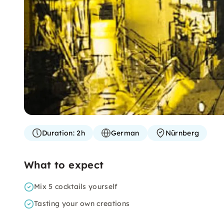
Duration:
2h
German
Nürnberg
What to expect
Mix 5 cocktails yourself
Tasting your own creations