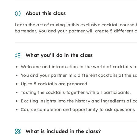
About this class
Learn the art of mixing in this exclusive cocktail cour
bartender, you and your partner will create 5 different c
What you’ll do in the class
Welcome and introduction to the world of cocktails b
You and your partner mix different cocktails at the sa
Up to 5 cocktails are prepared.
Tasting the cocktails together with all participants.
Exciting insights into the history and ingredients of co
Course completion and opportunity to ask questions
What is included in the class?