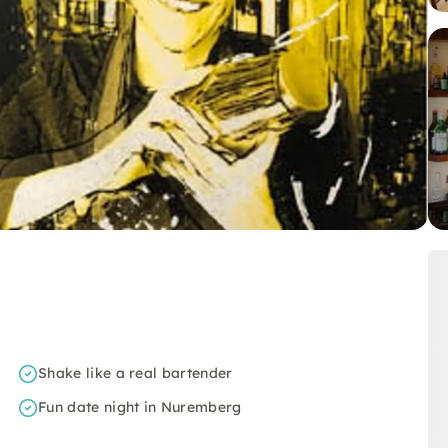
Shake like a real bartender
Fun date night in Nuremberg