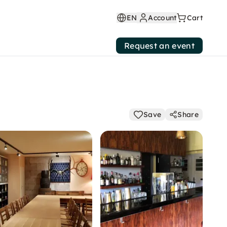
EN
Account
Cart
Request an event
Save
Share