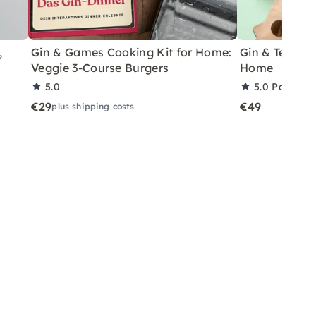
,
Gin & Games Cooking Kit for Home:
Gin & Tea Har
Veggie 3-Course Burgers
Home
5.0
5.0
Partner 
€29
€49
plus shipping costs