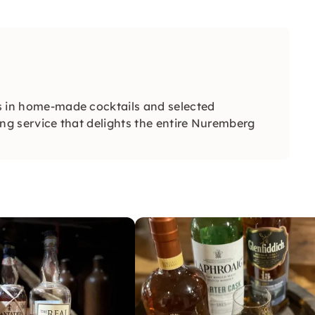
zes in home-made cocktails and selected
ring service that delights the entire Nuremberg