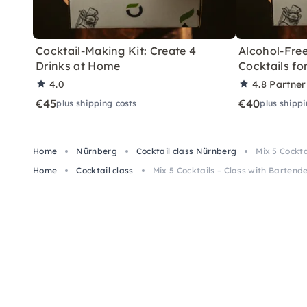
Cocktail-Making Kit: Create 4
Alcohol-Free
Drinks at Home
Cocktails f
4.0
4.8
Partner
€45
€40
plus shipping costs
plus shippi
Home
Nürnberg
Cocktail class Nürnberg
Mix 5 Cockt
Home
Cocktail class
Mix 5 Cocktails – Class with Barten