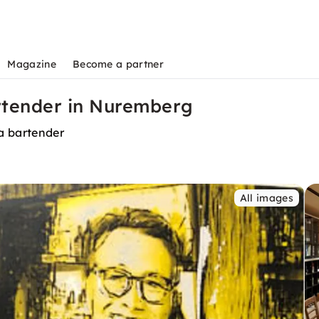
Magazine
Become a partner
artender in Nuremberg
a bartender
All images