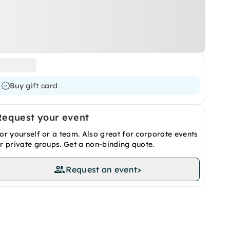
Buy gift card
Request your event
or yourself or a team. Also great for corporate events
r private groups. Get a non-binding quote.
Request an event
>