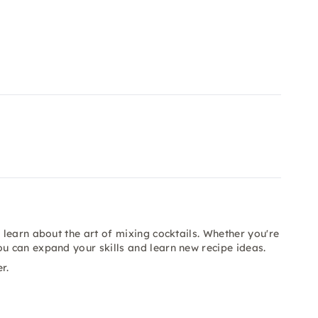
 learn about the art of mixing cocktails. Whether you're
ou can expand your skills and learn new recipe ideas.
r.