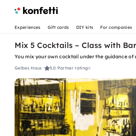
Experiences
Gift cards
DIY kits
For companies
Mix 5 Cocktails – Class with B
You mix your own cocktail under the guidance of 
Gelbes Haus
5.0
Partner rating