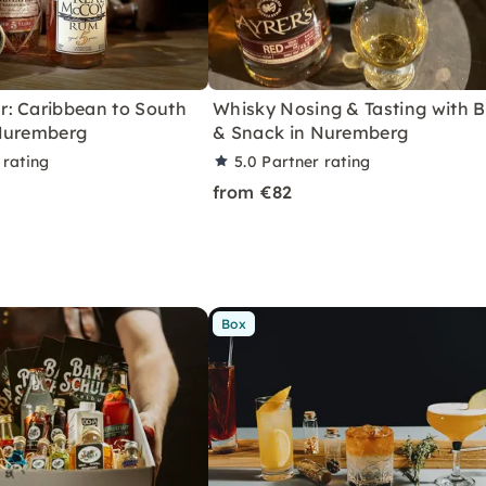
: Caribbean to South
Whisky Nosing & Tasting with B
Nuremberg
& Snack in Nuremberg
 rating
5.0
Partner rating
from €82
Box