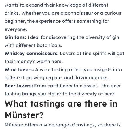
wants to expand their knowledge of different
drinks. Whether you are a connoisseur or a curious
beginner, the experience offers something for
everyone:
Gin fans:
Ideal for discovering the diversity of gin
with different botanicals.
Whiskey connoisseurs:
Lovers of fine spirits will get
their money's worth here.
Wine lovers:
A wine tasting offers you insights into
different growing regions and flavor nuances.
Beer lovers:
From craft beers to classics - the beer
tasting brings you closer to the diversity of beer.
What tastings are there in
Münster?
Münster offers a wide range of tastings, so there is