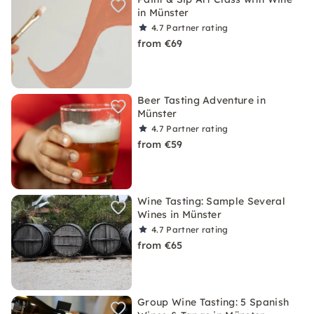
in Münster
4.7
Partner rating
from €69
Beer Tasting Adventure in
Münster
4.7
Partner rating
from €59
Wine Tasting: Sample Several
Wines in Münster
4.7
Partner rating
from €65
Group Wine Tasting: 5 Spanish