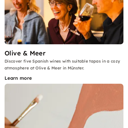
Olive & Meer
Discover five Spanish wines with suitable tapas in a cozy
atmosphere at Olive & Meer in Münster.
Learn more