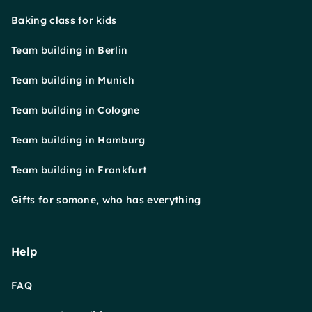
Baking class for kids
Team building in Berlin
Team building in Munich
Team building in Cologne
Team building in Hamburg
Team building in Frankfurt
Gifts for somone, who has everything
Help
FAQ