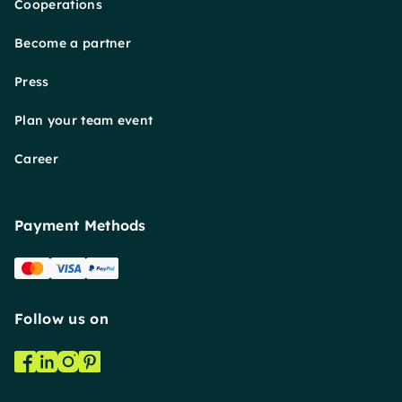
Cooperations
Become a partner
Press
Plan your team event
Career
Payment Methods
Follow us on