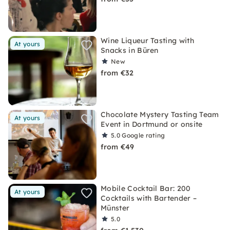
Wine Liqueur Tasting with
At yours
Snacks in Büren
New
from €32
Chocolate Mystery Tasting Team
At yours
Event in Dortmund or onsite
5.0
Google rating
from €49
Mobile Cocktail Bar: 200
At yours
Cocktails with Bartender –
Münster
5.0