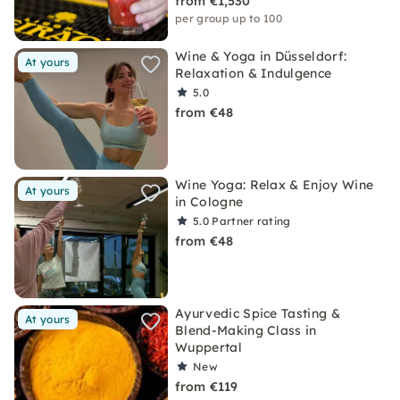
from €1,530
per group up to 100
Wine & Yoga in Düsseldorf:
At yours
Relaxation & Indulgence
5.0
from €48
Wine Yoga: Relax & Enjoy Wine
At yours
in Cologne
5.0
Partner rating
from €48
Ayurvedic Spice Tasting &
At yours
Blend-Making Class in
Wuppertal
New
from €119