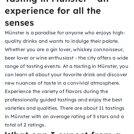
experience for all the
senses
Münster is a paradise for anyone who enjoys high-
quality drinks and wants to indulge their palate.
Whether you are a gin lover, whiskey connoisseur,
beer lover or wine enthusiast - the city offers a wide
range of tasting events. At a tasting in Münster, you
can learn all about your favorite drink and discover
new nuances of taste in a convivial atmosphere.
Experience the variety of flavors during the
professionally guided tastings and enjoy the best
varieties and qualities. There are about 11 tastings
in Münster with an average rating of 5 stars and a
total of 2 ratings.