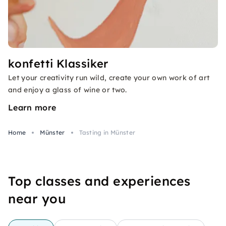
konfetti Klassiker
Let your creativity run wild, create your own work of art
and enjoy a glass of wine or two.
Learn more
Home
Münster
Tasting in Münster
Top classes and experiences
near you