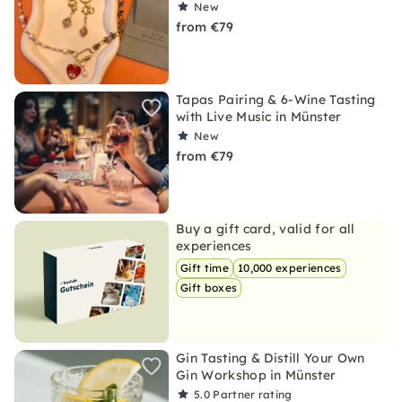
New
from €79
Tapas Pairing & 6-Wine Tasting
with Live Music in Münster
New
from €79
Buy a gift card, valid for all
experiences
Gift time
10,000 experiences
Gift boxes
Gin Tasting & Distill Your Own
Gin Workshop in Münster
5.0
Partner rating