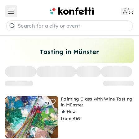
Open main menu
Search for a city or event
Tasting in Münster
Painting Class with Wine Tasting
in Münster
New
from €69