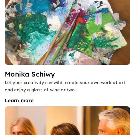
Monika Schiwy
Let your creativity run wild, create your own work of art
and enjoy a glass of wine or two.
Learn more