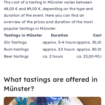
The cost of a tasting in Münster varies between
48,00 € and 89,00 €, depending on the type and
duration of the event. Here you can find an
overview of the prices and duration of the most
popular tastings in Münster:
Tastings in Münster
Duration
Costs
Gin Tastings
approx. 3–4 hours
approx. 30,00-
Rum tastings
approx. 3.5 hours
approx. 80.00 
Beer tastings
ca. 2 hours
ca. 25,00-90,0
What tastings are offered in
Münster?