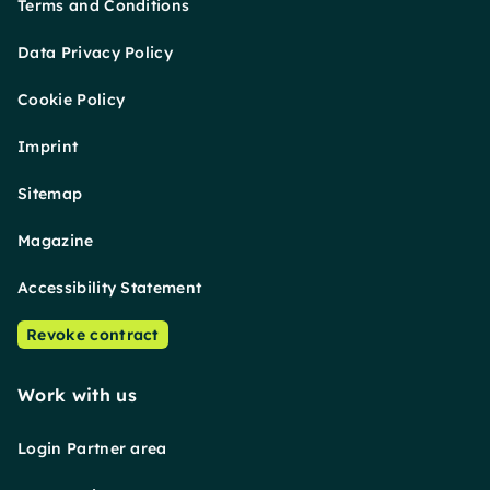
Terms and Conditions
Data Privacy Policy
Cookie Policy
Imprint
Sitemap
Magazine
Accessibility Statement
Revoke contract
Work with us
Login Partner area