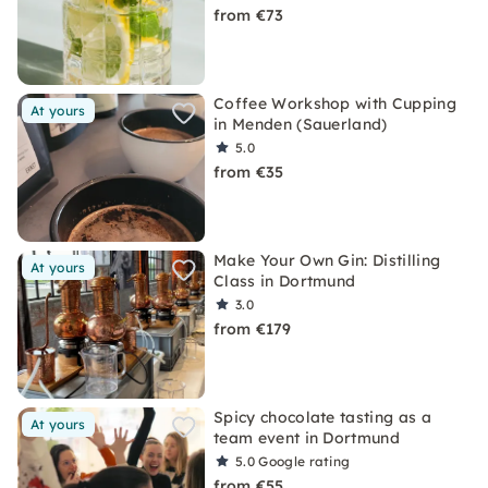
from €73
Coffee Workshop with Cupping
At yours
in Menden (Sauerland)
5.0
from €35
Make Your Own Gin: Distilling
At yours
Class in Dortmund
3.0
from €179
Spicy chocolate tasting as a
At yours
team event in Dortmund
5.0
Google rating
from €55