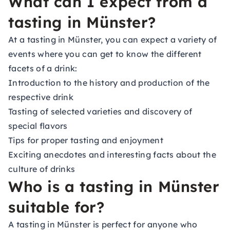
What can I expect from a
tasting in Münster?
At a tasting in Münster, you can expect a variety of
events where you can get to know the different
facets of a drink:
Introduction to the history and production of the
respective drink
Tasting of selected varieties and discovery of
special flavors
Tips for proper tasting and enjoyment
Exciting anecdotes and interesting facts about the
culture of drinks
Who is a tasting in Münster
suitable for?
A tasting in Münster is perfect for anyone who