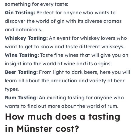
something for every taste:
Gin Tasting:
Perfect for anyone who wants to
discover the world of gin with its diverse aromas
and botanicals.
Whiskey Tasting:
An event for whiskey lovers who
want to get to know and taste different whiskeys.
Wine Tasting:
Taste fine wines that will give you an
insight into the world of wine and its origins.
Beer Tasting:
From light to dark beers, here you will
learn all about the production and variety of beer
types.
Rum Tasting:
An exciting tasting for anyone who
wants to find out more about the world of rum.
How much does a tasting
in Münster cost?