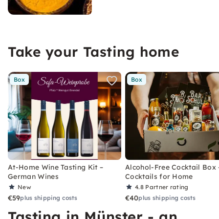
Take your Tasting home
Box
Box
At-Home Wine Tasting Kit –
Alcohol-Free Cocktail Box 
German Wines
Cocktails for Home
New
4.8
Partner rating
€59
€40
plus shipping costs
plus shipping costs
Tasting in Münster - an