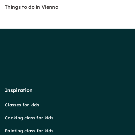
Things to do in Vienna
Inspiration
Classes for kids
Cooking class for kids
Painting class for kids