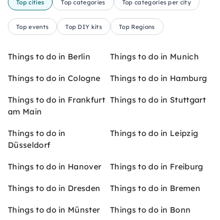
Top cities
Top categories
Top categories per city
Top events
Top DIY kits
Top Regions
Things to do in Berlin
Things to do in Munich
Things to do in Cologne
Things to do in Hamburg
Things to do in Frankfurt
Things to do in Stuttgart
am Main
Things to do in
Things to do in Leipzig
Düsseldorf
Things to do in Hanover
Things to do in Freiburg
Things to do in Dresden
Things to do in Bremen
Things to do in Münster
Things to do in Bonn