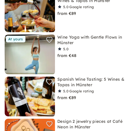
Wines & Tapas in Münster
5.0
Google rating
from €89
Wine Yoga with Gentle Flows in
At yours
Münster
5.0
from €48
Spanish Wine Tasting: 5 Wines &
Tapas in Münster
5.0
Google rating
from €89
Design 2 jewelry pieces at Café
Neon in Münster