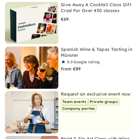
Give Away A Cocktail Class Gift
Crad For Over 450 classes
€69
Spanish Wine & Tapas Tasting in
Münster
5.0
Google rating
from €89
Request an exclusive event now
Team events
Private groups
Company parties
Paint & Sip Art Class with Wine