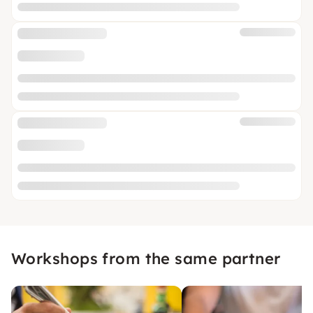
Workshops from the same partner