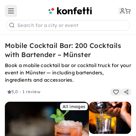
Open main menu
Search for a city or event
Mobile Cocktail Bar: 200 Cocktails
with Bartender – Münster
Book a mobile cocktail bar or cocktail truck for your
event in Münster — including bartenders,
ingredients and accessories.
5,0
- 1 review
All images