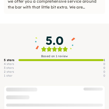
we offer you a comprehensive service around
the bar with that little bit extra. We are
experienced, reliable and focused on delivering
great results and appreciate working with great
customers.
5.0
Based on 1 review
5 stars
1
4 stars
0
3 stars
0
2 stars
0
1 star
0