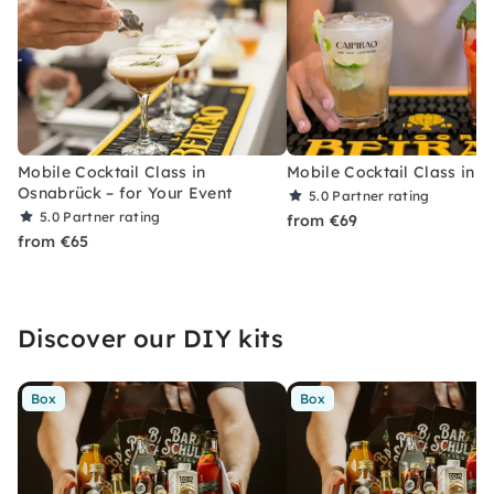
Mobile Cocktail Class in
Mobile Cocktail Class in B
Osnabrück – for Your Event
5.0
Partner rating
5.0
Partner rating
from €69
from €65
Discover our DIY kits
Box
Box