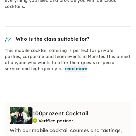
everything you need and provide you with delicious
cocktails.
Who is the class suitable for?
This mobile cocktail catering is perfect for private
parties, corporate and team events in Münster. It is aimed
at anyone who wants to offer their guests a special
service and high-quality c…
read more
100prozent Cocktail
Verified partner
With our mobile cocktail courses and tastings,