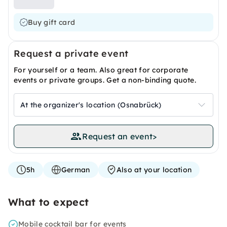
Buy gift card
Request a private event
For yourself or a team. Also great for corporate
events or private groups. Get a non-binding quote.
At the organizer's location (Osnabrück)
Request an event
>
5h
German
Also at your location
What to expect
Mobile cocktail bar for events