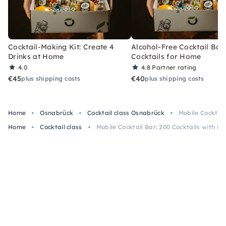
Cocktail-Making Kit: Create 4
Alcohol-Free Cocktail Box
Drinks at Home
Cocktails for Home
4.0
4.8
Partner rating
€45
€40
plus shipping costs
plus shipping costs
Home
Osnabrück
Cocktail class Osnabrück
Mobile Cocktail
Home
Cocktail class
Mobile Cocktail Bar: 200 Cocktails with B