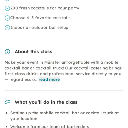
200 fresh cocktails for Your party
Choose 4–5 favorite cocktails
Indoor or outdoor bar setup
About this class
Make your event in Münster unforgettable with a mobile
cocktail bar or cocktail truck! Our cocktail catering brings
first-class drinks and professional service directly to you
— regardless o…
read more
What you’ll do in the class
Setting up the mobile cocktail bar or cocktail truck at
your location
Welcome from our team of bartenders