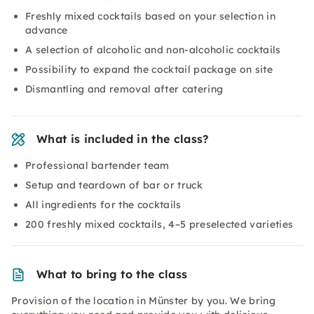
Freshly mixed cocktails based on your selection in
advance
A selection of alcoholic and non-alcoholic cocktails
Possibility to expand the cocktail package on site
Dismantling and removal after catering
What is included in the class?
Professional bartender team
Setup and teardown of bar or truck
All ingredients for the cocktails
200 freshly mixed cocktails, 4–5 preselected varieties
What to bring to the class
Provision of the location in Münster by you. We bring