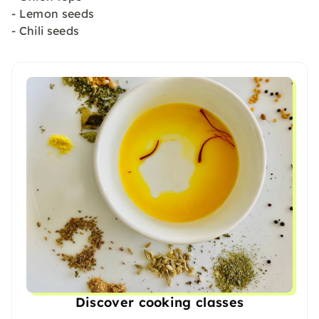
- Lemon seeds
- Chili seeds
Discover cooking classes