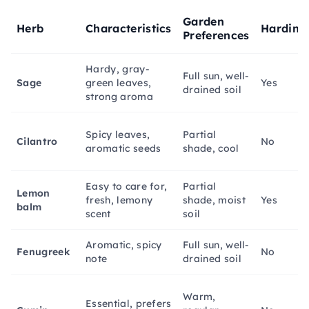
Garden
Herb
Characteristics
Hardine
Preferences
Hardy, gray-
Full sun, well-
Sage
green leaves,
Yes
drained soil
strong aroma
Spicy leaves,
Partial
Cilantro
No
aromatic seeds
shade, cool
Easy to care for,
Partial
Lemon
fresh, lemony
shade, moist
Yes
balm
scent
soil
Aromatic, spicy
Full sun, well-
Fenugreek
No
note
drained soil
Warm,
Essential, prefers