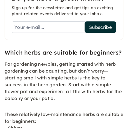
Sign up for the newsletter and get tips on exciting
plant-related events delivered to your inbox.
Subscribe
Which herbs are suitable for beginners?
For gardening newbies, getting started with herb
gardening can be daunting, but don’t worry—
starting small with simple herbs is the key to
success in the herb garden. Start with a simple
flower pot and experiment a little with herbs for the
balcony or your patio.
These relatively low-maintenance herbs are suitable
for beginners: