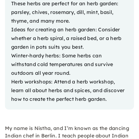
These herbs are perfect for an herb garden:
parsley, chives, rosemary, dill, mint, basil,
thyme, and many more.
Ideas for creating an herb garden: Consider
whether a herb spiral, a raised bed, or a herb
garden in pots suits you best.
Winter-hardy herbs: Some herbs can
withstand cold temperatures and survive
outdoors all year round.
Herb workshops: Attend a
herb workshop
,
learn all about herbs and spices, and discover
how to create the perfect herb garden.
My name is Nistha, and I’m known as the dancing
Indian chef in Berlin. I teach people about Indian