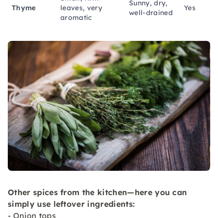
Sunny, dry,
Thyme
leaves, very
Yes
well-drained
aromatic
Other spices from the kitchen—here you can
simply use leftover ingredients:
- Onion tops