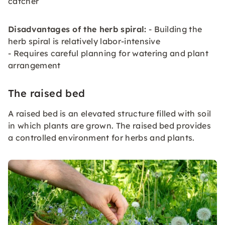
catcher
Disadvantages of the herb spiral:
- Building the
herb spiral is relatively labor-intensive
- Requires careful planning for watering and plant
arrangement
The raised bed
A raised bed is an elevated structure filled with soil
in which plants are grown. The raised bed provides
a controlled environment for herbs and plants.