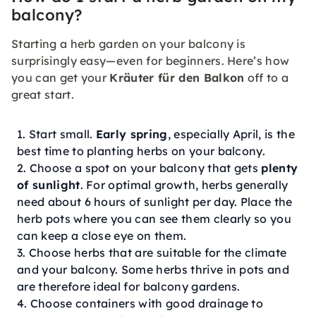
balcony?
Starting a herb garden on your balcony is
surprisingly easy—even for beginners. Here’s how
you can get your
Kräuter für den Balkon
off to a
great start.
Start small.
Early spring
, especially April, is the
best time to planting herbs on your balcony.
Choose a spot on your balcony that gets
plenty
of sunlight
. For optimal growth, herbs generally
need about 6 hours of sunlight per day. Place the
herb pots where you can see them clearly so you
can keep a close eye on them.
Choose herbs that are suitable for the climate
and your balcony. Some herbs thrive in pots and
are therefore ideal for balcony gardens.
Choose containers with good drainage to