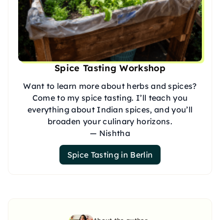
Spice Tasting Workshop
Want to learn more about herbs and spices?
Come to my spice tasting. I’ll teach you
everything about Indian spices, and you’ll
broaden your culinary horizons.
— Nishtha
Spice Tasting in Berlin