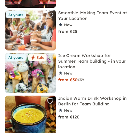
Smoothie-Making Team Event at
At yours
Your Location
New
from €25
Ice Cream Workshop for
At yours
Sale
Summer Team building - in your
location
New
from €30
€39
Indian Warm Drink Workshop in
Berlin for Team Building
New
from €120