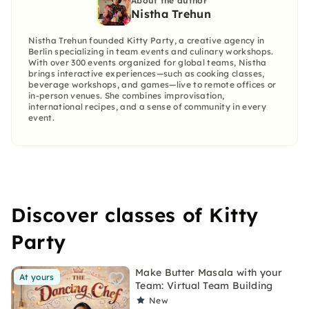
About the author
Nistha Trehun
Nistha Trehun founded Kitty Party, a creative agency in
Berlin specializing in team events and culinary workshops.
With over 300 events organized for global teams, Nistha
brings interactive experiences—such as cooking classes,
beverage workshops, and games—live to remote offices or
in-person venues. She combines improvisation,
international recipes, and a sense of community in every
event.
Discover classes of Kitty
Party
Make Butter Masala with your
At yours
Team: Virtual Team Building
New