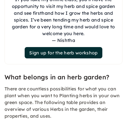
opportunity to visit my herb and spice garden
and see firsthand how I grow the herbs and
spices. I’ve been tending my herb and spice
garden for a very long time and would love to
welcome you here.
— Nishtha
Sign up for the herb workshop
What belongs in an herb garden?
There are countless possibilities for what you can
plant when you want to Planting herbs in your own
green space. The following table provides an
overview of various Herbs in the garden, their
properties, and uses.