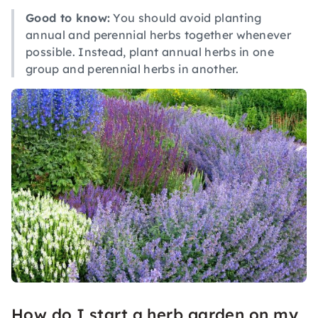
Good to know:
You should avoid planting
annual and perennial herbs together whenever
possible. Instead, plant annual herbs in one
group and perennial herbs in another.
How do I start a herb garden on my