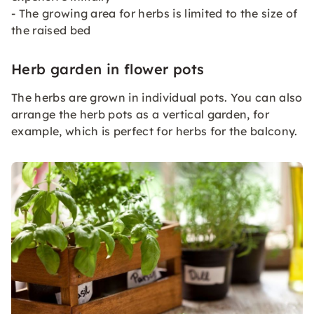
- The growing area for herbs is limited to the size of
the raised bed
Herb garden in flower pots
The herbs are grown in individual pots. You can also
arrange the herb pots as a vertical garden, for
example, which is perfect for herbs for the balcony.