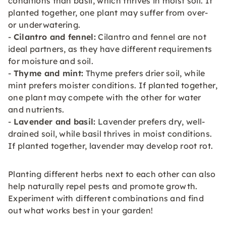
conditions than basil, which thrives in moist soil. If
planted together, one plant may suffer from over-
or underwatering.
-
Cilantro and fennel:
Cilantro and fennel are not
ideal partners, as they have different requirements
for moisture and soil.
-
Thyme and mint:
Thyme prefers drier soil, while
mint prefers moister conditions. If planted together,
one plant may compete with the other for water
and nutrients.
-
Lavender and basil:
Lavender prefers dry, well-
drained soil, while basil thrives in moist conditions.
If planted together, lavender may develop root rot.
Planting different herbs next to each other can also
help naturally repel pests and promote growth.
Experiment with different combinations and find
out what works best in your garden!