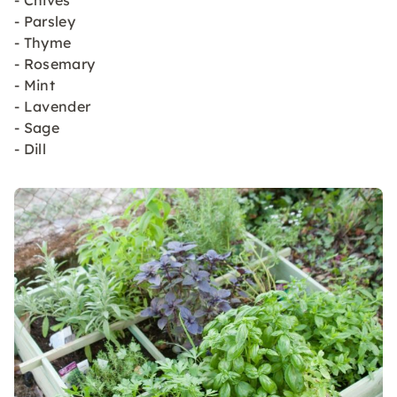
- Chives
- Parsley
- Thyme
- Rosemary
- Mint
- Lavender
- Sage
- Dill