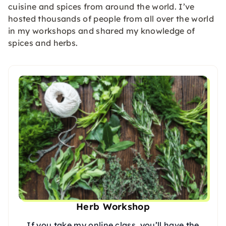
cuisine and spices from around the world. I’ve
hosted thousands of people from all over the world
in my workshops and shared my knowledge of
spices and herbs.
Herb Workshop
If you take my online class, you’ll have the