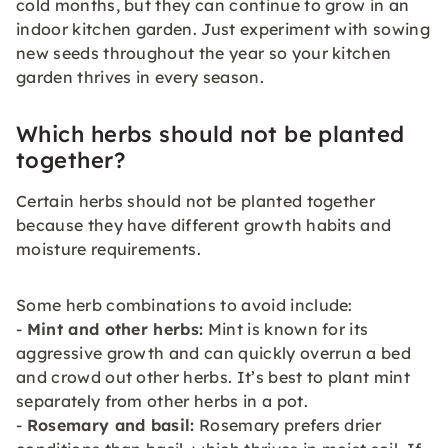
cold months, but they can continue to grow in an
indoor kitchen garden. Just experiment with sowing
new seeds throughout the year so your kitchen
garden thrives in every season.
Which herbs should not be planted
together?
Certain herbs should not be planted together
because they have different growth habits and
moisture requirements.
Some herb combinations to avoid include:
-
Mint and other herbs:
Mint is known for its
aggressive growth and can quickly overrun a bed
and crowd out other herbs. It’s best to plant mint
separately from other herbs in a pot.
-
Rosemary and basil:
Rosemary prefers drier