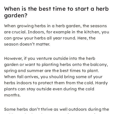
When is the best time to start a herb
garden?
When growing herbs in a herb garden, the seasons
are crucial. Indoors, for example in the kitchen, you
can grow your herbs all year round. Here, the
season doesn’t matter.
However, if you venture outside into the herb
garden or want to planting herbs onto the balcony,
spring and summer are the best times to plant.
When fall arrives, you should bring some of your
herbs indoors to protect them from the cold. Hardy
plants can stay outside even during the cold
months.
Some herbs don’t thrive as well outdoors during the