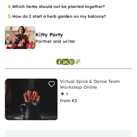
4.
Which herbs should not be planted together?
5.
How do I start a herb garden on my balcony?
Kitty Party
Partner and writer
Virtual Spice & Dance Team
Workshop Online
5
from €5