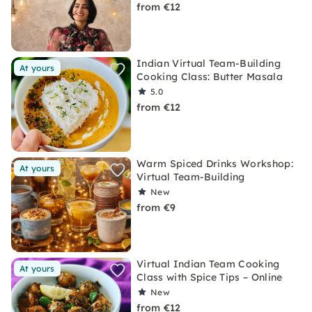
from €12
Indian Virtual Team-Building
At yours
Cooking Class: Butter Masala
5.0
from €12
Warm Spiced Drinks Workshop:
At yours
Virtual Team-Building
New
from €9
Virtual Indian Team Cooking
At yours
Class with Spice Tips – Online
New
from €12