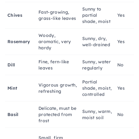
Sunny to
Fast-growing,
Chives
partial
Yes
grass-like leaves
shade, moist
Woody,
Sunny, dry,
Rosemary
aromatic, very
Yes
well-drained
hardy
Fine, fern-like
Sunny, water
Dill
No
leaves
regularly
Partial
Vigorous growth,
Mint
shade, moist,
Yes
refreshing
controlled
Delicate, must be
Sunny, warm,
Basil
protected from
No
moist soil
frost
Small, firm