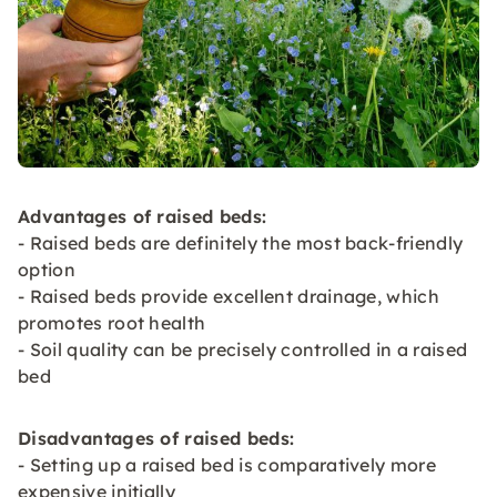
Advantages of raised beds:
- Raised beds are definitely the most back-friendly
option
- Raised beds provide excellent drainage, which
promotes root health
- Soil quality can be precisely controlled in a raised
bed
Disadvantages of raised beds:
- Setting up a raised bed is comparatively more
expensive initially