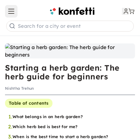
Open main menu
Search for a city or event
Starting a herb garden: The
herb guide for beginners
Nishtha Trehun
Table of contents
1.
What belongs in an herb garden?
2.
Which herb bed is best for me?
3.
When is the best time to start a herb garden?