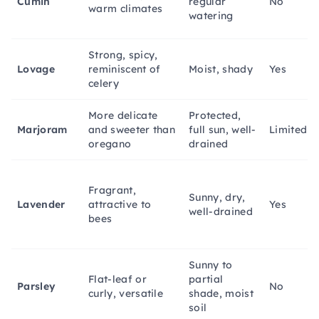
Cumin
regular
No
warm climates
watering
Strong, spicy,
Lovage
reminiscent of
Moist, shady
Yes
celery
More delicate
Protected,
Marjoram
and sweeter than
full sun, well-
Limited
oregano
drained
Fragrant,
Sunny, dry,
Lavender
attractive to
Yes
well-drained
bees
Sunny to
Flat-leaf or
partial
Parsley
No
curly, versatile
shade, moist
soil