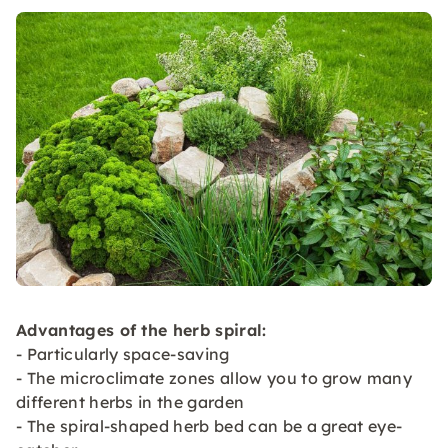
Advantages of the herb spiral:
- Particularly space-saving
- The microclimate zones allow you to grow many
different herbs in the garden
- The spiral-shaped herb bed can be a great eye-