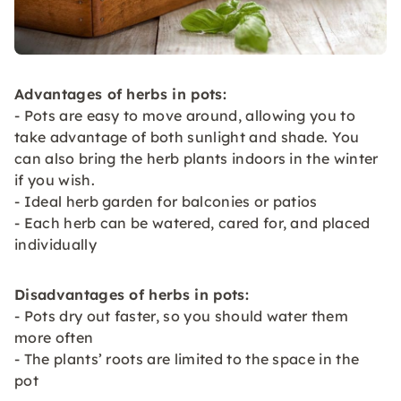
Advantages of herbs in pots:
- Pots are easy to move around, allowing you to
take advantage of both sunlight and shade. You
can also bring the herb plants indoors in the winter
if you wish.
- Ideal herb garden for balconies or patios
- Each herb can be watered, cared for, and placed
individually
Disadvantages of herbs in pots:
- Pots dry out faster, so you should water them
more often
- The plants’ roots are limited to the space in the
pot