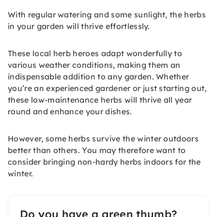
With regular watering and some sunlight, the herbs
in your garden will thrive effortlessly.
These local herb heroes adapt wonderfully to
various weather conditions, making them an
indispensable addition to any garden. Whether
you’re an experienced gardener or just starting out,
these low-maintenance herbs will thrive all year
round and enhance your dishes.
However, some herbs survive the winter outdoors
better than others. You may therefore want to
consider bringing non-hardy herbs indoors for the
winter.
Do you have a green thumb?