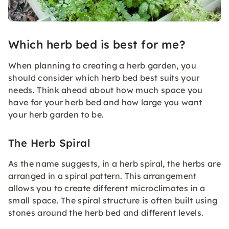
Which herb bed is best for me?
When planning to creating a herb garden, you
should consider which herb bed best suits your
needs. Think ahead about how much space you
have for your herb bed and how large you want
your herb garden to be.
The Herb Spiral
As the name suggests, in a herb spiral, the herbs are
arranged in a spiral pattern. This arrangement
allows you to create different microclimates in a
small space. The spiral structure is often built using
stones around the herb bed and different levels.