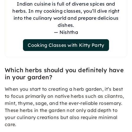
Indian cuisine is full of diverse spices and
herbs. In my cooking classes, you’ll dive right
into the culinary world and prepare delicious
dishes.
— Nishtha
Cooking Classes with Kitty Party
Which herbs should you definitely have
in your garden?
When you start to creating a herb garden, it’s best
to focus primarily on native herbs such as cilantro,
mint, thyme, sage, and the ever-reliable rosemary.
These herbs in the garden not only add depth to
your culinary creations but also require minimal
care.