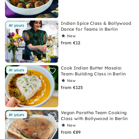
Indian Spice Class & Bollywood
At yours
Dance for Teams in Berlin
New
from €12
Cook Indian Butter Masala:
At yours
Team-Building Class in Berlin
New
from €125
Vegan Paratha Team Cooking
At yours
Class with Bollywood in Berlin
New
from €89