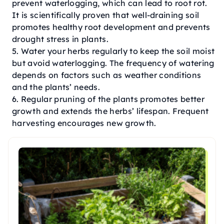
prevent waterlogging, which can lead to root rot.
It is scientifically proven that well-draining soil
promotes healthy root development and prevents
drought stress in plants.
Water your herbs regularly to keep the soil moist
but avoid waterlogging. The frequency of watering
depends on factors such as weather conditions
and the plants’ needs.
Regular pruning of the plants promotes better
growth and extends the herbs’ lifespan. Frequent
harvesting encourages new growth.