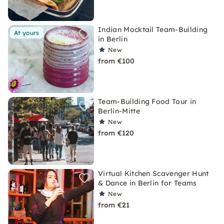
Indian Mocktail Team-Building
At yours
in Berlin
New
from €100
Team-Building Food Tour in
Berlin-Mitte
New
from €120
Virtual Kitchen Scavenger Hunt
& Dance in Berlin for Teams
New
from €21