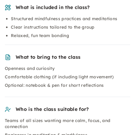
What is included in the class?
Structured mindfulness practices and meditations
Clear instructions tailored to the group
Relaxed, fun team bonding
What to bring to the class
Openness and curiosity
Comfortable clothing (if including light movement)
Optional: notebook & pen for short reflections
Who is the class suitable for?
Teams of all sizes wanting more calm, focus, and
connection