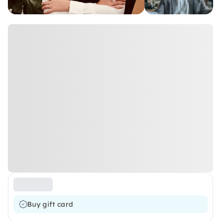
Buy gift card