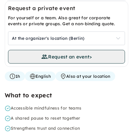
Request a private event
For yourself or a team. Also great for corporate
events or private groups. Get a non-binding quote.
At the organizer's location (Berlin)
Request an event
>
1h
English
Also at your location
What to expect
Accessible mindfulness for teams
A shared pause to reset together
Strengthens trust and connection