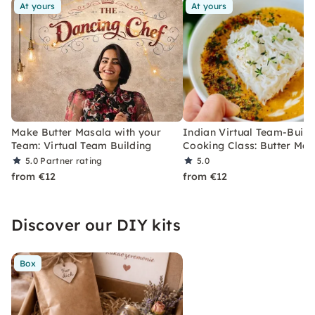
At yours
At yours
Make Butter Masala with your
Indian Virtual Team-Build
Team: Virtual Team Building
Cooking Class: Butter Mas
5.0
Partner rating
5.0
from €12
from €12
Discover our DIY kits
Box