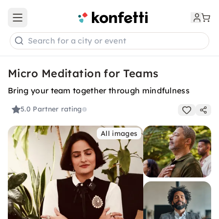
Open main menu
Search for a city or event
Micro Meditation for Teams
Bring your team together through mindfulness
5.0
Partner rating
All images