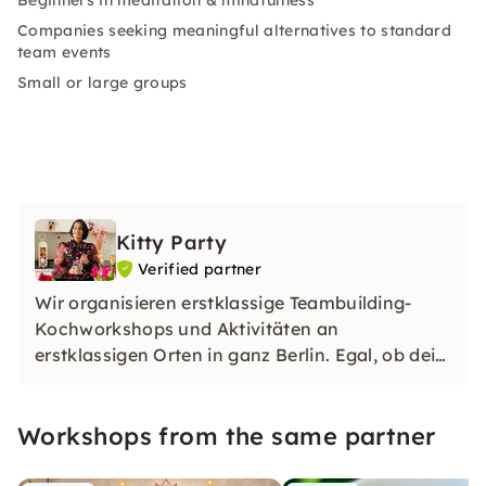
Beginners in meditation & mindfulness
Companies seeking meaningful alternatives to standard
team events
Small or large groups
Kitty Party
Verified partner
Wir organisieren erstklassige Teambuilding-
Kochworkshops und Aktivitäten an
erstklassigen Orten in ganz Berlin. Egal, ob dein
Team köstliche Speisen und Getränke aus
unserer vielfältigen Speisekarte zubereiten oder
Workshops from the same partner
spannende Spiele genießen möchte.