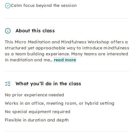
Calm focus beyond the session
About this class
This Micro Meditation and Mindfulness Workshop offers a
structured yet approachable way to introduce mindfulness
as a team building experience. Many teams are interested
in meditation and me…
read more
What you’ll do in the class
No prior experience needed
Works in an office, meeting room, or hybrid setting
No special equipment required
Flexible in duration and depth