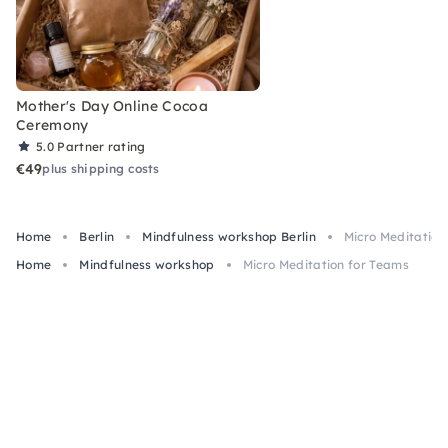
Mother's Day Online Cocoa
Ceremony
5.0
Partner rating
€49
plus shipping costs
Home
Berlin
Mindfulness workshop Berlin
Micro Meditation
Home
Mindfulness workshop
Micro Meditation for Teams