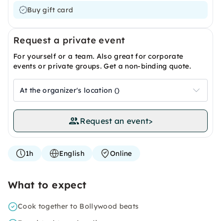
Buy gift card
Request a private event
For yourself or a team. Also great for corporate
events or private groups. Get a non-binding quote.
At the organizer's location ()
Request an event
>
1h
English
Online
What to expect
Cook together to Bollywood beats