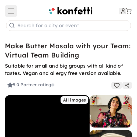
Open main menu
Search for a city or event
Make Butter Masala with your Team:
Virtual Team Building
Suitable for small and big groups with all kind of
tastes. Vegan and allergy free version available.
5.0
Partner rating
All images