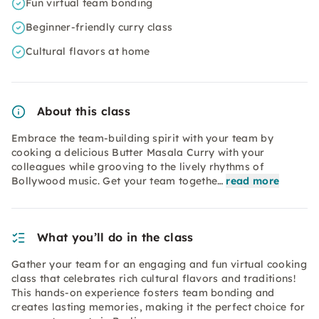
Fun virtual team bonding
Beginner-friendly curry class
Cultural flavors at home
About this class
Embrace the team-building spirit with your team by
cooking a delicious Butter Masala Curry with your
colleagues while grooving to the lively rhythms of
Bollywood music. Get your team togethe…
read more
What you’ll do in the class
Gather your team for an engaging and fun virtual cooking
class that celebrates rich cultural flavors and traditions!
This hands-on experience fosters team bonding and
creates lasting memories, making it the perfect choice for