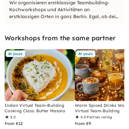
Wir organisieren erstklassige Teambuilding-
Kochworkshops und Aktivitäten an
erstklassigen Orten in ganz Berlin. Egal, ob dein
Team köstliche Speisen und Getränke aus
unserer vielfältigen Speisekarte zubereiten oder
Workshops from the same partner
spannende Spiele genießen möchte.
At yours
At yours
Indian Virtual Team-Building
Warm Spiced Drinks Work
Cooking Class: Butter Masala
Virtual Team-Building
5.0
5.0
Partner rating
from €12
from €9