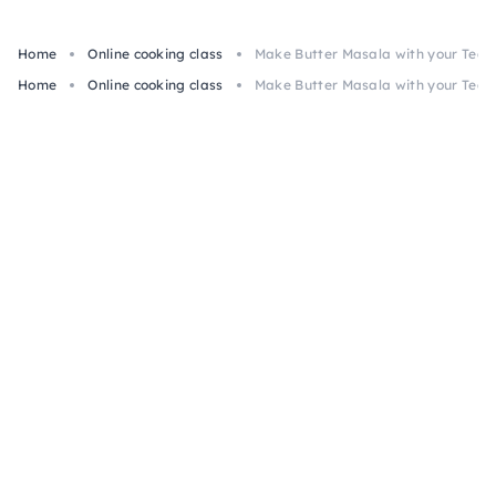
Home
Online cooking class
Make Butter Masala with your Team:
Home
Online cooking class
Make Butter Masala with your Team: