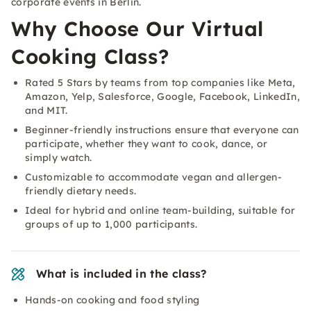
corporate events in Berlin.
Why Choose Our Virtual
Cooking Class?
Rated 5 Stars by teams from top companies like Meta,
Amazon, Yelp, Salesforce, Google, Facebook, LinkedIn,
and MIT.
Beginner-friendly instructions ensure that everyone can
participate, whether they want to cook, dance, or
simply watch.
Customizable to accommodate vegan and allergen-
friendly dietary needs.
Ideal for hybrid and online team-building, suitable for
groups of up to 1,000 participants.
What is included in the class?
Hands-on cooking and food styling