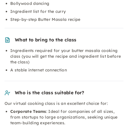
Bollywood dancing
Ingredient list for the curry
Step-by-step Butter Masala recipe
What to bring to the class
Ingredients required for your butter masala cooking
class (you will get the recipe and ingredient list before
the class)
A stable internet connection
Who is the class suitable for?
Our virtual cooking class is an excellent choice for:
Corporate Teams
: Ideal for companies of all sizes,
from startups to large organizations, seeking unique
team-building experiences.