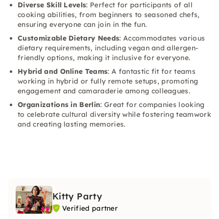
Diverse Skill Levels
: Perfect for participants of all
cooking abilities, from beginners to seasoned chefs,
ensuring everyone can join in the fun.
Customizable Dietary Needs
: Accommodates various
dietary requirements, including vegan and allergen-
friendly options, making it inclusive for everyone.
Hybrid and Online Teams
: A fantastic fit for teams
working in hybrid or fully remote setups, promoting
engagement and camaraderie among colleagues.
Organizations in Berlin
: Great for companies looking
to celebrate cultural diversity while fostering teamwork
and creating lasting memories.
Kitty Party
Verified partner