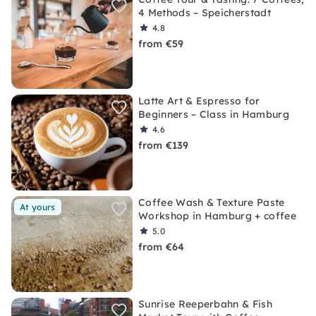
4 Methods – Speicherstadt
4.8
from €59
Latte Art & Espresso for
Beginners – Class in Hamburg
4.6
from €139
Coffee Wash & Texture Paste
At yours
Workshop in Hamburg + coffee
5.0
from €64
Sunrise Reeperbahn & Fish