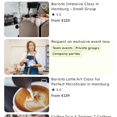
Barista Intensive Class in
Hamburg – Small Group
5.0
from €120
Request an exclusive event now
Team events
Private groups
Company parties
Barista Latte Art Class for
Perfect Microfoam in Hamburg
5.0
from €139
Coffee Tour & Tasting: 7 Coffees,