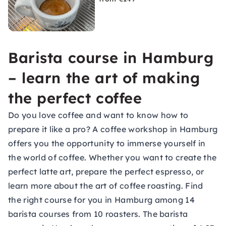
Barista course in Hamburg
– learn the art of making
the perfect coffee
Do you love coffee and want to know how to
prepare it like a pro? A coffee workshop in Hamburg
offers you the opportunity to immerse yourself in
the world of coffee. Whether you want to create the
perfect latte art, prepare the perfect espresso, or
learn more about the art of coffee roasting. Find
the right course for you in Hamburg among 14
barista courses from 10 roasters. The barista