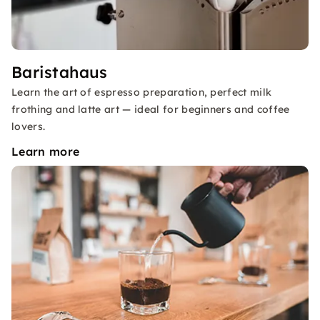
Baristahaus
Learn the art of espresso preparation, perfect milk
frothing and latte art — ideal for beginners and coffee
lovers.
Learn more