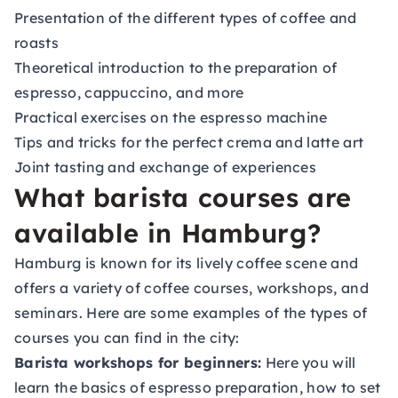
Presentation of the different types of coffee and
roasts
Theoretical introduction to the preparation of
espresso, cappuccino, and more
Practical exercises on the espresso machine
Tips and tricks for the perfect crema and latte art
Joint tasting and exchange of experiences
What barista courses are
available in Hamburg?
Hamburg is known for its lively coffee scene and
offers a variety of coffee courses, workshops, and
seminars. Here are some examples of the types of
courses you can find in the city:
Barista workshops for beginners:
Here you will
learn the basics of espresso preparation, how to set