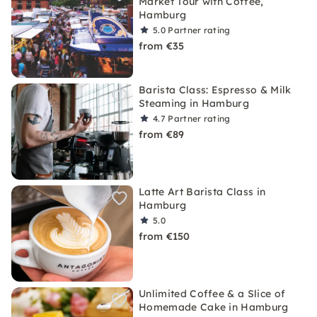
Market Tour with Coffee,
Hamburg
5.0
Partner rating
from €35
Barista Class: Espresso & Milk
Steaming in Hamburg
4.7
Partner rating
from €89
Latte Art Barista Class in
Hamburg
5.0
from €150
Unlimited Coffee & a Slice of
Homemade Cake in Hamburg