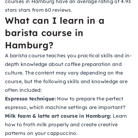
courses in Hamburg have an average rating of 4.93
stars stars from 60 reviews.
What can I learn in a
barista course in
Hamburg?
A barista course teaches you practical skills and in-
depth knowledge about coffee preparation and
culture. The content may vary depending on the
course, but the following skills and knowledge are
often included:
Espresso technique:
How to prepare the perfect
espresso, which machine settings are important?
Milk foam & latte art course in Hamburg:
Learn
how to froth milk properly and create creative
patterns on your cappuccino.