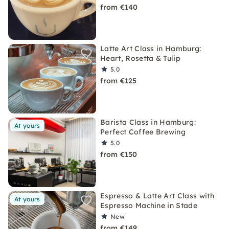
from €140
Latte Art Class in Hamburg:
Heart, Rosetta & Tulip
5.0
from €125
Barista Class in Hamburg:
At yours
Perfect Coffee Brewing
5.0
from €150
Espresso & Latte Art Class with
At yours
Espresso Machine in Stade
New
from €149