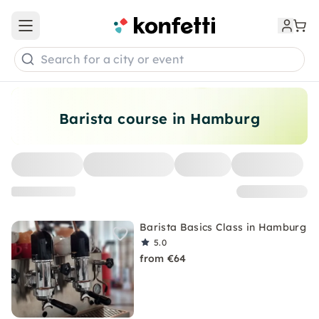
Open main menu
Search for a city or event
Barista course in Hamburg
Barista Basics Class in Hamburg
5.0
from €64