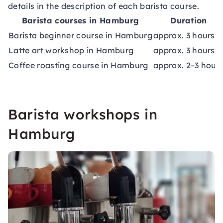
details in the description of each barista course.
Barista courses in Hamburg
Duration
Barista beginner course in Hamburg
approx. 3 hours
Latte art workshop in Hamburg
approx. 3 hours
Coffee roasting course in Hamburg
approx. 2–3 hour
Barista workshops in
Hamburg