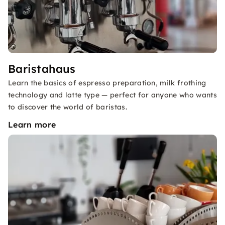
Baristahaus
Learn the basics of espresso preparation, milk frothing
technology and latte type — perfect for anyone who wants
to discover the world of baristas.
Learn more