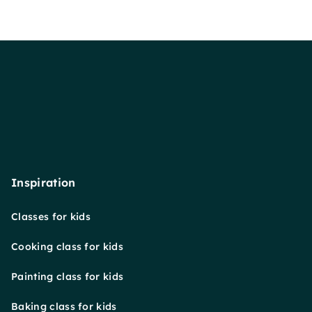
Inspiration
Classes for kids
Cooking class for kids
Painting class for kids
Baking class for kids