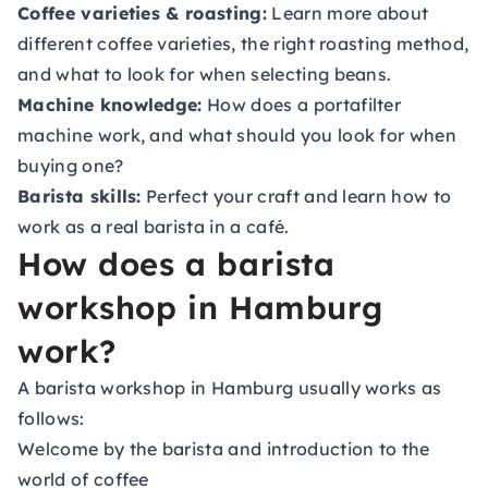
Coffee varieties & roasting:
Learn more about
different coffee varieties, the right roasting method,
and what to look for when selecting beans.
Machine knowledge:
How does a portafilter
machine work, and what should you look for when
buying one?
Barista skills:
Perfect your craft and learn how to
work as a real barista in a café.
How does a barista
workshop in Hamburg
work?
A barista workshop in Hamburg usually works as
follows:
Welcome by the barista and introduction to the
world of coffee