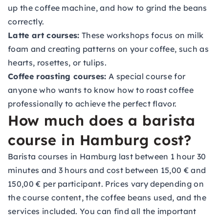
up the coffee machine, and how to grind the beans
correctly.
Latte art courses:
These workshops focus on milk
foam and creating patterns on your coffee, such as
hearts, rosettes, or tulips.
Coffee roasting courses:
A special course for
anyone who wants to know how to roast coffee
professionally to achieve the perfect flavor.
How much does a barista
course in Hamburg cost?
Barista courses in Hamburg last between 1 hour 30
minutes and 3 hours and cost between 15,00 € and
150,00 € per participant. Prices vary depending on
the course content, the coffee beans used, and the
services included. You can find all the important