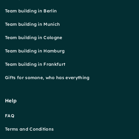
Team building in Berlin
Team building in Munich
Team building in Cologne
Team building in Hamburg
Team building in Frankfurt
Gifts for somone, who has everything
Help
FAQ
Terms and Conditions