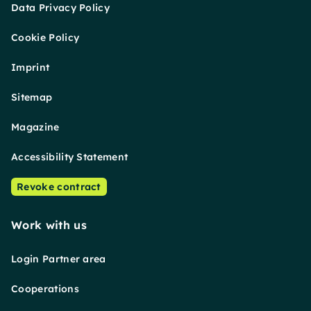
Data Privacy Policy
Cookie Policy
Imprint
Sitemap
Magazine
Accessibility Statement
Revoke contract
Work with us
Login Partner area
Cooperations