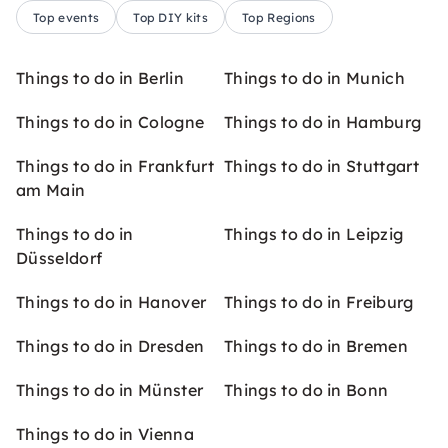
Top events
Top DIY kits
Top Regions
Things to do in Berlin
Things to do in Munich
Things to do in Cologne
Things to do in Hamburg
Things to do in Frankfurt
Things to do in Stuttgart
am Main
Things to do in
Things to do in Leipzig
Düsseldorf
Things to do in Hanover
Things to do in Freiburg
Things to do in Dresden
Things to do in Bremen
Things to do in Münster
Things to do in Bonn
Things to do in Vienna