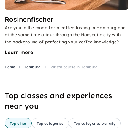
Rosinenfischer
Are you in the mood for a coffee tasting in Hamburg and
at the same time a tour through the Hanseatic city with
the background of perfecting your coffee knowledge?
Learn more
Home
Hamburg
Barista course in Hamburg
Top classes and experiences
near you
Top cities
Top categories
Top categories per city