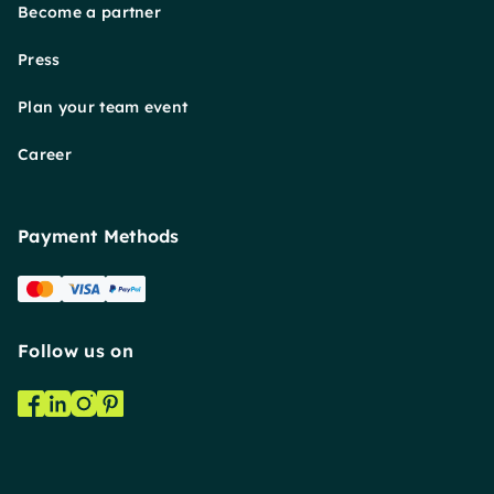
Become a partner
Press
Plan your team event
Career
Payment Methods
Follow us on