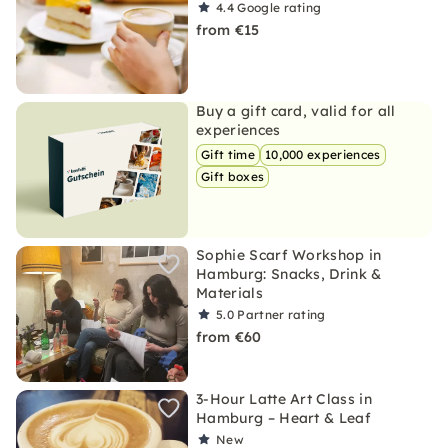
4.4
Google rating
from €15
Buy a gift card, valid for all
experiences
Gift time
10,000 experiences
Gift boxes
Sophie Scarf Workshop in
Hamburg: Snacks, Drink &
Materials
5.0
Partner rating
from €60
3-Hour Latte Art Class in
Hamburg – Heart & Leaf
New