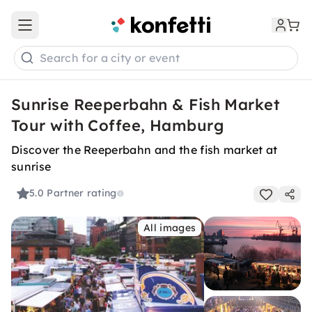
Open main menu
Search for a city or event
Sunrise Reeperbahn & Fish Market
Tour with Coffee, Hamburg
Discover the Reeperbahn and the fish market at
sunrise
5.0
Partner rating
All images