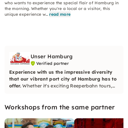
who wants to experience the special flair of Hamburg in
the morning. Whether you're a local or a visitor, this
unique experience w…
read more
Unser Hamburg
Verified partner
Experience with us the impressive diversity
that our vibrant port city of Hamburg has to
offer.
Whether it's exciting Reeperbahn tours,
Elbphilharmonie tours or informative tours
through the most beautiful corners of Hamburg
Workshops from the same partner
— we offer the right experience for everyone.