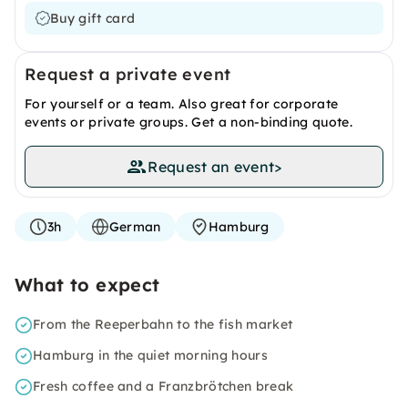
Buy gift card
Request a private event
For yourself or a team. Also great for corporate
events or private groups. Get a non-binding quote.
Request an event
>
3h
German
Hamburg
What to expect
From the Reeperbahn to the fish market
Hamburg in the quiet morning hours
Fresh coffee and a Franzbrötchen break