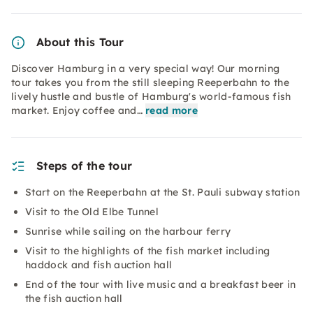
About this Tour
Discover Hamburg in a very special way! Our morning
tour takes you from the still sleeping Reeperbahn to the
lively hustle and bustle of Hamburg's world-famous fish
market. Enjoy coffee and…
read more
Steps of the tour
Start on the Reeperbahn at the St. Pauli subway station
Visit to the Old Elbe Tunnel
Sunrise while sailing on the harbour ferry
Visit to the highlights of the fish market including
haddock and fish auction hall
End of the tour with live music and a breakfast beer in
the fish auction hall