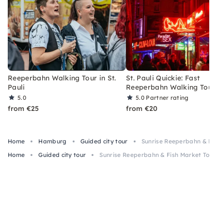
Reeperbahn Walking Tour in St.
St. Pauli Quickie: Fast
Pauli
Reeperbahn Walking Tour
5.0
5.0
Partner rating
from €25
from €20
Home
Hamburg
Guided city tour
Sunrise Reeperbahn & Fi
Home
Guided city tour
Sunrise Reeperbahn & Fish Market Tour