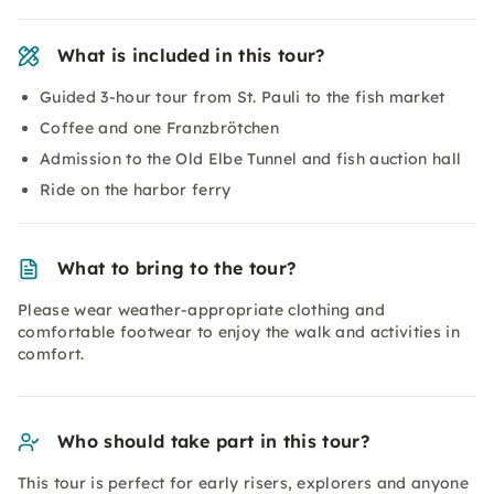
What is included in this tour?
Guided 3-hour tour from St. Pauli to the fish market
Coffee and one Franzbrötchen
Admission to the Old Elbe Tunnel and fish auction hall
Ride on the harbor ferry
What to bring to the tour?
Please wear weather-appropriate clothing and
comfortable footwear to enjoy the walk and activities in
comfort.
Who should take part in this tour?
This tour is perfect for early risers, explorers and anyone