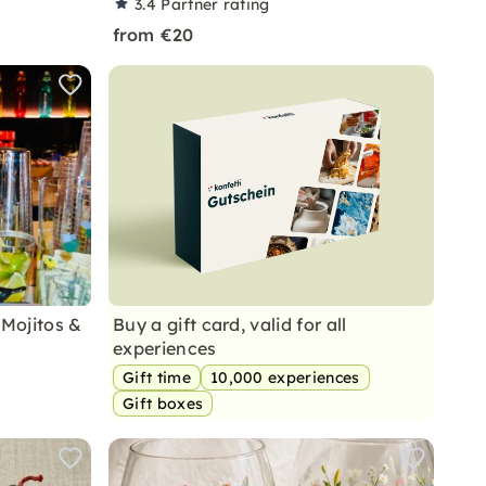
3.4
Partner rating
from €20
 Mojitos &
Buy a gift card, valid for all
experiences
Gift time
10,000 experiences
Gift boxes