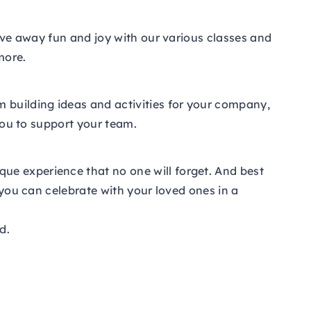
give away fun and joy with our various classes and
more.
m building ideas and activities for your company,
 you to support your team.
ue experience that no one will forget. And best
 you can celebrate with your loved ones in a
d.