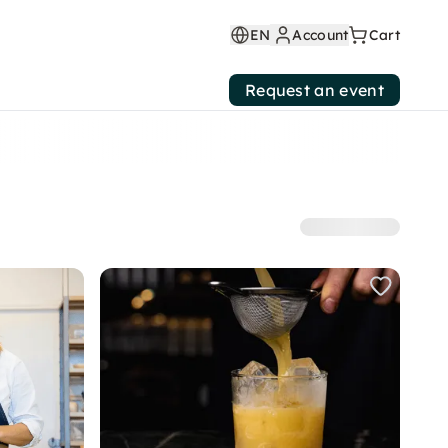
EN
Account
Cart
Request an event