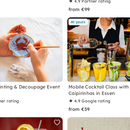
4.9
Partner rating
from €99
At yours
inting & Decoupage Event
Mobile Cocktail Class with
Caipirinhas in Essen
ner rating
4.9
Google rating
from €59