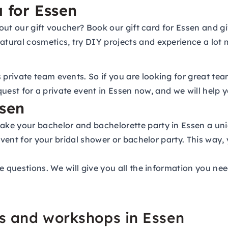
a for Essen
about our gift voucher? Book our gift card for Essen and 
tural cosmetics, try DIY projects and experience a lot 
rivate team events. So if you are looking for great tea
equest for a private event in Essen now, and we will help
ssen
ke your bachelor and bachelorette party in Essen a uniq
event for your bridal shower or bachelor party. This way,
e questions. We will give you all the information you nee
es and workshops in Essen