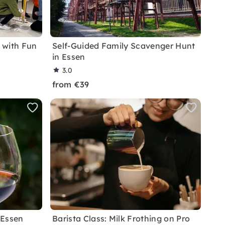
 with Fun
Self-Guided Family Scavenger Hunt
in Essen
3.0
from €39
 Essen
Barista Class: Milk Frothing on Pro