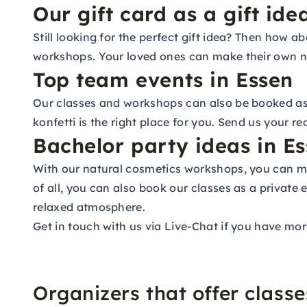
Our gift card as a gift ide
Still looking for the perfect gift idea? Then how 
workshops. Your loved ones can make their own na
Top team events in Essen
Our classes and workshops can also be booked as p
konfetti is the right place for you. Send us your r
Bachelor party ideas in E
With our natural cosmetics workshops, you can ma
of all, you can also book our classes as a private 
relaxed atmosphere.
Get in touch with us via Live-Chat if you have mor
Organizers that offer class