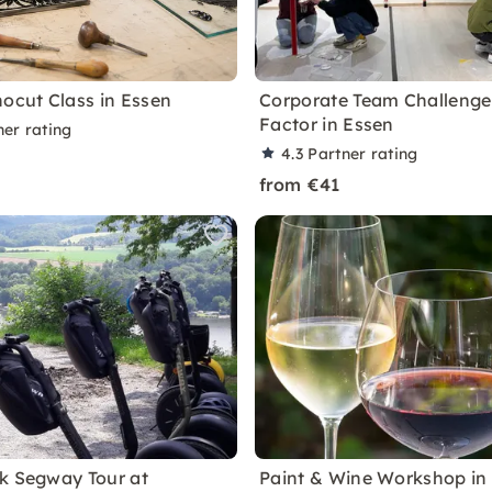
nocut Class in Essen
Corporate Team Challenge
Factor in Essen
ner rating
4.3
Partner rating
from €41
k Segway Tour at
Paint & Wine Workshop in