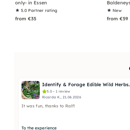
only- in Essen
Baldeneys
5.0
Partner rating
New
from €35
from €59
Identify & Forage Edi
5.0 – 1 review
Ricarda K., 21.06.2026
It was fun, thanks to Ralf!
To the experience