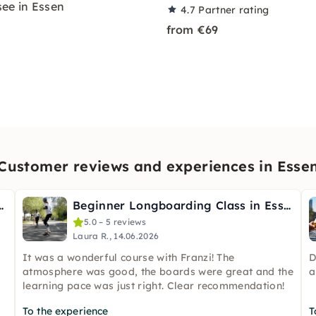
ee in Essen
4.7
Partner rating
from €69
Customer reviews and experiences in Esse
ble Wild Herbs in Essen
Beginner Longboarding Class in Essen
5.0 – 5 reviews
Laura R., 14.06.2026
It was a wonderful course with Franzi! The
D
atmosphere was good, the boards were great and the
a
learning pace was just right. Clear recommendation!
To the experience
T