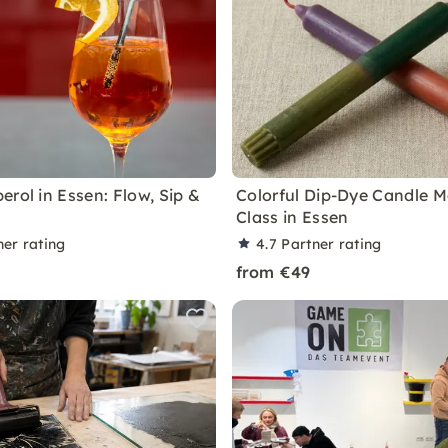
erol in Essen: Flow, Sip &
Colorful Dip-Dye Candle 
Class in Essen
ner rating
4.7
Partner rating
from €49