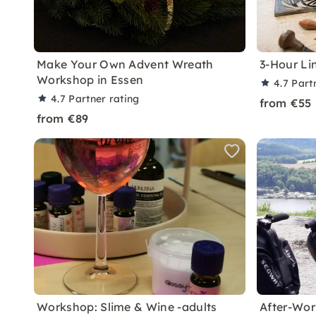
Make Your Own Advent Wreath
3-Hour Li
Workshop in Essen
4.7
Part
4.7
Partner rating
from €55
from €89
Workshop: Slime & Wine -adults
After-Wor