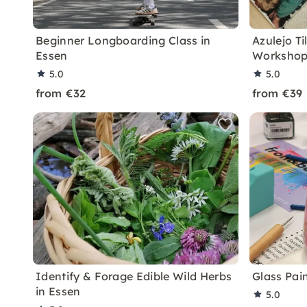
Beginner Longboarding Class in
Azulejo Ti
Essen
Workshop
5.0
5.0
from €32
from €39
Identify & Forage Edible Wild Herbs
Glass Pai
in Essen
5.0