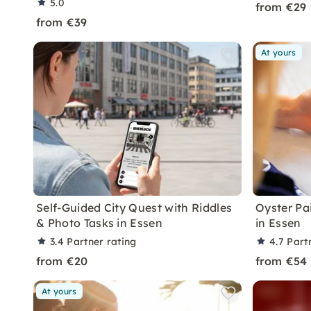
5.0
from €29
from €39
At yours
Self-Guided City Quest with Riddles
Oyster Pa
& Photo Tasks in Essen
in Essen
3.4
Partner rating
4.7
Part
from €20
from €54
At yours