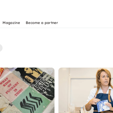
Magazine
Become a partner