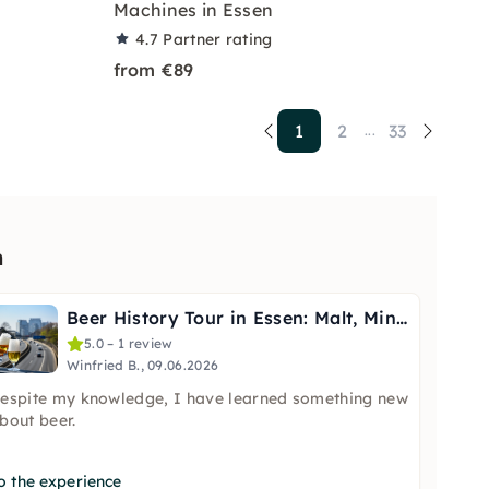
Machines in Essen
4.7
Partner rating
from €89
1
2
33
...
n
Beer History Tour in Essen: Malt, Mining & the Bar
5.0 – 1 review
Winfried B., 09.06.2026
espite my knowledge, I have learned something new
bout beer.
o the experience