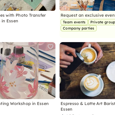
les with Photo Transfer
Request an exclusive eve
 in Essen
Team events
Private grou
Company parties
nting Workshop in Essen
Espresso & Latte Art Baris
Essen