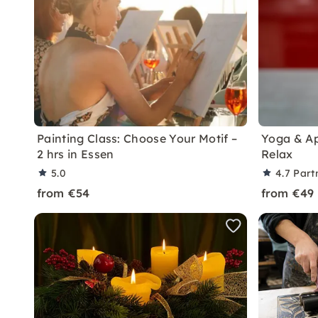
Painting Class: Choose Your Motif –
Yoga & Ap
2 hrs in Essen
Relax
5.0
4.7
Part
from €54
from €49