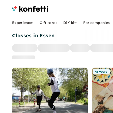
Experiences
Gift cards
DIY kits
For companies
Classes in Essen
At yours