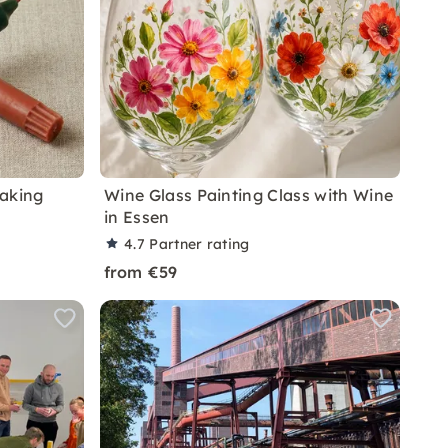
Making
Wine Glass Painting Class with Wine
in Essen
4.7
Partner rating
from €59