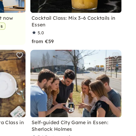
nt now
Cocktail Class: Mix 3–6 Cocktails in
Essen
ps
5.0
from €59
ta Class in
Self-guided City Game in Essen:
Sherlock Holmes