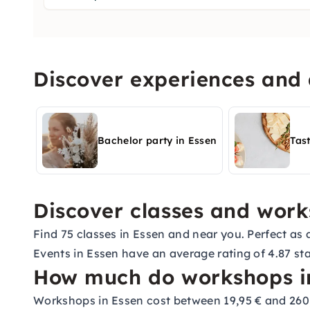
Discover experiences and a
Bachelor party in Essen
Tas
Discover classes and work
Find 75 classes in Essen and near you. Perfect as a
Events in Essen have an average rating of 4.87 sta
How much do workshops in
Workshops in Essen cost between 19,95 € and 260