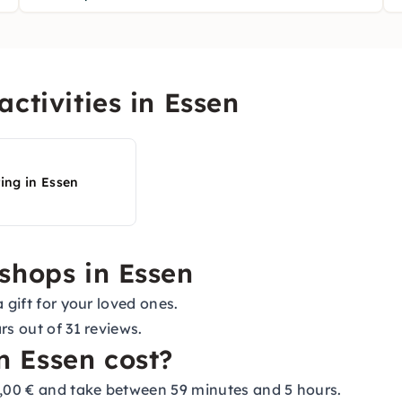
ctivities in Essen
ting in Essen
shops in Essen
 gift for your loved ones.
rs out of 31 reviews.
 Essen cost?
,00 € and take between 59 minutes and 5 hours.