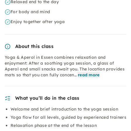
Relaxed end to the day
For body and mind
Enjoy together after yoga
About this class
Yoga & Aperol in Essen combines relaxation and
enjoyment: After a soothing yoga session, a glass of
Aperol and small snacks await you. The location provides
mats so that you can fully concen…
read more
What you’ll do in the class
Welcome and brief introduction to the yoga session
Yoga flow for all levels, guided by experienced trainers
Relaxation phase at the end of the lesson