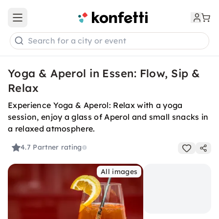
Open main menu
Search for a city or event
Yoga & Aperol in Essen: Flow, Sip &
Relax
Experience Yoga & Aperol: Relax with a yoga
session, enjoy a glass of Aperol and small snacks in
a relaxed atmosphere.
4.7
Partner rating
All images