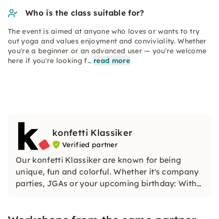
Who is the class suitable for?
The event is aimed at anyone who loves or wants to try
out yoga and values enjoyment and conviviality. Whether
you're a beginner or an advanced user — you're welcome
here if you're looking f…
read more
konfetti Klassiker
Verified partner
Our konfetti Klassiker are known for being
unique, fun and colorful. Whether it's company
parties, JGAs or your upcoming birthday: With
our classic konfetti, you will experience an
event that you won't soon forget.