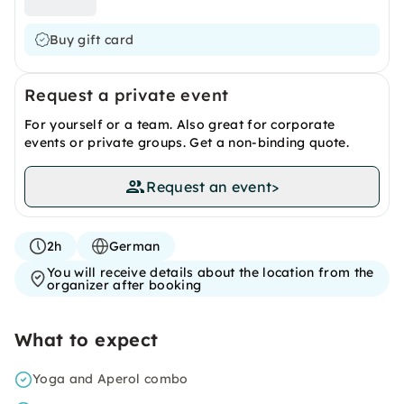
Buy gift card
Request a private event
For yourself or a team. Also great for corporate
events or private groups. Get a non-binding quote.
Request an event
>
2h
German
You will receive details about the location from the
organizer after booking
What to expect
Yoga and Aperol combo