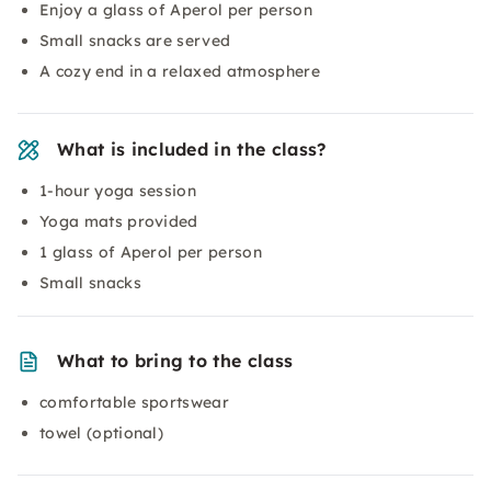
Enjoy a glass of Aperol per person
Small snacks are served
A cozy end in a relaxed atmosphere
What is included in the class?
1-hour yoga session
Yoga mats provided
1 glass of Aperol per person
Small snacks
What to bring to the class
comfortable sportswear
towel (optional)