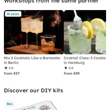
Workshops from the same partner
At yours
Mix 3 Cocktails Like a Bartender
Cocktail Class: 3 Cocktails
in Berlin
in Hamburg
5.0
5.0
from €57
from €59
Discover our DIY kits
Box