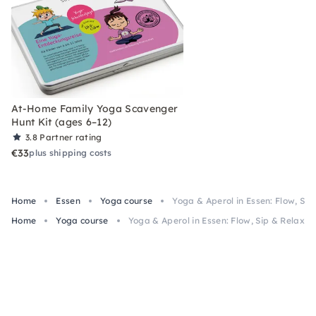
At-Home Family Yoga Scavenger
Hunt Kit (ages 6–12)
3.8
Partner rating
€33
plus shipping costs
Home
Essen
Yoga course
Yoga & Aperol in Essen: Flow, Sip
Home
Yoga course
Yoga & Aperol in Essen: Flow, Sip & Relax