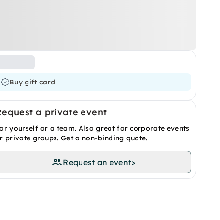
Buy gift card
Request a private event
or yourself or a team. Also great for corporate events
r private groups. Get a non-binding quote.
Request an event
>