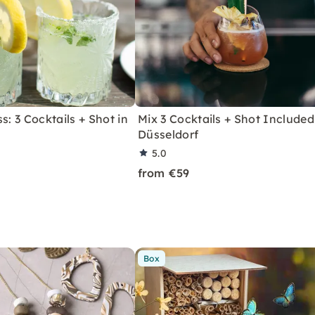
s: 3 Cocktails + Shot in
Mix 3 Cocktails + Shot Included
Düsseldorf
5.0
from €59
Box