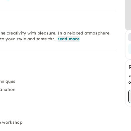
ne creativity with pleasure. In a relaxed atmosphere,
o your style and taste thr…
read more
F
chniques
o
lanation
he workshop