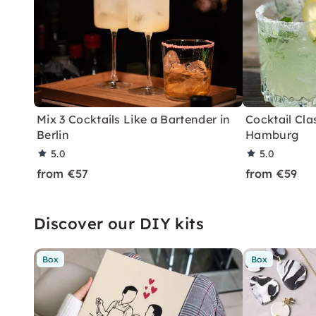
Mix 3 Cocktails Like a Bartender in
Cocktail Clas
Berlin
Hamburg
5.0
5.0
from €57
from €59
Discover our DIY kits
Box
Box