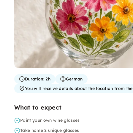
Duration:
2h
German
You will receive details about the location from th
What to expect
Paint your own wine glasses
Take home 2 unique glasses