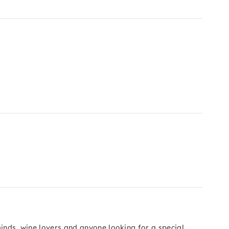
minds, wine lovers and anyone looking for a special