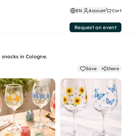
EN
Account
Cart
Request an event
d snacks in Cologne.
Save
Share