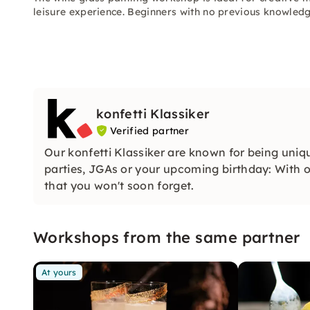
leisure experience. Beginners with no previous knowled
konfetti Klassiker
Verified partner
Our konfetti Klassiker are known for being uniq
parties, JGAs or your upcoming birthday: With ou
that you won't soon forget.
Workshops from the same partner
At yours