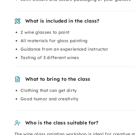
What is included in the class?
2 wine glasses to paint
All materials for glass painting
Guidance from an experienced instructor
Tasting of 3 different wines
What to bring to the class
Clothing that can get dirty
Good humor and creativity
Who is the class suitable for?
The wine glass painting workshop is ideal for creative 