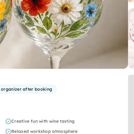
e organizer after booking
Creative fun with wine tasting
Relaxed workshop atmosphere