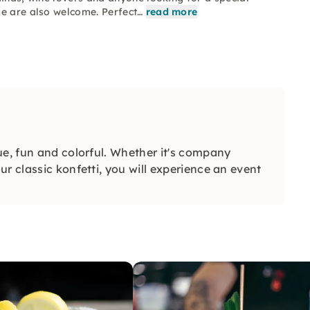
ge are also welcome. Perfect…
read more
ue, fun and colorful. Whether it's company
r classic konfetti, you will experience an event