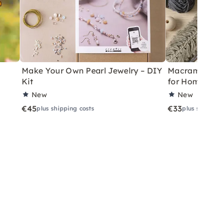
Make Your Own Pearl Jewelry – DIY
Macramé Drea
Kit
for Home
New
New
€45
€33
plus shipping costs
plus shippin