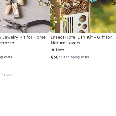
y Jewelry Kit for Home
Insect Hotel DIY Kit – Gift for
errazzo
Nature Lovers
New
€60
ng costs
plus shipping costs
 in Essen