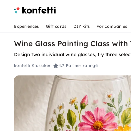
Experiences
Gift cards
DIY kits
For companies
Wine Glass Painting Class with
Design two individual wine glasses, try three sele
konfetti Klassiker
4.7
Partner rating