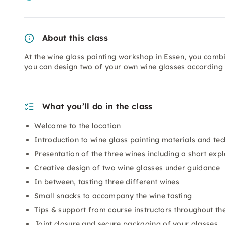
About this class
At the wine glass painting workshop in Essen, you combi
you can design two of your own wine glasses according t
What you’ll do in the class
Welcome to the location
Introduction to wine glass painting materials and te
Presentation of the three wines including a short exp
Creative design of two wine glasses under guidance
In between, tasting three different wines
Small snacks to accompany the wine tasting
Tips & support from course instructors throughout t
Joint closure and secure packaging of your glasses