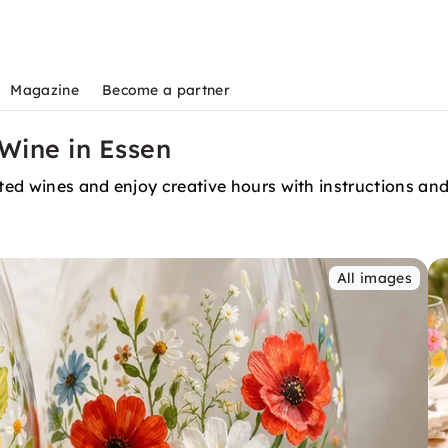
Magazine
Become a partner
 Wine in Essen
cted wines and enjoy creative hours with instructions an
All images