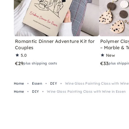
Romantic Dinner Adventure Kit for
Polymer Cla
Couples
– Marble & T
5.0
New
€29
€33
plus shipping costs
plus shippi
Home
Essen
DIY
Wine Glass Painting Class with Wine
Home
DIY
Wine Glass Painting Class with Wine in Essen