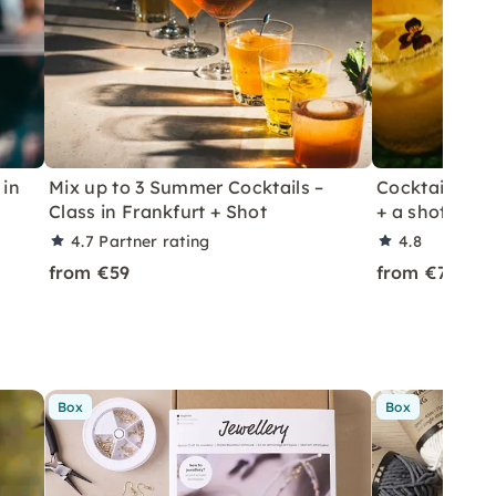
 in
Mix up to 3 Summer Cocktails –
Cocktail Class
Class in Frankfurt + Shot
+ a shot in Le
4.7
Partner rating
4.8
from €59
from €70
Box
Box