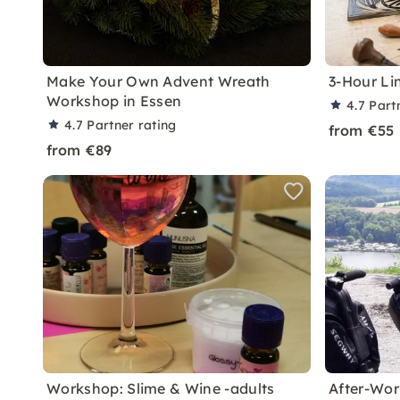
Make Your Own Advent Wreath
3-Hour Li
Workshop in Essen
4.7
Part
4.7
Partner rating
from €55
from €89
Workshop: Slime & Wine -adults
After-Wor