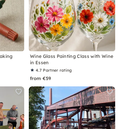
Making
Wine Glass Painting Class with Wine
in Essen
4.7
Partner rating
from €59