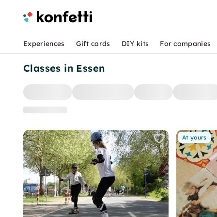
Experiences
Gift cards
DIY kits
For companies
Classes in Essen
At yours