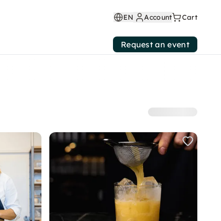
EN
Account
Cart
Request an event