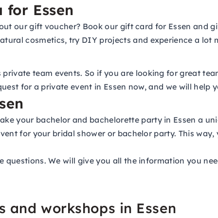
a for Essen
about our gift voucher? Book our gift card for Essen and 
tural cosmetics, try DIY projects and experience a lot 
rivate team events. So if you are looking for great tea
equest for a private event in Essen now, and we will help
ssen
ke your bachelor and bachelorette party in Essen a uniq
event for your bridal shower or bachelor party. This way,
e questions. We will give you all the information you nee
es and workshops in Essen