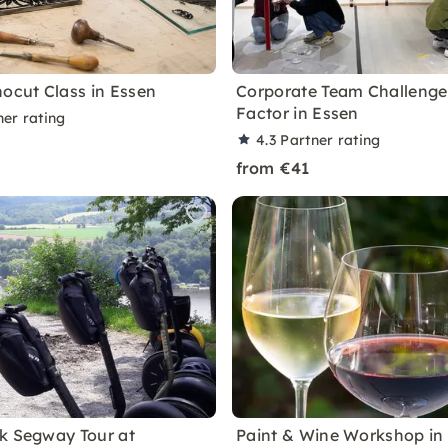
nocut Class in Essen
Corporate Team Challenge
Factor in Essen
ner rating
4.3
Partner rating
from €41
k Segway Tour at
Paint & Wine Workshop in