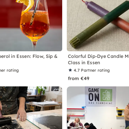
erol in Essen: Flow, Sip &
Colorful Dip-Dye Candle 
Class in Essen
ner rating
4.7
Partner rating
from €49