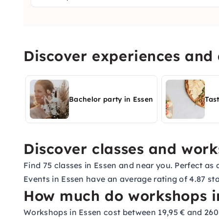
Discover experiences and a
Bachelor party in Essen
Tas
Discover classes and work
Find 75 classes in Essen and near you. Perfect as a
Events in Essen have an average rating of 4.87 sta
How much do workshops in
Workshops in Essen cost between 19,95 € and 260