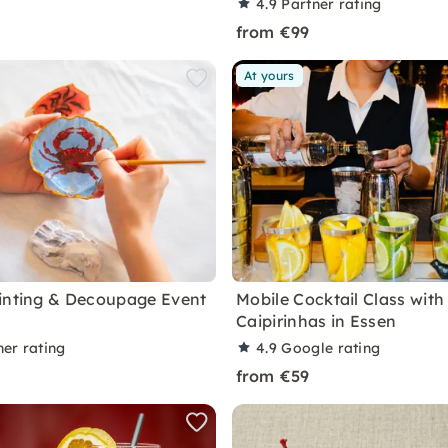
4.9
Partner rating
from €99
At yours
inting & Decoupage Event
Mobile Cocktail Class with
Caipirinhas in Essen
ner rating
4.9
Google rating
from €59