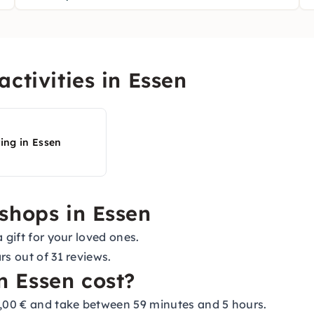
ctivities in Essen
ting in Essen
shops in Essen
 gift for your loved ones.
rs out of 31 reviews.
 Essen cost?
,00 € and take between 59 minutes and 5 hours.