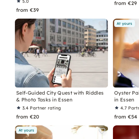
5.0
from €29
from €39
At yours
Self-Guided City Quest with Riddles
Oyster Pa
& Photo Tasks in Essen
in Essen
3.4
Partner rating
4.7
Part
from €20
from €54
At yours