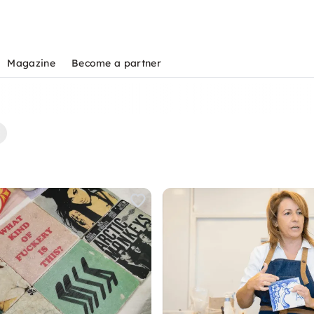
Magazine
Become a partner