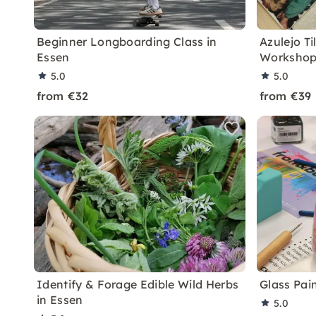
Beginner Longboarding Class in
Azulejo Ti
Essen
Workshop
5.0
5.0
from €32
from €39
Identify & Forage Edible Wild Herbs
Glass Pai
in Essen
5.0