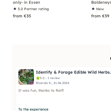
only- in Essen
Baldeneys
5.0
Partner rating
New
from €35
from €59
Identify & Forage Edi
5.0 – 1 review
Ricarda K., 21.06.2026
It was fun, thanks to Ralf!
To the experience