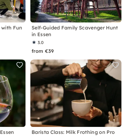
 with Fun
Self-Guided Family Scavenger Hunt
in Essen
3.0
from €39
 Essen
Barista Class: Milk Frothing on Pro