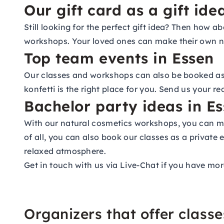
Our gift card as a gift ide
Still looking for the perfect gift idea? Then how 
workshops. Your loved ones can make their own na
Top team events in Essen
Our classes and workshops can also be booked as p
konfetti is the right place for you. Send us your r
Bachelor party ideas in E
With our natural cosmetics workshops, you can ma
of all, you can also book our classes as a private 
relaxed atmosphere.
Get in touch with us via Live-Chat if you have mor
Organizers that offer class