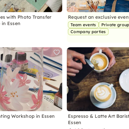
les with Photo Transfer
Request an exclusive eve
 in Essen
Team events
Private grou
Company parties
nting Workshop in Essen
Espresso & Latte Art Baris
Essen