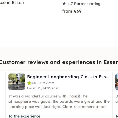
ee in Essen
4.7
Partner rating
from €69
Customer reviews and experiences in Esse
ble Wild Herbs in Essen
Beginner Longboarding Class in Essen
5.0 – 5 reviews
Laura R., 14.06.2026
It was a wonderful course with Franzi! The
D
atmosphere was good, the boards were great and the
a
learning pace was just right. Clear recommendation!
To the experience
T