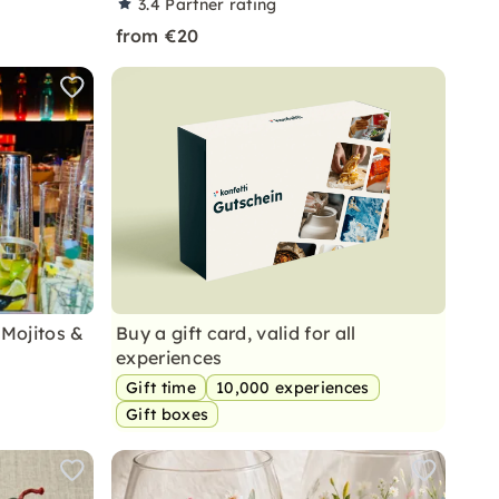
3.4
Partner rating
from €20
 Mojitos &
Buy a gift card, valid for all
experiences
Gift time
10,000 experiences
Gift boxes