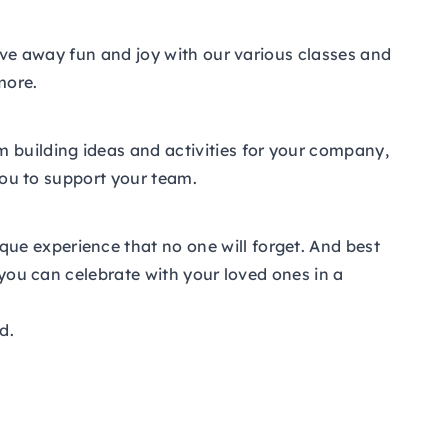
give away fun and joy with our various classes and
more.
m building ideas and activities for your company,
 you to support your team.
ue experience that no one will forget. And best
 you can celebrate with your loved ones in a
d.