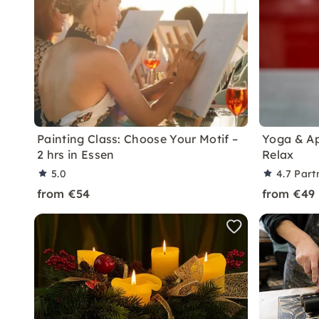
Painting Class: Choose Your Motif –
Yoga & Ap
2 hrs in Essen
Relax
5.0
4.7
Part
from €54
from €49