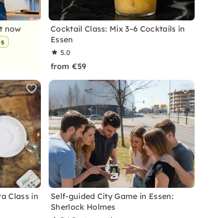
nt now
Cocktail Class: Mix 3–6 Cocktails in
Essen
ps
5.0
from €59
ta Class in
Self-guided City Game in Essen:
Sherlock Holmes