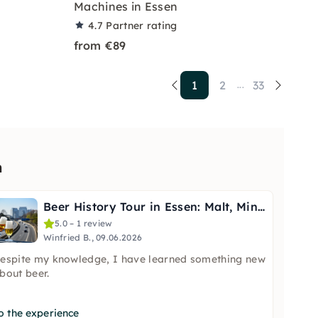
Machines in Essen
4.7
Partner rating
from €89
1
2
33
...
n
Beer History Tour in Essen: Malt, Mining & the Bar
5.0 – 1 review
Winfried B., 09.06.2026
espite my knowledge, I have learned something new
bout beer.
o the experience