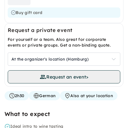
Buy gift card
Request a private event
For yourself or a team. Also great for corporate
events or private groups. Get a non-binding quote.
At the organizer's location (Hamburg)
Request an event
>
2h30
German
Also at your location
What to expect
Ideal intro to wine tasting