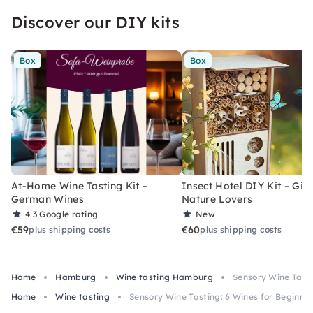
Discover our DIY kits
Box
Box
At-Home Wine Tasting Kit –
Insect Hotel DIY Kit – Gift
German Wines
Nature Lovers
4.3
Google rating
New
€59
€60
plus shipping costs
plus shipping costs
Home
Hamburg
Wine tasting Hamburg
Sensory Wine Tast
Home
Wine tasting
Sensory Wine Tasting: 6 Wines for Beginne