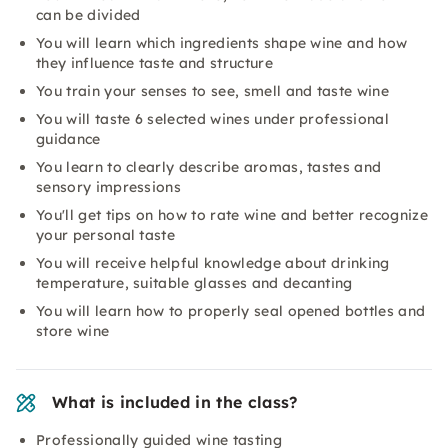
can be divided
You will learn which ingredients shape wine and how
they influence taste and structure
You train your senses to see, smell and taste wine
You will taste 6 selected wines under professional
guidance
You learn to clearly describe aromas, tastes and
sensory impressions
You'll get tips on how to rate wine and better recognize
your personal taste
You will receive helpful knowledge about drinking
temperature, suitable glasses and decanting
You will learn how to properly seal opened bottles and
store wine
What is included in the class?
Professionally guided wine tasting