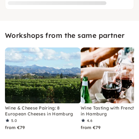
Workshops from the same partner
Wine & Cheese Pairing: 8
Wine Tasting with French 
European Cheeses in Hamburg
in Hamburg
5.0
4.6
from €79
from €79