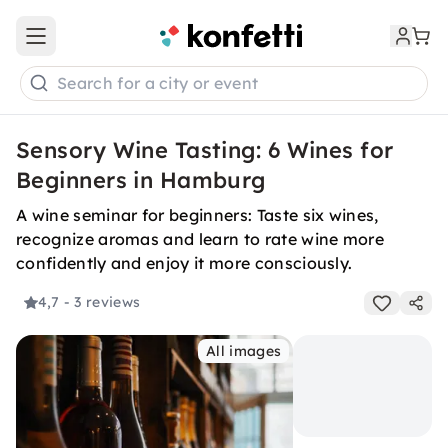
Open main menu
Search for a city or event
Sensory Wine Tasting: 6 Wines for
Beginners in Hamburg
A wine seminar for beginners: Taste six wines,
recognize aromas and learn to rate wine more
confidently and enjoy it more consciously.
4,7
- 3 reviews
All images