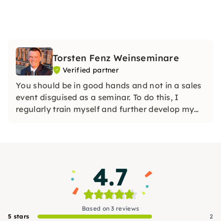
Torsten Fenz Weinseminare
Verified partner
You should be in good hands and not in a sales
event disguised as a seminar. To do this, I
regularly train myself and further develop my
concepts.
4.7
Based on 3 reviews
5 stars
2