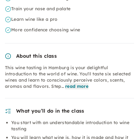
Train your nose and palate
Learn wine like a pro
More confidence choosing wine
About this class
This wine tasting in Hamburg is your delightful
introduction to the world of wine. You'll taste six selected
wines and learn to consciously perceive colors, scents,
aromas and flavors. Step…
read more
What you’ll do in the class
You start with an understandable introduction to wine
tasting
You will learn what wine is, how it is made and how it