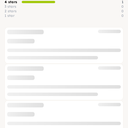
4 stars
1
3 stars
0
2 stars
0
1 star
0