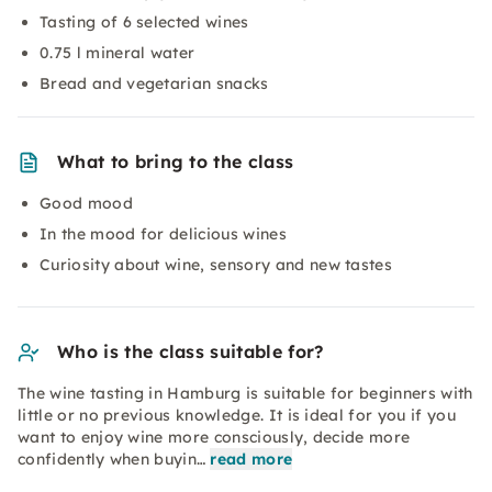
Tasting of 6 selected wines
0.75 l mineral water
Bread and vegetarian snacks
What to bring to the class
Good mood
In the mood for delicious wines
Curiosity about wine, sensory and new tastes
Who is the class suitable for?
The wine tasting in Hamburg is suitable for beginners with
little or no previous knowledge. It is ideal for you if you
want to enjoy wine more consciously, decide more
confidently when buyin…
read more