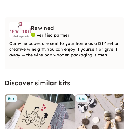
Rewined
Verified partner
Our wine boxes are sent to your home as a DIY set or
creative wine gift. You can enjoy it yourself or give it
away — the wine box wooden packaging is then
individually redesigned by the recipient. Everything
you need is included in the box.
Discover similar kits
Box
Box