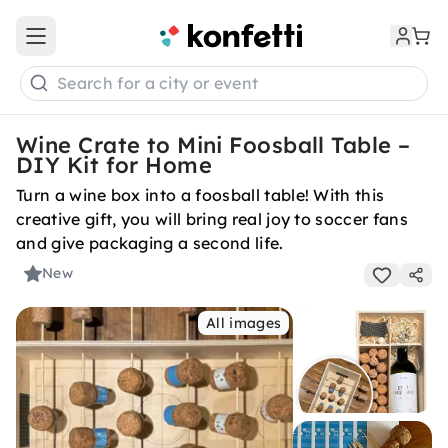
Open main menu
Search for a city or event
Wine Crate to Mini Foosball Table –
DIY Kit for Home
Turn a wine box into a foosball table! With this
creative gift, you will bring real joy to soccer fans
and give packaging a second life.
New
All images