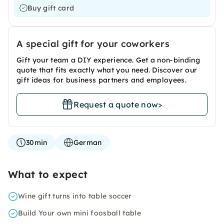
Buy gift card
A special gift for your coworkers
Gift your team a DIY experience. Get a non-binding
quote that fits exactly what you need. Discover our
gift ideas for business partners and employees.
Request a quote now
>
30min
German
What to expect
Wine gift turns into table soccer
Build Your own mini foosball table