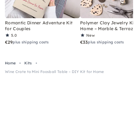
Romantic Dinner Adventure Kit
Polymer Clay Jewelry Kit 
for Couples
Home – Marble & Terrazz
5.0
New
€29
€33
plus shipping costs
plus shipping costs
Home
Kits
Wine Crate to Mini Foosball Table – DIY Kit for Home