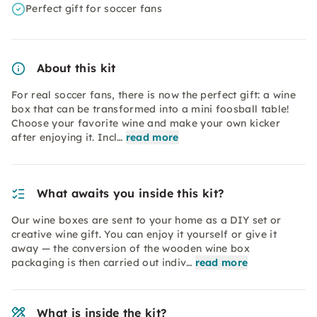
Perfect gift for soccer fans
About this kit
For real soccer fans, there is now the perfect gift: a wine
box that can be transformed into a mini foosball table!
Choose your favorite wine and make your own kicker
after enjoying it. Incl…
read more
What awaits you inside this kit?
Our wine boxes are sent to your home as a DIY set or
creative wine gift. You can enjoy it yourself or give it
away — the conversion of the wooden wine box
packaging is then carried out indiv…
read more
What is inside the kit?