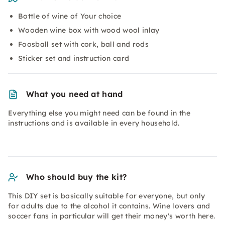
Bottle of wine of Your choice
Wooden wine box with wood wool inlay
Foosball set with cork, ball and rods
Sticker set and instruction card
What you need at hand
Everything else you might need can be found in the
instructions and is available in every household.
Who should buy the kit?
This DIY set is basically suitable for everyone, but only
for adults due to the alcohol it contains. Wine lovers and
soccer fans in particular will get their money's worth here.