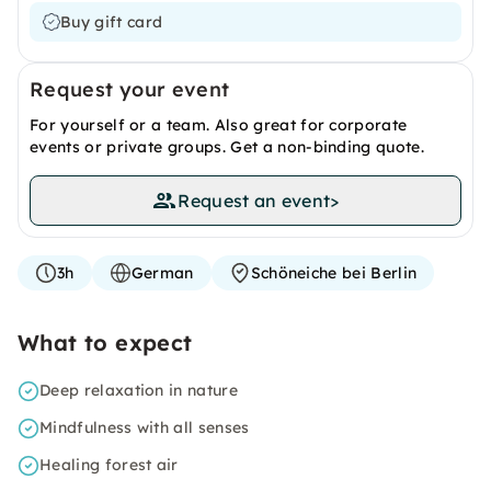
Buy gift card
Request your event
For yourself or a team. Also great for corporate
events or private groups. Get a non-binding quote.
Request an event
>
3h
German
Schöneiche bei Berlin
What to expect
Deep relaxation in nature
Mindfulness with all senses
Healing forest air