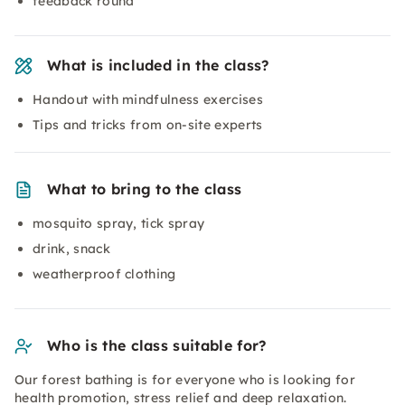
feedback round
What is included in the class?
Handout with mindfulness exercises
Tips and tricks from on-site experts
What to bring to the class
mosquito spray, tick spray
drink, snack
weatherproof clothing
Who is the class suitable for?
Our forest bathing is for everyone who is looking for
health promotion, stress relief and deep relaxation.