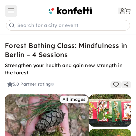
Open main menu
Search for a city or event
Forest Bathing Class: Mindfulness in
Berlin – 4 Sessions
Strengthen your health and gain new strength in
the forest
5.0
Partner rating
All images