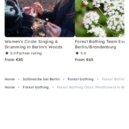
Women's Circle: Singing &
Forest Bathing Team Event
Drumming in Berlin's Woods
Berlin/Brandenburg
5.0
Partner rating
5.0
from €85
from €65
Home
Schöneiche bei Berlin
Forest bathing
Forest Bathing 
Home
Forest bathing
Forest Bathing Class: Mindfulness in Berli