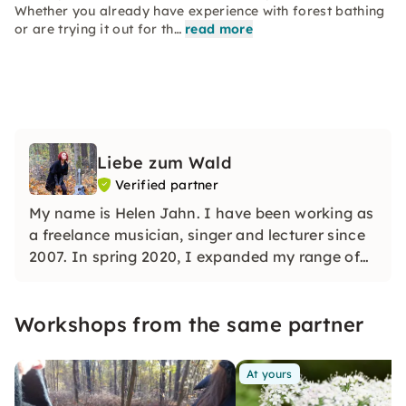
Whether you already have experience with forest bathing
or are trying it out for th…
read more
Liebe zum Wald
Verified partner
My name is Helen Jahn. I have been working as
a freelance musician, singer and lecturer since
2007. In spring 2020, I expanded my range of
lessons and combined singing lessons with
mindfulness exercises in nature.
Workshops from the same partner
At yours