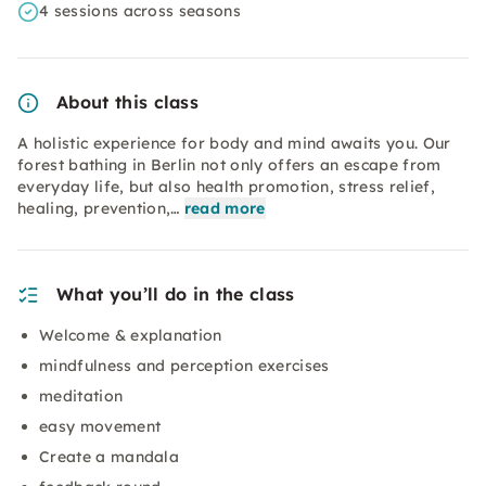
4 sessions across seasons
About this class
A holistic experience for body and mind awaits you. Our
forest bathing in Berlin not only offers an escape from
everyday life, but also health promotion, stress relief,
healing, prevention,…
read more
What you’ll do in the class
Welcome & explanation
mindfulness and perception exercises
meditation
easy movement
Create a mandala