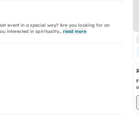
eat event in a special way? Are you looking for an
u interested in spirituality…
read more
F
o