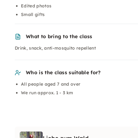
Edited photos
Small gifts
What to bring to the class
Drink, snack, anti-mosquito repellent
Who is the class suitable for?
All people aged 7 and over
We run approx. 1 - 3 km