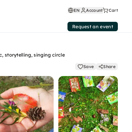
EN
Account
Cart
Request an event
 storytelling, singing circle
Save
Share