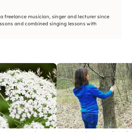
 freelance musician, singer and lecturer since
essons and combined singing lessons with