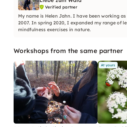
Liebe zum Wald
Verified partner
My name is Helen Jahn. I have been working as a
2007. In spring 2020, I expanded my range of l
mindfulness exercises in nature.
Workshops from the same partner
At yours