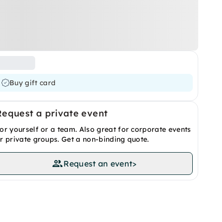
Buy gift card
Request a private event
or yourself or a team. Also great for corporate events
r private groups. Get a non-binding quote.
Request an event
>