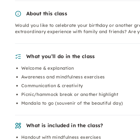
About this class
Would you like to celebrate your birthday or another gr
extraordinary experience with family and friends? Are yo
What you’ll do in the class
Welcome & explanation
Awareness and mindfulness exercises
Communication & creativity
Picnic/hammock break or another highlight
Mandala to go (souvenir of the beautiful day)
What is included in the class?
Handout with mindfulness exercises