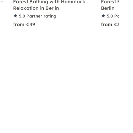
 –
Forest Bathing with Hammock
Forest Bathin
Relaxation in Berlin
Berlin
5.0
Partner rating
5.0
Partner 
from €49
from €30