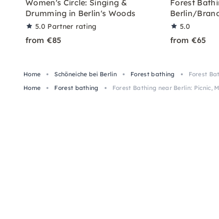
Women's Circle: Singing &
Forest Bath
Drumming in Berlin's Woods
Berlin/Bran
5.0
Partner rating
5.0
from €85
from €65
Home
Schöneiche bei Berlin
Forest bathing
Forest Bat
Home
Forest bathing
Forest Bathing near Berlin: Picnic, M