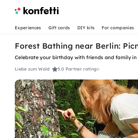
Experiences
Gift cards
DIY kits
For companies
Forest Bathing near Berlin: Picn
Celebrate your birthday with friends and family in 
Liebe zum Wald
5.0
Partner rating