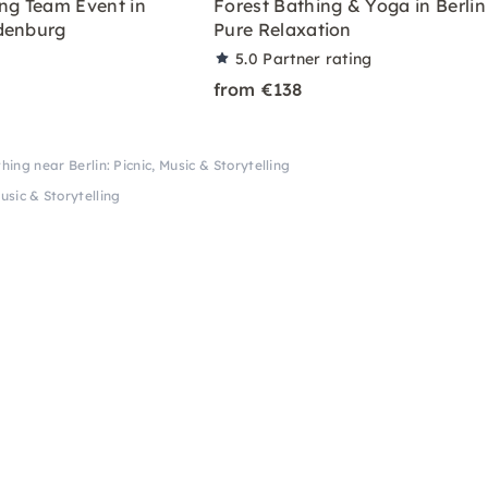
ing Team Event in
Forest Bathing & Yoga in Berlin
denburg
Pure Relaxation
5.0
Partner rating
from €138
hing near Berlin: Picnic, Music & Storytelling
usic & Storytelling