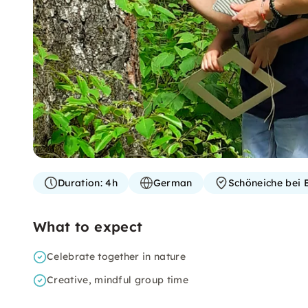
Duration:
4h
German
Schöneiche bei B
What to expect
Celebrate together in nature
Creative, mindful group time