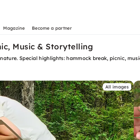
Magazine
Become a partner
ic, Music & Storytelling
nature. Special highlights: hammock break, picnic, music,
All images