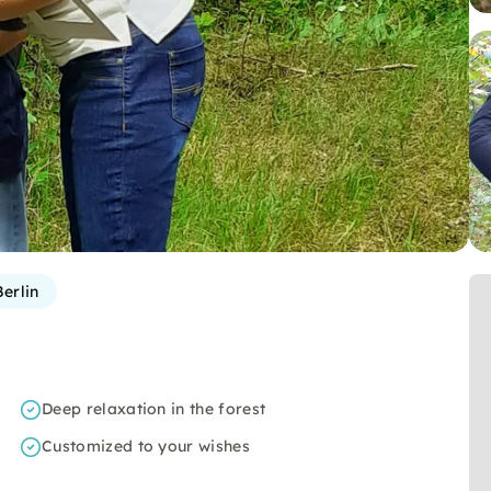
erlin
Deep relaxation in the forest
Customized to your wishes