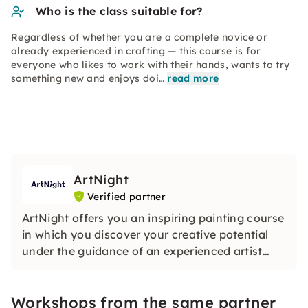
Who is the class suitable for?
Regardless of whether you are a complete novice or
already experienced in crafting — this course is for
everyone who likes to work with their hands, wants to try
something new and enjoys doi…
read more
ArtNight
Verified partner
ArtNight offers you an inspiring painting course
in which you discover your creative potential
under the guidance of an experienced artist
and in the end proudly hold your own work of
art in your hands — a colorful experience for
Workshops from the same partner
everyone, whether beginners or advanced