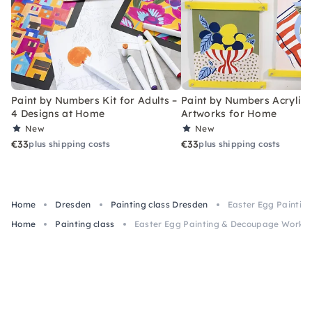
Paint by Numbers Kit for Adults –
Paint by Numbers Acrylic K
4 Designs at Home
Artworks for Home
New
New
€33
€33
plus shipping costs
plus shipping costs
Home
Dresden
Painting class Dresden
Easter Egg Paintin
Home
Painting class
Easter Egg Painting & Decoupage Worksh