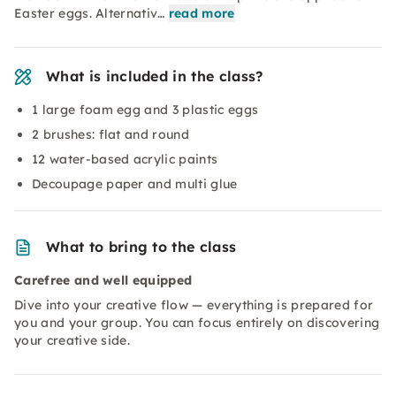
Easter eggs. Alternativ…
read more
What is included in the class?
1 large foam egg and 3 plastic eggs
2 brushes: flat and round
12 water-based acrylic paints
Decoupage paper and multi glue
What to bring to the class
Carefree and well equipped
Dive into your creative flow — everything is prepared for
you and your group. You can focus entirely on discovering
your creative side.