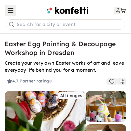
Open main menu
Search for a city or event
Easter Egg Painting & Decoupage
Workshop in Dresden
Create your very own Easter works of art and leave
everyday life behind you for a moment.
4.7
Partner rating
All images