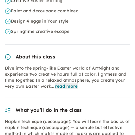
Creative Easter crafting
Paint and decoupage combined
Design 4 eggs in Your style
Springtime creative escape
About this class
Dive into the spring-like Easter world of ArtNight and
experience two creative hours full of color, lightness and
time together. In a relaxed atmosphere, you create your
very own Easter work…
read more
What you’ll do in the class
Napkin technique (decoupage): You will learn the basics of
napkin technique (decoupage) — a simple but effective
method in which motifs made of napkins are applied to