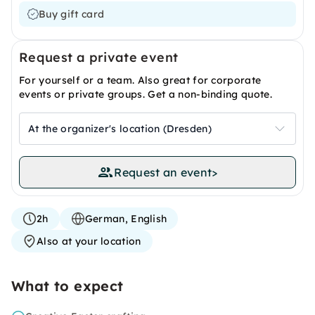
Buy gift card
Request a private event
For yourself or a team. Also great for corporate
events or private groups. Get a non-binding quote.
At the organizer's location (Dresden)
Request an event
>
2h
German, English
Also at your location
What to expect