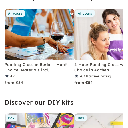
users.
At yours
At yours
Painting Class in Berlin – Motif
2-Hour Painting Class with
Choice, Materials incl.
Choice in Aachen
4.6
4.7
Partner rating
from €54
from €54
Discover our DIY kits
Box
Box