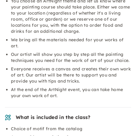
You choose an ArtNight theme and let us know where
your painting course should take place. Either we come
to your location (regardless of whether it's a living
room, office or garden) or we reserve one of our
locations for you, with the option to order food and
drinks for an additional charge.
We bring all the materials needed for your works of
art.
Our artist will show you step by step all the painting
techniques you need for the work of art of your choice.
Everyone receives a canvas and creates their own work
of art. Our artist will be there to support you and
provide you with tips and tricks.
At the end of the ArtNight event, you can take home
your own work of art.
What is included in the class?
Choice of motif from the catalog