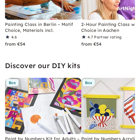
Painting Class in Berlin – Motif
2-Hour Painting Class with
Choice, Materials incl.
Choice in Aachen
4.6
4.7
Partner rating
from €54
from €54
Discover our DIY kits
Box
Box
Paint by Numbers Kit for Adults –
Paint by Numbers Acrylic K