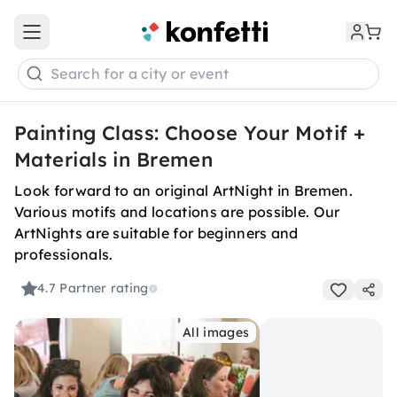
Open main menu
Search for a city or event
Painting Class: Choose Your Motif +
Materials in Bremen
Look forward to an original ArtNight in Bremen.
Various motifs and locations are possible. Our
ArtNights are suitable for beginners and
professionals.
4.7
Partner rating
All images