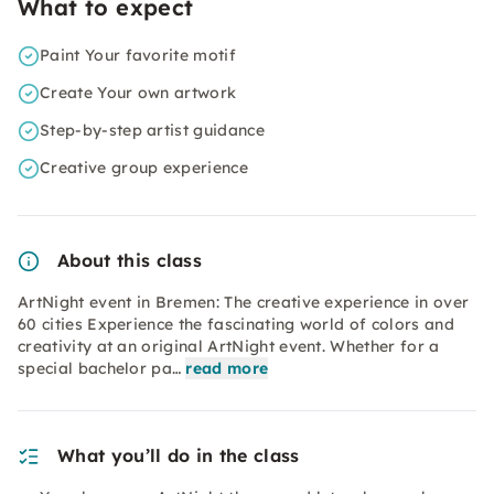
What to expect
Paint Your favorite motif
Create Your own artwork
Step-by-step artist guidance
Creative group experience
About this class
ArtNight event in Bremen: The creative experience in over
60 cities Experience the fascinating world of colors and
creativity at an original ArtNight event. Whether for a
special bachelor pa…
read more
What you’ll do in the class