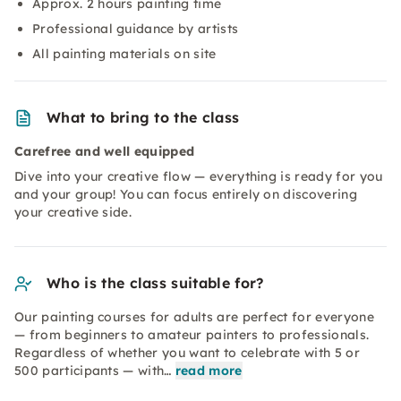
Approx. 2 hours painting time
Professional guidance by artists
All painting materials on site
What to bring to the class
Carefree and well equipped
Dive into your creative flow — everything is ready for you
and your group! You can focus entirely on discovering
your creative side.
Who is the class suitable for?
Our painting courses for adults are perfect for everyone
— from beginners to amateur painters to professionals.
Regardless of whether you want to celebrate with 5 or
500 participants — with…
read more