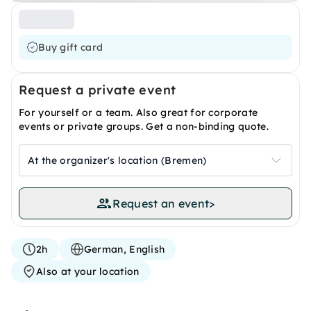
Buy gift card
Request a private event
For yourself or a team. Also great for corporate
events or private groups. Get a non-binding quote.
At the organizer's location (Bremen)
Request an event
>
2h
German, English
Also at your location