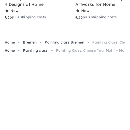
4 Designs at Home
Artworks for Home
New
New
€33
€33
plus shipping costs
plus shipping costs
Home
Bremen
Painting class Bremen
Painting Class: Choos
Home
Painting class
Painting Class: Choose Your Motif + Mater