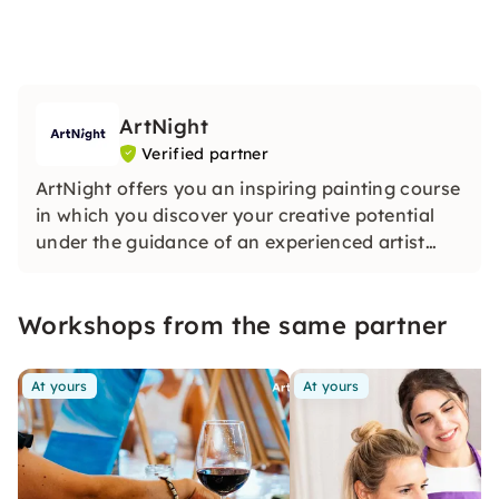
ArtNight
Verified partner
ArtNight offers you an inspiring painting course
in which you discover your creative potential
under the guidance of an experienced artist
and in the end proudly hold your own work of
art in your hands — a colorful experience for
Workshops from the same partner
everyone, whether beginners or advanced
users.
At yours
At yours