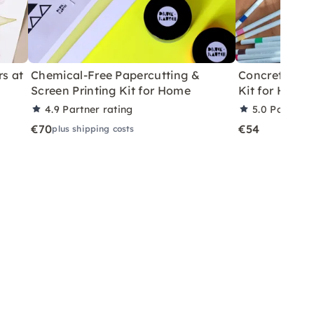
rs at
Chemical-Free Papercutting &
Concrete Eas
Screen Printing Kit for Home
Kit for Home
4.9
Partner rating
5.0
Partner 
€70
€54
plus shipping costs