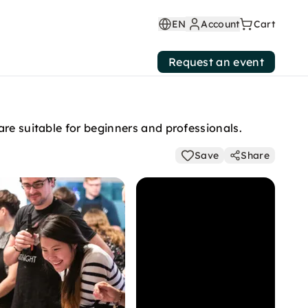
EN
Account
Cart
Request an event
re suitable for beginners and professionals.
Save
Share