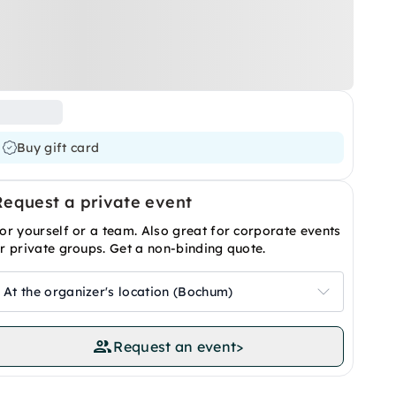
Buy gift card
Request a private event
or yourself or a team. Also great for corporate events
r private groups. Get a non-binding quote.
At the organizer's location (Bochum)
Request an event
>