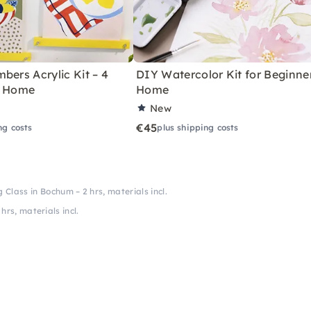
bers Acrylic Kit – 4
DIY Watercolor Kit for Beginne
r Home
Home
New
€45
ng costs
plus shipping costs
 Class in Bochum – 2 hrs, materials incl.
rs, materials incl.