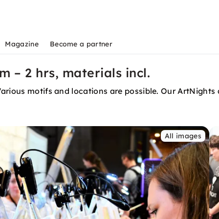
Magazine
Become a partner
 – 2 hrs, materials incl.
rious motifs and locations are possible. Our ArtNights a
All images