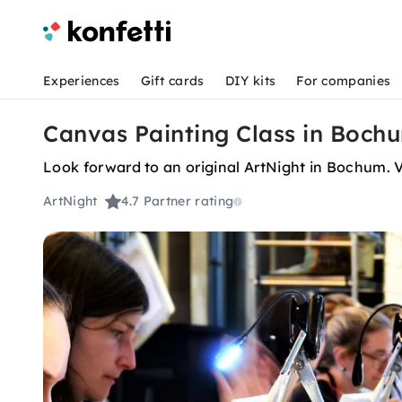
Experiences
Gift cards
DIY kits
For companies
Canvas Painting Class in Bochum
Look forward to an original ArtNight in Bochum. Va
ArtNight
4.7
Partner rating