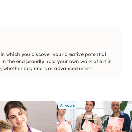
 in which you discover your creative potential
 in the end proudly hold your own work of art in
e, whether beginners or advanced users.
At yours