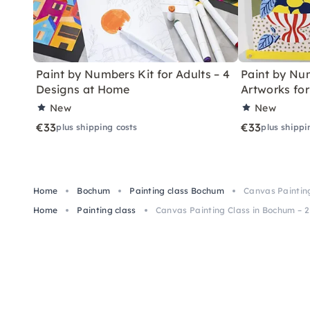
Paint by Numbers Kit for Adults – 4
Paint by Num
Designs at Home
Artworks fo
New
New
€33
€33
plus shipping costs
plus shippi
Home
Bochum
Painting class Bochum
Canvas Painting
Home
Painting class
Canvas Painting Class in Bochum – 2 h