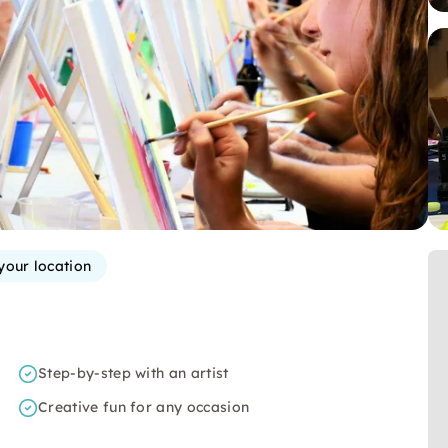
your location
Step-by-step with an artist
Creative fun for any occasion