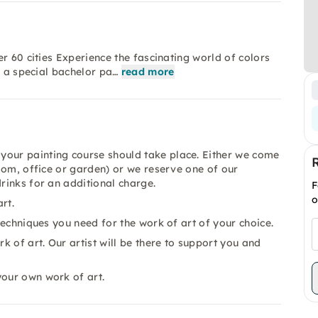
r 60 cities Experience the fascinating world of colors
r a special bachelor pa…
read more
your painting course should take place. Either we come
room, office or garden) or we reserve one of our
drinks for an additional charge.
F
o
rt.
 techniques you need for the work of art of your choice.
 of art. Our artist will be there to support you and
your own work of art.