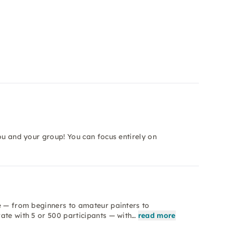
ou and your group! You can focus entirely on
e — from beginners to amateur painters to
ate with 5 or 500 participants — with…
read more