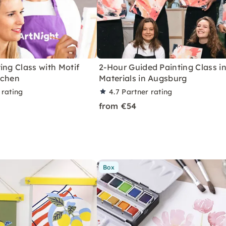
ing Class with Motif
2-Hour Guided Painting Class in
achen
Materials in Augsburg
 rating
4.7
Partner rating
from €54
Box