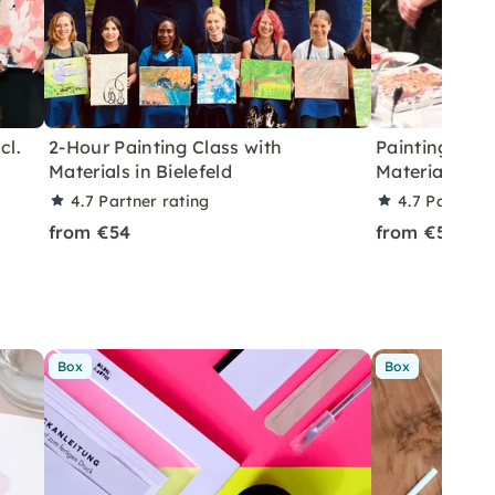
cl.
2-Hour Painting Class with
Painting Cla
Materials in Bielefeld
Materials incl
4.7
Partner rating
4.7
Partner 
from €54
from €54
Box
Box