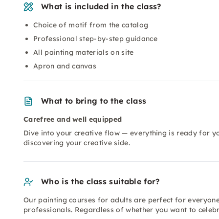
What is included in the class?
Choice of motif from the catalog
Professional step-by-step guidance
All painting materials on site
Apron and canvas
What to bring to the class
Carefree and well equipped
Dive into your creative flow — everything is ready for y
discovering your creative side.
Who is the class suitable for?
Our painting courses for adults are perfect for everyon
professionals. Regardless of whether you want to celebr