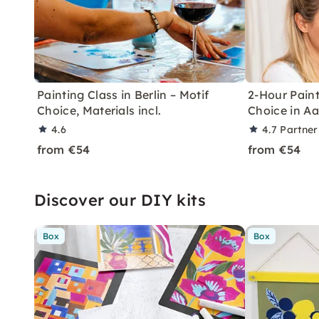
Painting Class in Berlin – Motif
2-Hour Paint
Choice, Materials incl.
Choice in A
4.6
4.7
Partner
from €54
from €54
Discover our DIY kits
Box
Box