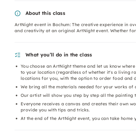
About this class
ArtNight event in Bochum: The creative experience in ove
and creativity at an original ArtNight event. Whether fo
What you’ll do in the class
You choose an ArtNight theme and let us know where 
to your location (regardless of whether it's a living 
locations for you, with the option to order food and 
We bring all the materials needed for your works of a
Our artist will show you step by step all the painting
Everyone receives a canvas and creates their own work
provide you with tips and tricks.
At the end of the ArtNight event, you can take home 