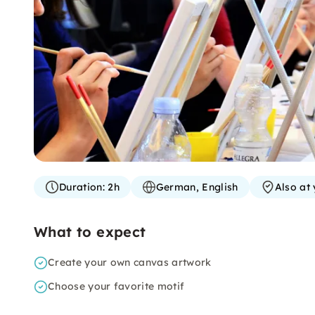
Duration:
2h
German, English
Also at 
What to expect
Create your own canvas artwork
Choose your favorite motif