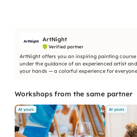
ArtNight
Verified partner
ArtNight offers you an inspiring painting course
under the guidance of an experienced artist and
your hands — a colorful experience for everyon
Workshops from the same partner
At yours
At yours