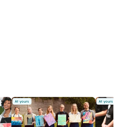
At yours
At yours