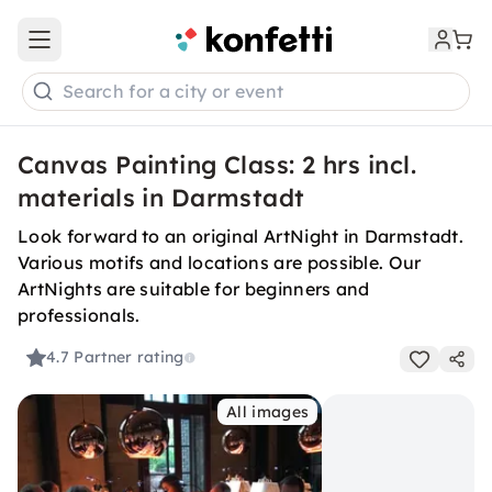
Open main menu
Search for a city or event
Canvas Painting Class: 2 hrs incl.
materials in Darmstadt
Look forward to an original ArtNight in Darmstadt.
Various motifs and locations are possible. Our
ArtNights are suitable for beginners and
professionals.
4.7
Partner rating
All images