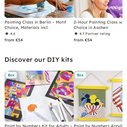
Painting Class in Berlin – Motif
2-Hour Painting Class with
Choice, Materials incl.
Choice in Aachen
4.6
4.7
Partner rating
from €54
from €54
Discover our DIY kits
Box
Box
Paint by Numbers Kit for Adults –
Paint by Numbers Acrylic K