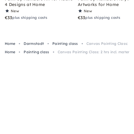
4 Designs at Home
Artworks for Home
New
New
€33
€33
plus shipping costs
plus shipping costs
Home
Darmstadt
Painting class
Canvas Painting Class: 2 h
Home
Painting class
Canvas Painting Class: 2 hrs incl. materi