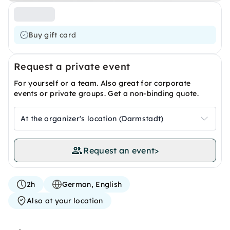
Buy gift card
Request a private event
For yourself or a team. Also great for corporate
events or private groups. Get a non-binding quote.
At the organizer's location (Darmstadt)
Request an event
>
2h
German, English
Also at your location