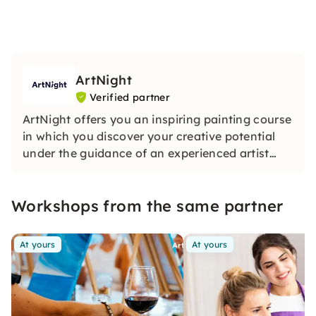
ArtNight
Verified partner
ArtNight offers you an inspiring painting course
in which you discover your creative potential
under the guidance of an experienced artist
and in the end proudly hold your own work of
art in your hands — a colorful experience for
Workshops from the same partner
everyone, whether beginners or advanced
users.
At yours
At yours