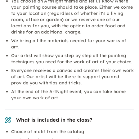
You choose an ArtNight theme and let us know where
your painting course should take place. Either we come
to your location (regardless of whether it's a living
room, office or garden) or we reserve one of our
locations for you, with the option to order food and
drinks for an additional charge.
We bring all the materials needed for your works of
art.
Our artist will show you step by step all the painting
techniques you need for the work of art of your choice.
Everyone receives a canvas and creates their own work
of art. Our artist will be there to support you and
provide you with tips and tricks.
At the end of the ArtNight event, you can take home
your own work of art.
What is included in the class?
Choice of motif from the catalog