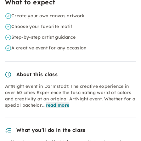
What to expect
Create your own canvas artwork
Choose your favorite motif
Step-by-step artist guidance
A creative event for any occasion
About this class
ArtNight event in Darmstadt: The creative experience in
over 60 cities Experience the fascinating world of colors
and creativity at an original ArtNight event. Whether for a
special bachelor…
read more
What you’ll do in the class