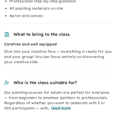
Professional step-by-step guidance
All painting materials on site
Apron and canvas
What to bring to the class
Carefree and well equipped
Dive into your creative flow — everything is ready for you
and your group! You can focus entirely on discovering
your creative side.
Who is the class suitable for?
Our painting courses for adults are perfect for everyone
— from beginners to amateur painters to professionals.
Regardless of whether you want to celebrate with 5 or
500 participants — with…
read more