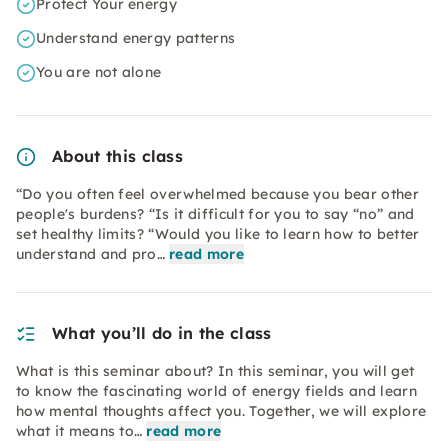
Protect Your energy
Understand energy patterns
You are not alone
About this class
“Do you often feel overwhelmed because you bear other
people's burdens? “Is it difficult for you to say “no” and
set healthy limits? “Would you like to learn how to better
understand and pro…
read more
What you’ll do in the class
What is this seminar about? In this seminar, you will get
to know the fascinating world of energy fields and learn
how mental thoughts affect you. Together, we will explore
what it means to…
read more