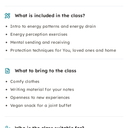
What is included in the class?
Intro to energy patterns and energy drain
Energy perception exercises
Mental sending and receiving
Protection techniques for You, loved ones and home
What to bring to the class
Comfy clothes
Writing material for your notes
Openness to new experiences
Vegan snack for a joint buffet