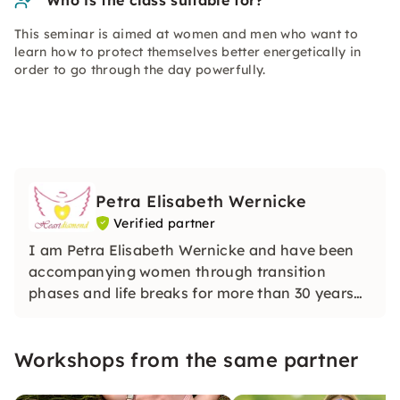
Who is the class suitable for?
This seminar is aimed at women and men who want to
learn how to protect themselves better energetically in
order to go through the day powerfully.
Petra Elisabeth Wernicke
Verified partner
I am Petra Elisabeth Wernicke and have been
accompanying women through transition
phases and life breaks for more than 30 years
with media awareness and intuitive clarity. In
my sessions, I open up a protected space for
Workshops from the same partner
inner stability, orientation and deep
transformation.