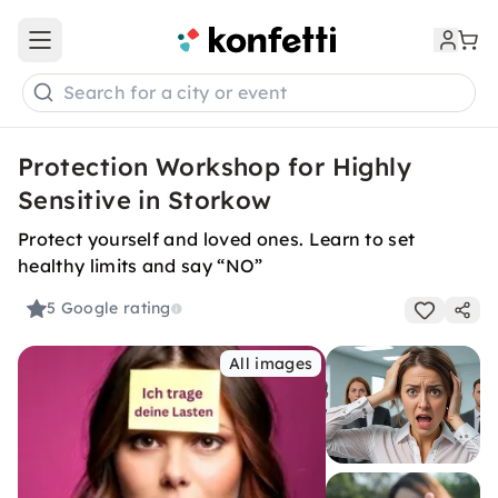
Open main menu
Search for a city or event
Protection Workshop for Highly
Sensitive in Storkow
Protect yourself and loved ones. Learn to set
healthy limits and say “NO”
5
Google rating
All images