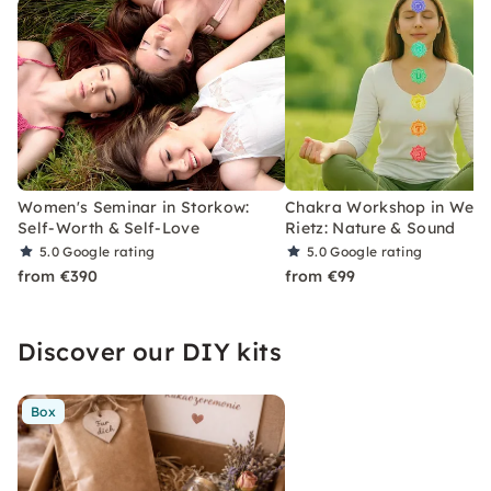
Women's Seminar in Storkow:
Chakra Workshop in Wend
Self-Worth & Self-Love
Rietz: Nature & Sound
5.0
Google rating
5.0
Google rating
from €390
from €99
Discover our DIY kits
Box