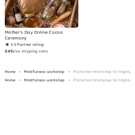
Mother's Day Online Cocoa
Ceremony
5.0
Partner rating
€49
plus shipping costs
Home
Mindfulness workshop
Protection Workshop for Highly S
Home
Mindfulness workshop
Protection Workshop for Highly S