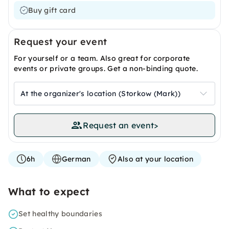
Buy gift card
Request your event
For yourself or a team. Also great for corporate
events or private groups. Get a non-binding quote.
At the organizer's location (Storkow (Mark))
Request an event
>
6h
German
Also at your location
What to expect
Set healthy boundaries