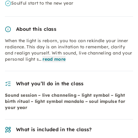
Soulful start to the new year
About this class
When the light is reborn, you too can rekindle your inner
radiance. This day is an invitation to remember, clarify
and realign yourself. With sound, live channeling and your
personal light s…
read more
What you’ll do in the class
Sound session ~ live channeling ~ light symbol ~ light
birth ritual ~ light symbol mandala ~ soul impulse for
your year
What is included in the class?