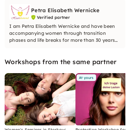
Petra Elisabeth Wernicke
Verified partner
I am Petra Elisabeth Wernicke and have been
accompanying women through transition
phases and life breaks for more than 30 years
with media awareness and intuitive clarity. In
my sessions, I open up a protected space for
Workshops from the same partner
inner stability, orientation and deep
transformation.
At yours
Women's Seminar in Storkow:
Protection Workshop for 