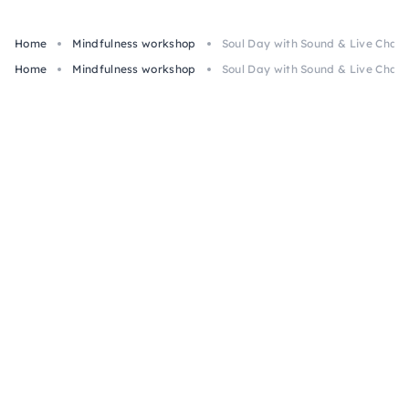
Home
Mindfulness workshop
Soul Day with Sound & Live Chann
Home
Mindfulness workshop
Soul Day with Sound & Live Chann