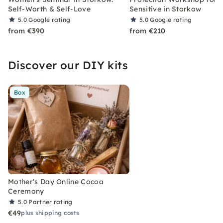
Self-Worth & Self-Love
Sensitive in Storkow
5.0
Google rating
5.0
Google rating
from €390
from €210
Discover our DIY kits
Box
Mother's Day Online Cocoa
Ceremony
5.0
Partner rating
€49
plus shipping costs