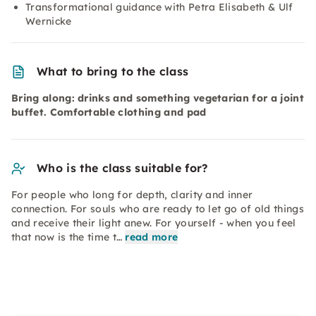
Transformational guidance with Petra Elisabeth & Ulf
Wernicke
What to bring to the class
Bring along: drinks and something vegetarian for a joint
buffet. Comfortable clothing and pad
Who is the class suitable for?
For people who long for depth, clarity and inner
connection. For souls who are ready to let go of old things
and receive their light anew. For yourself - when you feel
that now is the time t…
read more