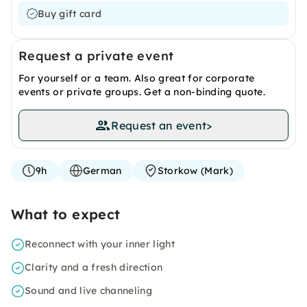
Buy gift card
Request a private event
For yourself or a team. Also great for corporate
events or private groups. Get a non-binding quote.
Request an event
>
9h
German
Storkow (Mark)
What to expect
Reconnect with your inner light
Clarity and a fresh direction
Sound and live channeling