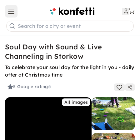
Open main menu
Search for a city or event
Soul Day with Sound & Live
Channeling in Storkow
To celebrate your soul day for the light in you - daily
offer at Christmas time
5
Google rating
All images