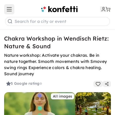
Open main menu
Search for a city or event
Chakra Workshop in Wendisch Rietz:
Nature & Sound
Nature workshop: Activate your chakras. Be in
nature together. Smooth movements with Smovey
swing rings Experience colors & chakra healing.
Sound journey
5
Google rating
All images