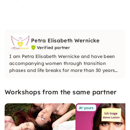
Petra Elisabeth Wernicke
Verified partner
I am Petra Elisabeth Wernicke and have been
accompanying women through transition
phases and life breaks for more than 30 years
with media awareness and intuitive clarity. In
my sessions, I open up a protected space for
Workshops from the same partner
inner stability, orientation and deep
transformation.
At yours