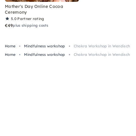
Mother's Day Online Cocoa
Ceremony
5.0
Partner rating
€49
plus shipping costs
Home
Mindfulness workshop
Chakra Workshop in Wendisch Rie
Home
Mindfulness workshop
Chakra Workshop in Wendisch Rie