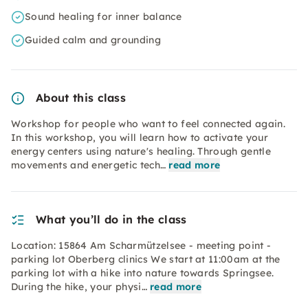
Sound healing for inner balance
Guided calm and grounding
About this class
Workshop for people who want to feel connected again.
In this workshop, you will learn how to activate your
energy centers using nature's healing. Through gentle
movements and energetic tech…
read more
What you’ll do in the class
Location: 15864 Am Scharmützelsee - meeting point -
parking lot Oberberg clinics We start at 11:00am at the
parking lot with a hike into nature towards Springsee.
During the hike, your physi…
read more