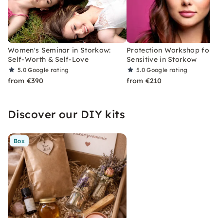
Women's Seminar in Storkow:
Protection Workshop for 
Self-Worth & Self-Love
Sensitive in Storkow
5.0
Google rating
5.0
Google rating
from €390
from €210
Discover our DIY kits
Box