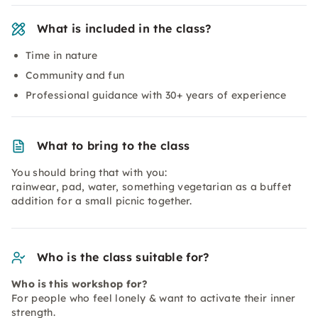
What is included in the class?
Time in nature
Community and fun
Professional guidance with 30+ years of experience
What to bring to the class
You should bring that with you:
rainwear, pad, water, something vegetarian as a buffet
addition for a small picnic together.
Who is the class suitable for?
Who is this workshop for?
For people who feel lonely & want to activate their inner
strength.