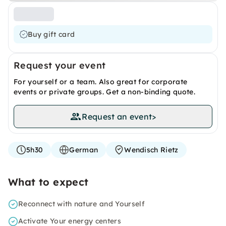
Buy gift card
Request your event
For yourself or a team. Also great for corporate
events or private groups. Get a non-binding quote.
Request an event
>
5h30
German
Wendisch Rietz
What to expect
Reconnect with nature and Yourself
Activate Your energy centers