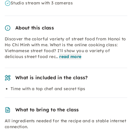
Studio stream with 3 cameras
About this class
Discover the colorful variety of street food from Hanoi to
Ho Chi Minh with me. What is the online cooking class:
Vietnamese street food? I'll show you a variety of
delicious street food rec…
read more
What is included in the class?
Time with a top chef and secret tips
What to bring to the class
All ingredients needed for the recipe and a stable internet
connection.