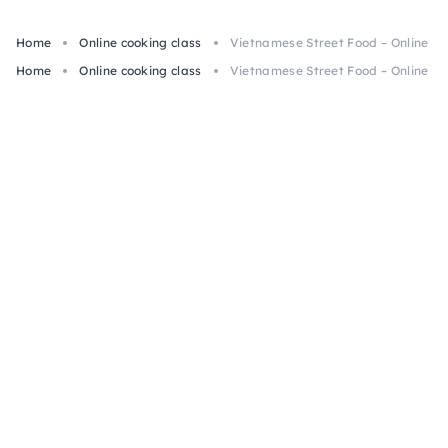
Home
Online cooking class
Vietnamese Street Food – Online Cl
Home
Online cooking class
Vietnamese Street Food – Online Cl