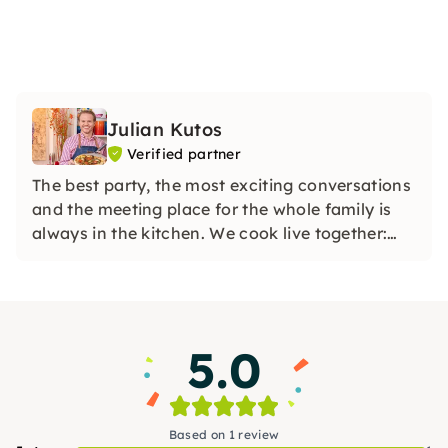
Julian Kutos
Verified partner
The best party, the most exciting conversations
and the meeting place for the whole family is
always in the kitchen. We cook live together:
whether in my boutique cooking school in
Vienna or online at your home in your kitchen.
5.0
Based on 1 review