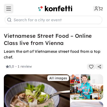
Open main menu
Search for a city or event
Vietnamese Street Food – Online
Class live from Vienna
Learn the art of Vietnamese street food from a top
chef.
5,0
- 1 review
All images