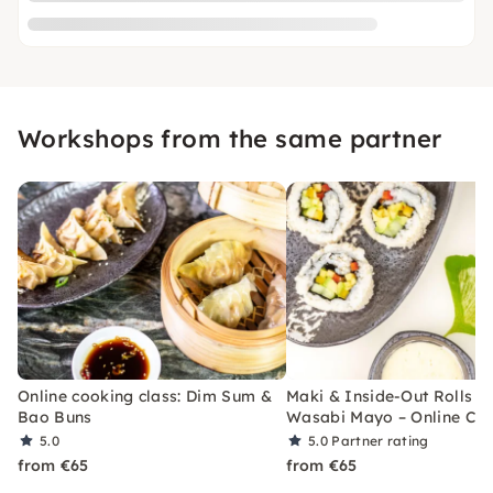
Workshops from the same partner
Online cooking class: Dim Sum &
Maki & Inside-Out Rolls w
Bao Buns
Wasabi Mayo – Online Cla
5.0
5.0
Partner rating
from €65
from €65