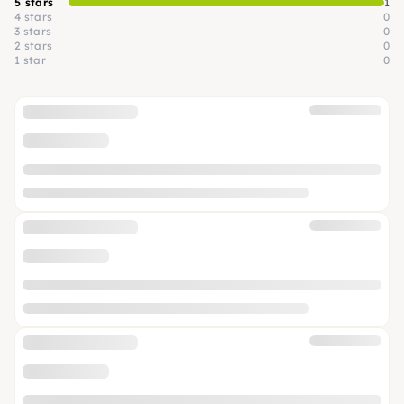
5 stars
1
4 stars
0
3 stars
0
2 stars
0
1 star
0