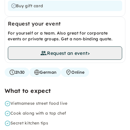
Buy gift card
Request your event
For yourself or a team. Also great for corporate
events or private groups. Get a non-binding quote.
Request an event
>
2h30
German
Online
What to expect
Vietnamese street food live
Cook along with a top chef
Secret kitchen tips