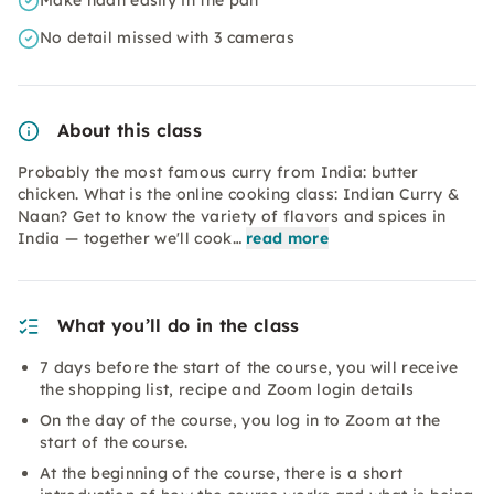
Make naan easily in the pan
No detail missed with 3 cameras
About this class
Probably the most famous curry from India: butter
chicken. What is the online cooking class: Indian Curry &
Naan? Get to know the variety of flavors and spices in
India — together we'll cook…
read more
What you’ll do in the class
7 days before the start of the course, you will receive
the shopping list, recipe and Zoom login details
On the day of the course, you log in to Zoom at the
start of the course.
At the beginning of the course, there is a short