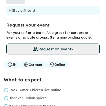
Buy gift card
Request your event
For yourself or a team. Also great for corporate
events or private groups. Get a non-binding quote.
Request an event
>
2h
German
Online
What to expect
Cook Butter Chicken live online
Discover Indian spices