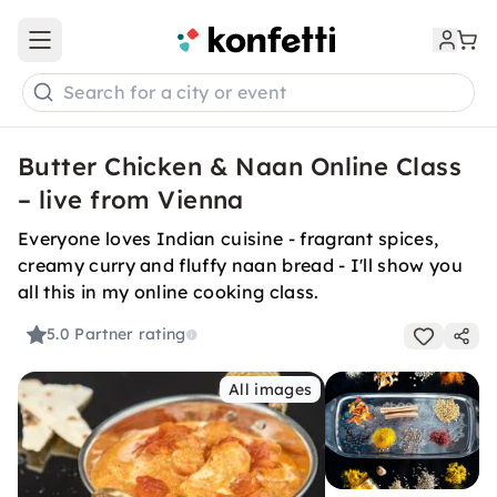
Open main menu
Search for a city or event
Butter Chicken & Naan Online Class
– live from Vienna
Everyone loves Indian cuisine - fragrant spices,
creamy curry and fluffy naan bread - I'll show you
all this in my online cooking class.
5.0
Partner rating
All images