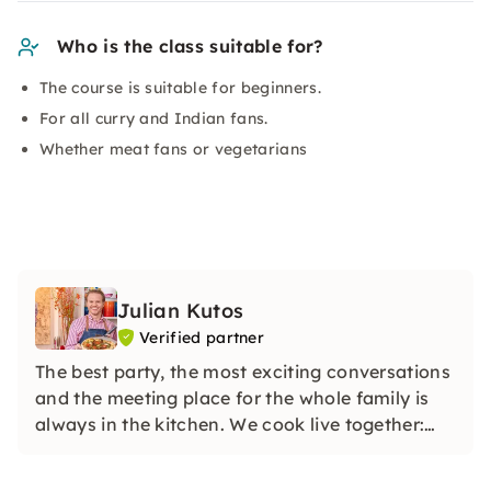
Who is the class suitable for?
The course is suitable for beginners.
For all curry and Indian fans.
Whether meat fans or vegetarians
Julian Kutos
Verified partner
The best party, the most exciting conversations
and the meeting place for the whole family is
always in the kitchen. We cook live together:
whether in my boutique cooking school in
Vienna or online at your home in your kitchen.