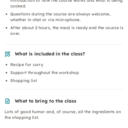
introduction of how the course works and what is being
cooked.
Questions during the course are always welcome,
whether in chat or via microphone.
After about 2 hours, the meal is ready and the course is
over.
What is included in the class?
Recipe for curry
Support throughout the workshop
Shopping list
What to bring to the class
Lots of good humor and, of course, all the ingredients on
the shopping list.