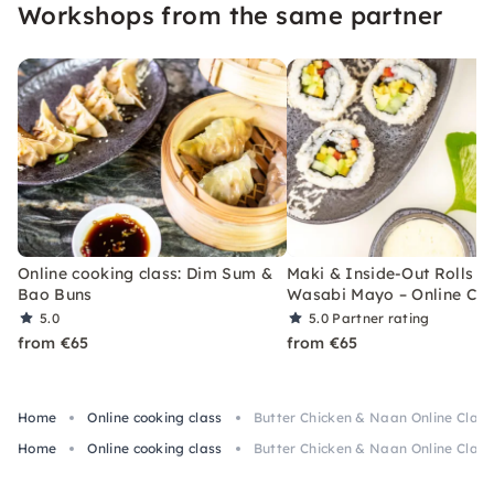
Workshops from the same partner
Online cooking class: Dim Sum &
Maki & Inside-Out Rolls w
Bao Buns
Wasabi Mayo – Online Cla
5.0
5.0
Partner rating
from €65
from €65
Home
Online cooking class
Butter Chicken & Naan Online Class 
Home
Online cooking class
Butter Chicken & Naan Online Class 