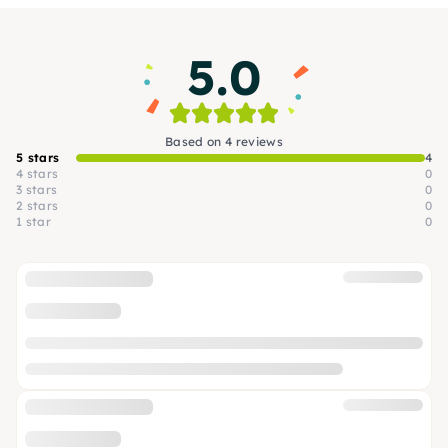
5.0
Based on 4 reviews
5 stars
4
4 stars
0
3 stars
0
2 stars
0
1 star
0