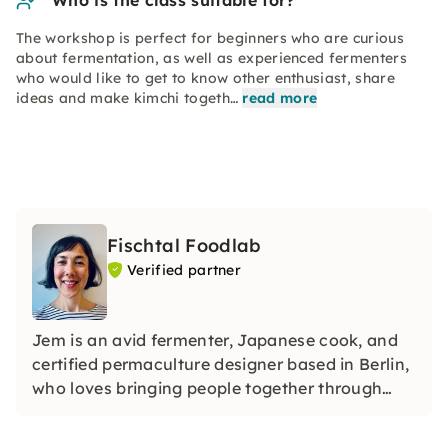
Who is the class suitable for?
The workshop is perfect for beginners who are curious
about fermentation, as well as experienced fermenters
who would like to get to know other enthusiast, share
ideas and make kimchi togeth…
read more
Fischtal Foodlab
Verified partner
Jem is an avid fermenter, Japanese cook, and
certified permaculture designer based in Berlin,
who loves bringing people together through
food.