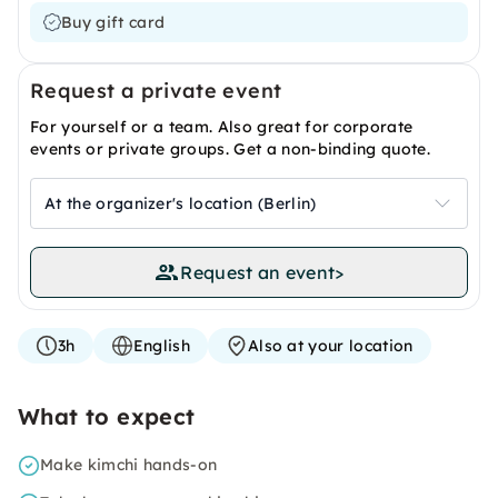
Buy gift card
Request a private event
For yourself or a team. Also great for corporate
events or private groups. Get a non-binding quote.
At the organizer's location (Berlin)
Request an event
>
3h
English
Also at your location
What to expect
Make kimchi hands-on