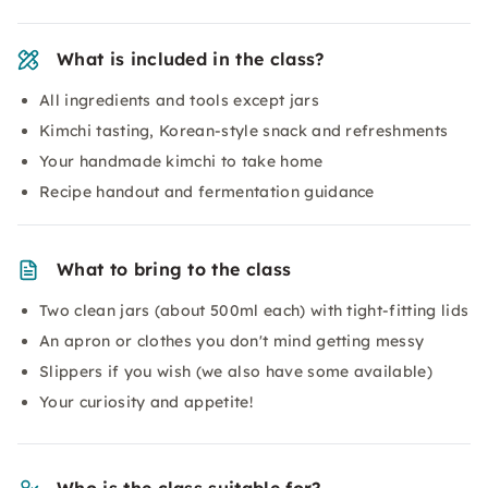
What is included in the class?
All ingredients and tools except jars
Kimchi tasting, Korean-style snack and refreshments
Your handmade kimchi to take home
Recipe handout and fermentation guidance
What to bring to the class
Two clean jars (about 500ml each) with tight-fitting lids
An apron or clothes you don't mind getting messy
Slippers if you wish (we also have some available)
Your curiosity and appetite!