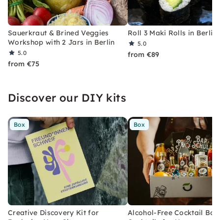
Sauerkraut & Brined Veggies
Roll 3 Maki Rolls in Berlin
Workshop with 2 Jars in Berlin
5.0
5.0
from €89
from €75
Discover our DIY kits
Box
Box
Creative Discovery Kit for
Alcohol-Free Cocktail Box