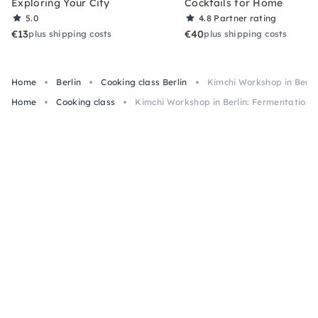
Exploring Your City
Cocktails for Home
5.0
4.8
Partner rating
€13
€40
plus shipping costs
plus shipping costs
Home
Berlin
Cooking class Berlin
Kimchi Workshop in Berli
Home
Cooking class
Kimchi Workshop in Berlin: Fermentation