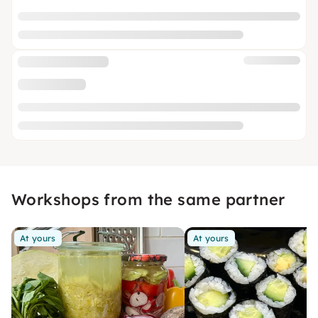
Workshops from the same partner
At yours
At yours