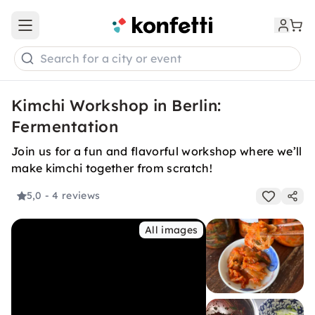
Open main menu
Search for a city or event
Kimchi Workshop in Berlin:
Fermentation
Join us for a fun and flavorful workshop where we’ll
make kimchi together from scratch!
5,0
- 4 reviews
All images