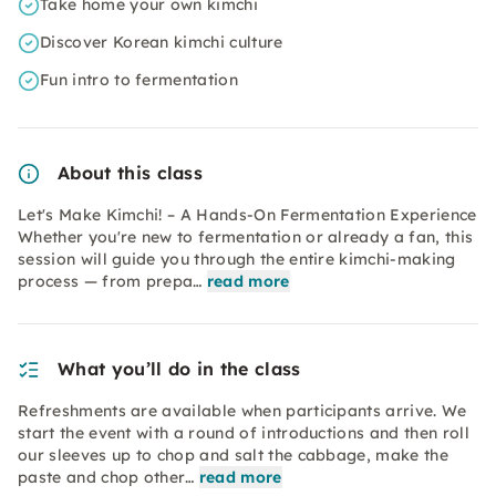
Take home your own kimchi
Discover Korean kimchi culture
Fun intro to fermentation
About this class
Let's Make Kimchi! – A Hands-On Fermentation Experience
Whether you're new to fermentation or already a fan, this
session will guide you through the entire kimchi-making
process — from prepa…
read more
What you’ll do in the class
Refreshments are available when participants arrive. We
start the event with a round of introductions and then roll
our sleeves up to chop and salt the cabbage, make the
paste and chop other…
read more