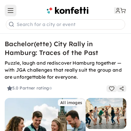
Open main menu
Search for a city or event
Bachelor(ette) City Rally in
Hamburg: Traces of the Past
Puzzle, laugh and rediscover Hamburg together —
with JGA challenges that really suit the group and
are unforgettable for everyone.
5.0
Partner rating
All images