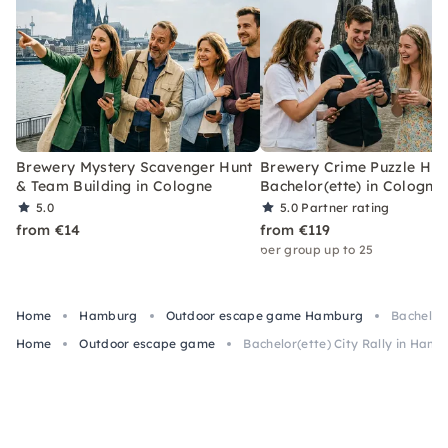
Brewery Mystery Scavenger Hunt
Brewery Crime Puzzle Hun
& Team Building in Cologne
Bachelor(ette) in Cologne
5.0
5.0
Partner rating
from €14
from €119
per group up to 25
Home
Hamburg
Outdoor escape game Hamburg
Bachelor(
Home
Outdoor escape game
Bachelor(ette) City Rally in Hamb