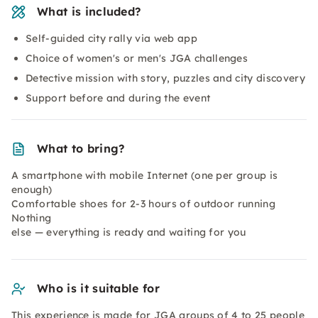
What is included?
Self-guided city rally via web app
Choice of women's or men's JGA challenges
Detective mission with story, puzzles and city discovery
Support before and during the event
What to bring?
A smartphone with mobile Internet (one per group is
enough)
Comfortable shoes for 2-3 hours of outdoor running
Nothing
else — everything is ready and waiting for you
Who is it suitable for
This experience is made for JGA groups of 4 to 25 people