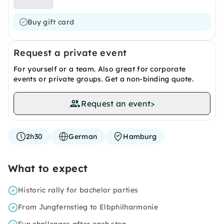
Buy gift card
Request a private event
For yourself or a team. Also great for corporate
events or private groups. Get a non-binding quote.
Request an event
>
2h30
German
Hamburg
What to expect
Historic rally for bachelor parties
From Jungfernstieg to Elbphilharmonie