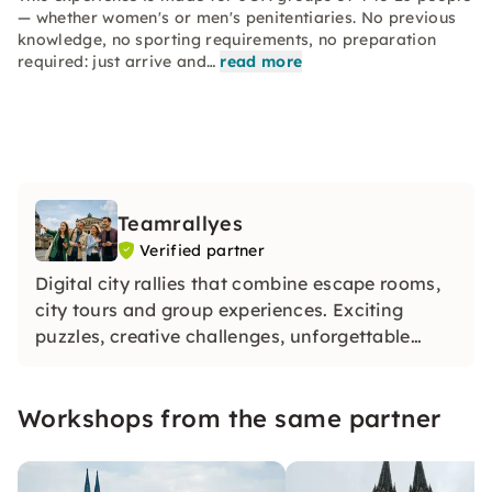
— whether women's or men's penitentiaries. No previous
knowledge, no sporting requirements, no preparation
required: just arrive and…
read more
Teamrallyes
Verified partner
Digital city rallies that combine escape rooms,
city tours and group experiences. Exciting
puzzles, creative challenges, unforgettable
moments — for JGA groups and company
teams. Over 10,000 satisfied groups. Just book
Workshops from the same partner
and get started.