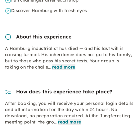
Fun challenges after each stop
Discover Hamburg with fresh eyes
About this experience
A Hamburg industrialist has died — and his last will is
causing turmoil: His inheritance does not go to his family,
but to those who pass his secret tests. Your group is
taking on the challe…
read more
How does this experience take place?
After booking, you will receive your personal login details
and all information for the day within 24 hours. No
download, no preparation required. At the Jungfernstieg
meeting point, the gro…
read more